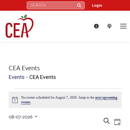
Search:
Login
CEA Events
Events
CEA Events
Events
No events scheduled for August 7, 2026. Jump to the
next upcoming
Notice
events
.
for
08-07-2026
August
Eve
Events
Search
Select
Day
date.