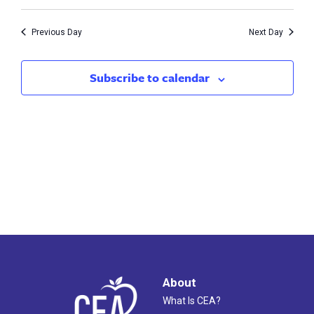
Vie
7,
Search
Nav
2026
Previous Day
Next Day
and
Views
Subscribe to calendar
Naviga
About
What Is CEA?