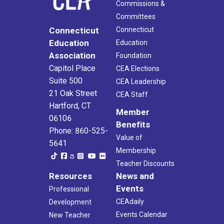
Commissions &
Committees
Connecticut
Connecticut
Education
Education
Association
Foundation
Capitol Place
CEA Elections
Suite 500
CEA Leadership
21 Oak Street
CEA Staff
Hartford, CT
Member
06106
Benefits
Phone: 860-525-
Value of
5641
Membership
Teacher Discounts
Resources
News and
Events
Professional
CEAdaily
Development
Events Calendar
New Teacher