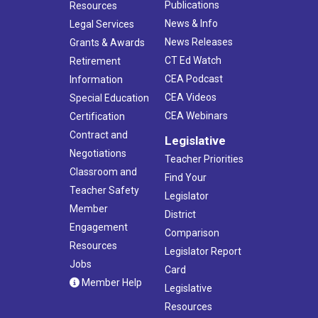
Publications
Resources
News & Info
Legal Services
News Releases
Grants & Awards
CT Ed Watch
Retirement
CEA Podcast
Information
CEA Videos
Special Education
CEA Webinars
Certification
Contract and
Legislative
Negotiations
Teacher Priorities
Classroom and
Find Your
Teacher Safety
Legislator
Member
District
Engagement
Comparison
Resources
Legislator Report
Jobs
Card
Member Help
Legislative
Resources