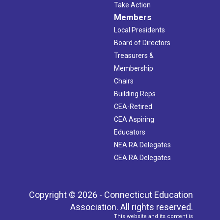
Take Action
Members
Local Presidents
Board of Directors
Treasurers &
Membership
Chairs
Building Reps
CEA-Retired
CEA Aspiring
Educators
NEA RA Delegates
CEA RA Delegates
Copyright © 2026 - Connecticut Education
Association. All rights reserved.
This website and its content is