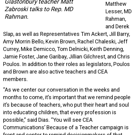
Glastonbury teacher Matt
Matthew
Zabroski talks to Rep. MD
Lesser, MD
Rahman.
Rahman,
and Derek
Slap, as well as Representatives Tim Ackert, Jill Barry,
Amy Morrin Bello, Kevin Brown, Rachel Chaleski, Jeff
Currey, Mike Demicco, Tom Delnicki, Keith Denning,
Jamie Foster, Jane Garibay, Jillian Gilchrest, and Chris
Poulos. In addition to their roles as legislators, Poulos
and Brown are also active teachers and CEA
members.
“As we center our conversation in the weeks and
months to come, it’s important that we remind people
it’s because of teachers, who put their heart and soul
into educating children, that every profession is
possible,” said Dias. “You will see CEA
Communications’ Because of a Teacher campaign is
front and center to remind decisionmakers of that