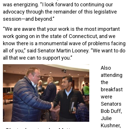
was energizing. “I look forward to continuing our
advocacy through the remainder of this legislative
session—and beyond.”
“We are aware that your work is the most important
work going on in the state of Connecticut, and we
know there is a monumental wave of problems facing
all of you,” said Senator Martin Looney. “We want to do
all that we can to support you.”
Also
attending
the
breakfast
were
Senators
Bob Duff,
Julie
Kushner,