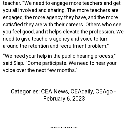
teacher. “We need to engage more teachers and get
you all involved and sharing. The more teachers are
engaged, the more agency they have, and the more
satisfied they are with their careers. Others who see
you feel good, and it helps elevate the profession. We
need to give teachers agency and voice to turn
around the retention and recruitment problem.”
“We need your help in the public hearing process,”
said Slap. “Come participate. We need to hear your
voice over the next few months.”
Categories:
CEA News
,
CEAdaily
,
CEAgo
February 6, 2023
Post