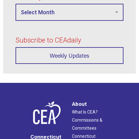
Subscribe to CEAdaily
Weekly Updates
About
What Is CEA?
Commissions &
Committees
Connecticut
Connecticut