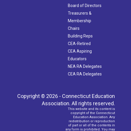
Board of Directors
Treasurers &
Membership
Chairs
Building Reps
CEA-Retired
CEA Aspiring
Educators
NEA RA Delegates
CEA RA Delegates
Copyright © 2026 - Connecticut Education
Association. All rights reserved.
This website and its content is
copyright of the Connecticut
Education Association. Any
redistribution or reproduction
of part or all of the contents in
any form is prohibited. You may