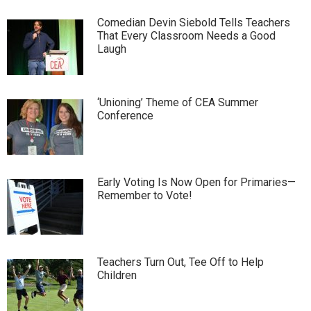
Comedian Devin Siebold Tells Teachers
That Every Classroom Needs a Good
Laugh
‘Unioning’ Theme of CEA Summer
Conference
Early Voting Is Now Open for Primaries—
Remember to Vote!
Teachers Turn Out, Tee Off to Help
Children