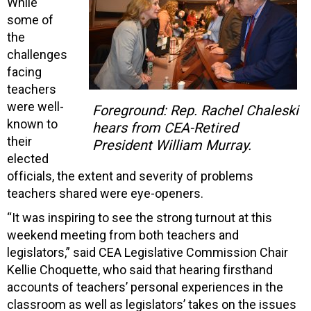
While
some of
the
challenges
facing
teachers
were well-
Foreground: Rep. Rachel Chaleski
known to
hears from CEA-Retired
their
President William Murray.
elected
officials, the extent and severity of problems
teachers shared were eye-openers.
“It was inspiring to see the strong turnout at this
weekend meeting from both teachers and
legislators,” said CEA Legislative Commission Chair
Kellie Choquette, who said that hearing firsthand
accounts of teachers’ personal experiences in the
classroom as well as legislators’ takes on the issues