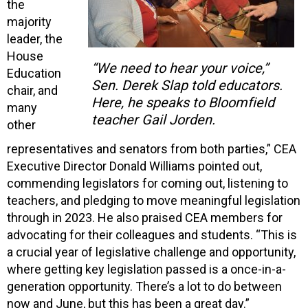
the
majority
leader, the
House
“We need to hear your voice,”
Education
Sen. Derek Slap told educators.
chair, and
Here, he speaks to Bloomfield
many
teacher Gail Jorden.
other
representatives and senators from both parties,” CEA
Executive Director Donald Williams pointed out,
commending legislators for coming out, listening to
teachers, and pledging to move meaningful legislation
through in 2023. He also praised CEA members for
advocating for their colleagues and students. “This is
a crucial year of legislative challenge and opportunity,
where getting key legislation passed is a once-in-a-
generation opportunity. There’s a lot to do between
now and June, but this has been a great day.”