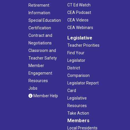
CT Ed Watch
Retirement
CEA Podcast
Information
CEA Videos
Special Education
CEA Webinars
Certification
Contract and
Legislative
Negotiations
Teacher Priorities
Classroom and
Find Your
Teacher Safety
Legislator
Member
District
Engagement
Comparison
Resources
Legislator Report
Jobs
Card
Member Help
Legislative
Resources
Take Action
Members
Local Presidents