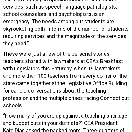
services, such as speech-language pathologists,
school counselors, and psychologists, is an
emergency. The needs among our students are
skyrocketing both in terms of the number of students
requiring services and the magnitude of the services
they need.”
These were just a few of the personal stories
teachers shared with lawmakers at CEA’s Breakfast
with Legislators this Saturday, when 19 lawmakers
and more than 100 teachers from every corner of the
state came together at the Legislative Office Building
for candid conversations about the teaching
profession and the multiple crises facing Connecticut
schools.
“How many of you are up against a teaching shortage
and budget cuts in your districts?” CEA President
Kate Dias asked the packed room. Three-quarters of