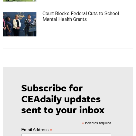
Court Blocks Federal Cuts to School
Mental Health Grants
Subscribe for
CEAdaily updates
sent to your inbox
*
indicates required
*
Email Address