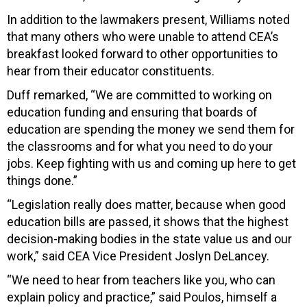
In addition to the lawmakers present, Williams noted
that many others who were unable to attend CEA’s
breakfast looked forward to other opportunities to
hear from their educator constituents.
Duff remarked, “We are committed to working on
education funding and ensuring that boards of
education are spending the money we send them for
the classrooms and for what you need to do your
jobs. Keep fighting with us and coming up here to get
things done.”
“Legislation really does matter, because when good
education bills are passed, it shows that the highest
decision-making bodies in the state value us and our
work,” said CEA Vice President Joslyn DeLancey.
“We need to hear from teachers like you, who can
explain policy and practice,” said Poulos, himself a