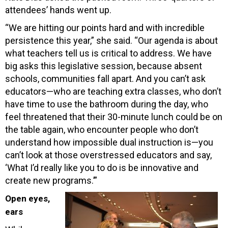
attendees’ hands went up.
“We are hitting our points hard and with incredible
persistence this year,” she said. “Our agenda is about
what teachers tell us is critical to address. We have
big asks this legislative session, because absent
schools, communities fall apart. And you can’t ask
educators—who are teaching extra classes, who don’t
have time to use the bathroom during the day, who
feel threatened that their 30-minute lunch could be on
the table again, who encounter people who don’t
understand how impossible dual instruction is—you
can’t look at those overstressed educators and say,
‘What I’d really like you to do is be innovative and
create new programs.’”
Open eyes,
ears