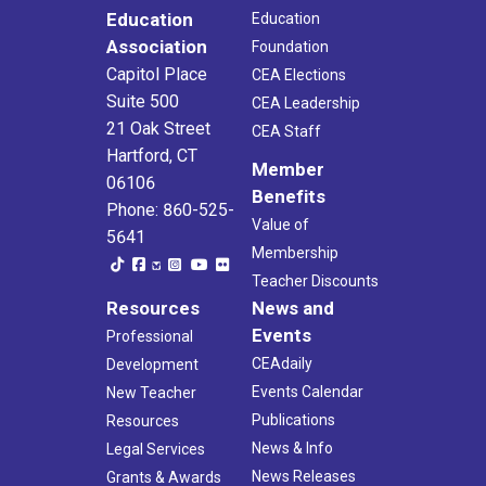
Education
Education
Association
Foundation
Capitol Place
CEA Elections
Suite 500
CEA Leadership
21 Oak Street
CEA Staff
Hartford, CT
Member
06106
Benefits
Phone: 860-525-
Value of
5641
Membership
Teacher Discounts
Resources
News and
Events
Professional
CEAdaily
Development
Events Calendar
New Teacher
Publications
Resources
News & Info
Legal Services
News Releases
Grants & Awards