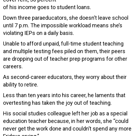
of his income goes to student loans.
Down three paraeducators, she doesn’t leave school
until 7 p.m. The impossible workload means she’s
violating IEPs on a daily basis.
Unable to afford unpaid, full-time student teaching
and multiple testing fees piled on them, their peers
are dropping out of teacher prep programs for other
careers.
As second-career educators, they worry about their
ability to retire.
Less than ten years into his career, he laments that
overtesting has taken the joy out of teaching.
His social studies colleague left her job as a special
education teacher because, in her words, she “could
never get the work done and couldn’t spend any more