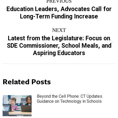
PREVIOUS
navigation
Education Leaders, Advocates Call for
Previous
Long-Term Funding Increase
post:
NEXT
Latest from the Legislature: Focus on
Next
SDE Commissioner, School Meals, and
post:
Aspiring Educators
Related Posts
Beyond the Cell Phone: CT Updates
Guidance on Technology in Schools