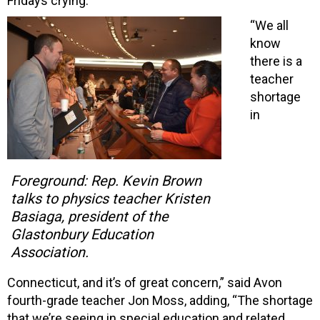
Fridays crying.”
“We all
know
there is a
teacher
shortage
in
Foreground: Rep. Kevin Brown
talks to physics teacher Kristen
Basiaga, president of the
Glastonbury Education
Association.
Connecticut, and it’s of great concern,” said Avon
fourth-grade teacher Jon Moss, adding, “The shortage
that we’re seeing in special education and related