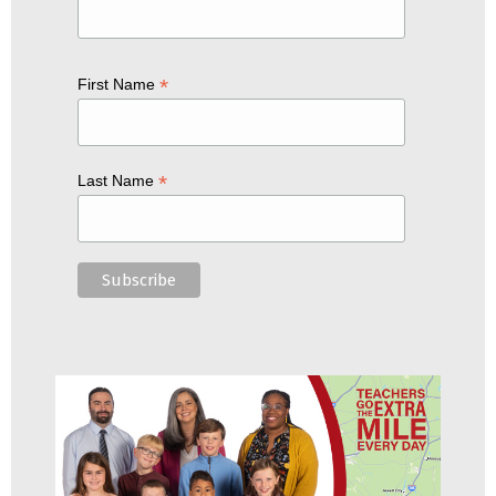
*
First Name
*
Last Name