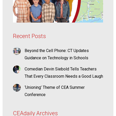
Recent Posts
Beyond the Cell Phone: CT Updates
Guidance on Technology in Schools
Comedian Devin Siebold Tells Teachers
That Every Classroom Needs a Good Laugh
‘Unioning’ Theme of CEA Summer
Conference
CEAdaily Archives