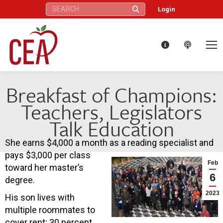
Search:
Login
Breakfast of Champions:
Teachers, Legislators
Talk Education
She earns $4,000 a month as a reading specialist and
pays $3,000 per class
Feb
toward her master’s
6
degree.
2023
His son lives with
multiple roommates to
cover rent; 30 percent