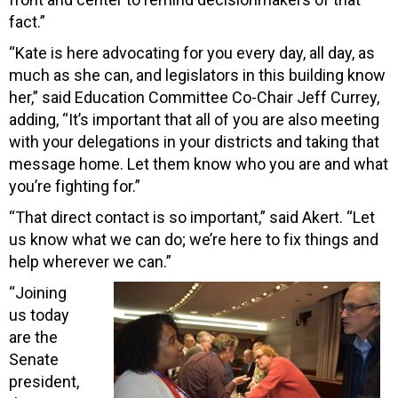
fact.”
“Kate is here advocating for you every day, all day, as
much as she can, and legislators in this building know
her,” said Education Committee Co-Chair Jeff Currey,
adding, “It’s important that all of you are also meeting
with your delegations in your districts and taking that
message home. Let them know who you are and what
you’re fighting for.”
“That direct contact is so important,” said Akert. “Let
us know what we can do; we’re here to fix things and
help wherever we can.”
“Joining
us today
are the
Senate
president,