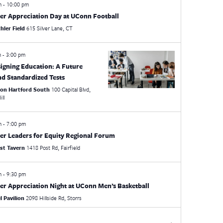
pm
-
10:00 pm
er Appreciation Day at UConn Football
hler Field
615 Silver Lane, CT
m
-
3:00 pm
igning Education: A Future
d Standardized Tests
ton Hartford South
100 Capital Blvd,
ill
pm
-
7:00 pm
er Leaders for Equity Regional Forum
st Tavern
1418 Post Rd, Fairfield
pm
-
9:30 pm
er Appreciation Night at UConn Men’s Basketball
 Pavilion
2098 Hillside Rd, Storrs