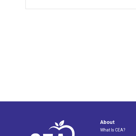
About
What Is CEA?