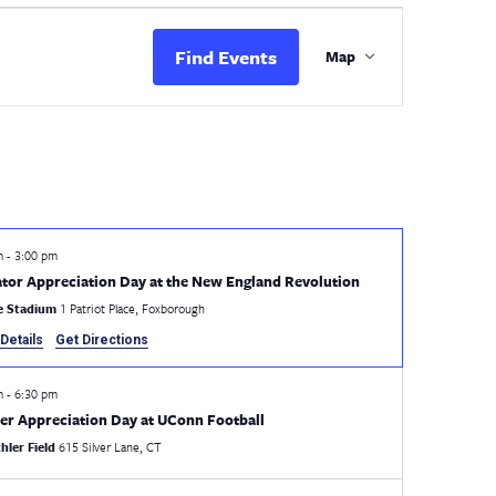
Event
Views
Find Events
Map
Navigation
pm
-
3:00 pm
tor Appreciation Day at the New England Revolution
te Stadium
1 Patriot Place, Foxborough
Details
Get Directions
pm
-
6:30 pm
er Appreciation Day at UConn Football
hler Field
615 Silver Lane, CT