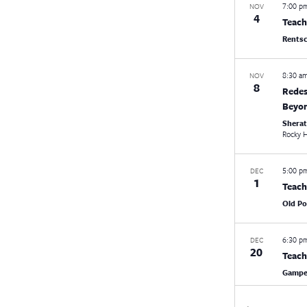
7:00 
NOV
4
Teach
Rentsc
8:30 a
NOV
8
Redes
Beyon
Shera
Rocky H
5:00 
DEC
1
Teach
Old Po
6:30 
DEC
20
Teach
Gampel