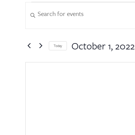
Events
Events
Enter
Keyword.
Search
Search
for
and
Events
by
October 1, 2022
Views
Today
Keyword.
Select
Navigation
date.