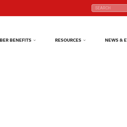
Search:
Search:
BER BENEFITS
RESOURCES
NEWS & 
BER BENEFITS
RESOURCES
NEWS & 