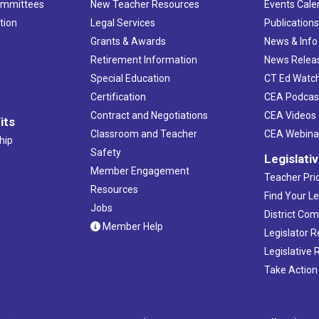
ommittees
New Teacher Resources
Events Cale
XL Ce
tion
Legal Services
Publication
Grants & Awards
News & Info
4:00 
MAR
15
CT-SE
Retirement Information
News Relea
LEARN
Special Education
CT Ed Watc
Certification
CEA Podcas
4:00 
MAR
Contract and Negotiations
CEA Videos
its
16
CT-SE
Classroom and Teacher
CEA Webina
hip
CREC
Safety
Legislati
Member Engagement
Teacher Prio
5:00 
MAR
Resources
20
Find Your Le
Teach
Jobs
District Co
Holid
Member Help
Legislator 
Legislative
4:00 
MAR
21
Take Action
CT-SE
EAST