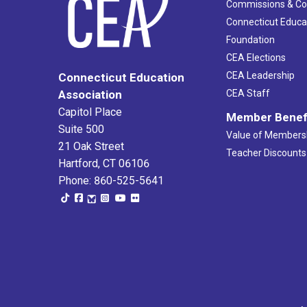
Commissions & C
Connecticut Educa
Foundation
CEA Elections
CEA Leadership
Connecticut Education
Association
CEA Staff
Capitol Place
Member Benef
Suite 500
Value of Members
21 Oak Street
Teacher Discounts
Hartford, CT 06106
Phone: 860-525-5641