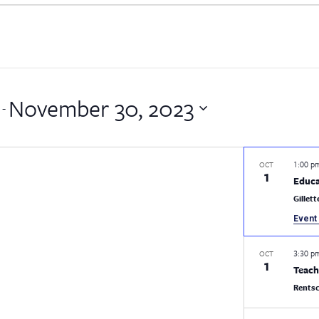
November 30, 2023
 - 
1:00 
OCT
1
Educa
Gillet
Event 
3:30 
OCT
1
Teach
Rentsc