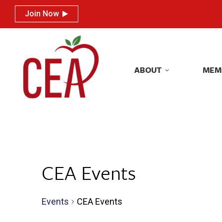
Join Now
Join Now
ABOUT
MEM
ABOUT
MEM
CEA Events
Events
CEA Events