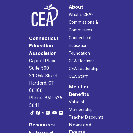
About
What Is CEA?
Commissions &
Committees
Connecticut
Connecticut
Education
Education
Association
Foundation
Capitol Place
CEA Elections
Suite 500
CEA Leadership
21 Oak Street
CEA Staff
Hartford, CT
Member
06106
Benefits
Phone: 860-525-
Value of
5641
Membership
Teacher Discounts
Resources
News and
Events
Professional