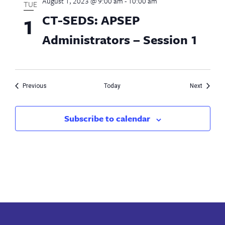
August 1, 2023 @ 9:00 am
-
10:00 am
TUE
CT-SEDS: APSEP
1
Administrators – Session 1
Events
Events
Previous
Today
Next
Subscribe to calendar