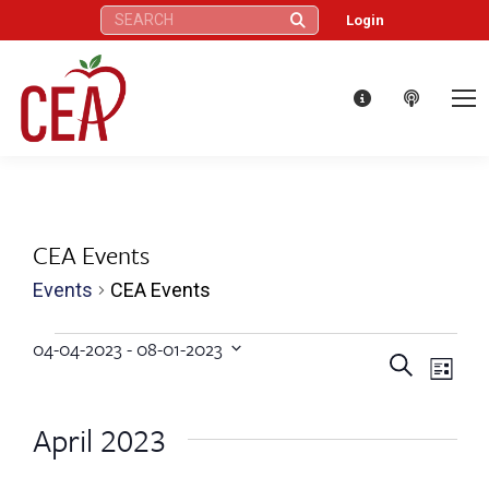
Search:
Login
CEA Events
Events
CEA Events
Events
04-04-2023
 - 
08-01-2023
Eve
Events
Search
Select
List
Vie
date.
Search
April 2023
Nav
and