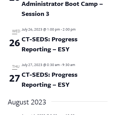
Administrator Boot Camp –
Session 3
July 26, 2023 @ 1:00 pm
-
2:00 pm
WED
CT-SEDS: Progress
26
Reporting – ESY
July 27, 2023 @ 8:30 am
-
9:30 am
THU
CT-SEDS: Progress
27
Reporting – ESY
August 2023