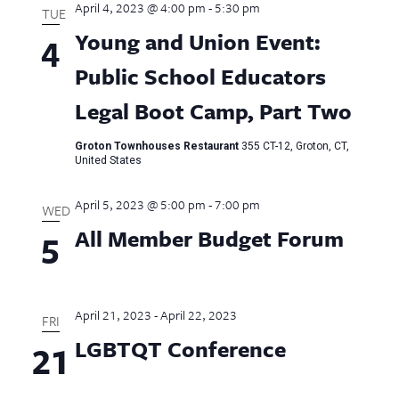
April 4, 2023 @ 4:00 pm
-
5:30 pm
Views
TUE
Young and Union Event:
4
Naviga
Public School Educators
Legal Boot Camp, Part Two
Groton Townhouses Restaurant
355 CT-12, Groton, CT,
United States
April 5, 2023 @ 5:00 pm
-
7:00 pm
WED
All Member Budget Forum
5
April 21, 2023
-
April 22, 2023
FRI
LGBTQT Conference
21