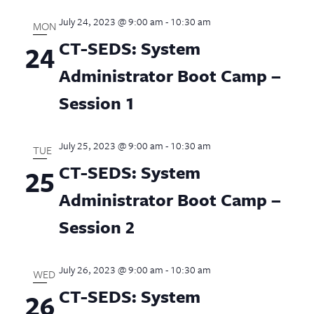
July 24, 2023 @ 9:00 am
-
10:30 am
MON
CT-SEDS: System
24
Administrator Boot Camp –
Session 1
July 25, 2023 @ 9:00 am
-
10:30 am
TUE
CT-SEDS: System
25
Administrator Boot Camp –
Session 2
July 26, 2023 @ 9:00 am
-
10:30 am
WED
CT-SEDS: System
26