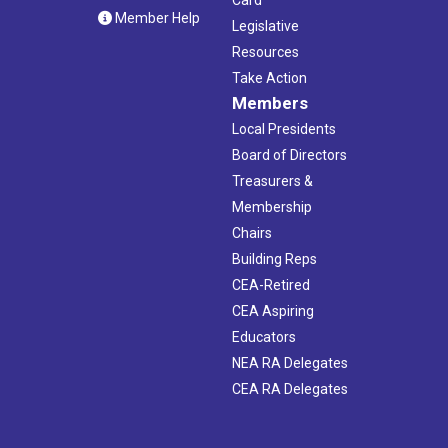
Member Help
Legislative
Resources
Take Action
Members
Local Presidents
Board of Directors
Treasurers &
Membership
Chairs
Building Reps
CEA-Retired
CEA Aspiring
Educators
NEA RA Delegates
CEA RA Delegates