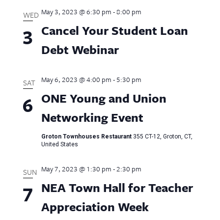
May 3, 2023 @ 6:30 pm
-
8:00 pm
WED
Cancel Your Student Loan
3
Debt Webinar
May 6, 2023 @ 4:00 pm
-
5:30 pm
SAT
ONE Young and Union
6
Networking Event
Groton Townhouses Restaurant
355 CT-12, Groton, CT,
United States
May 7, 2023 @ 1:30 pm
-
2:30 pm
SUN
NEA Town Hall for Teacher
7
Appreciation Week