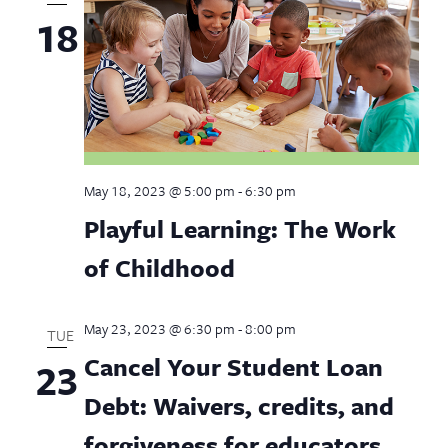
18
May 18, 2023 @ 5:00 pm
-
6:30 pm
Playful Learning: The Work
of Childhood
May 23, 2023 @ 6:30 pm
-
8:00 pm
TUE
Cancel Your Student Loan
23
Debt: Waivers, credits, and
forgiveness for educators