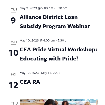
May 9, 2023 @ 5:00 pm
-
5:30 pm
TUE
Alliance District Loan
9
Subsidy Program Webinar
May 10, 2023 @ 4:00 pm
-
5:30 pm
WED
CEA Pride Virtual Workshop:
10
Educating with Pride!
May 12, 2023
-
May 13, 2023
FRI
CEA RA
12
THU