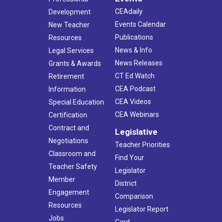
CEAdaily
Development
Events Calendar
New Teacher
Publications
Resources
News & Info
Legal Services
News Releases
Grants & Awards
CT Ed Watch
Retirement
CEA Podcast
Information
CEA Videos
Special Education
CEA Webinars
Certification
Contract and
Legislative
Negotiations
Teacher Priorities
Classroom and
Find Your
Teacher Safety
Legislator
Member
District
Engagement
Comparison
Resources
Legislator Report
Jobs
Card