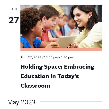
THU
27
April 27, 2023 @ 5:00 pm
-
6:30 pm
Holding Space: Embracing
Education in Today’s
Classroom
May 2023