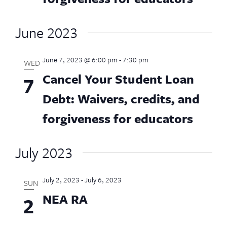
June 2023
June 7, 2023 @ 6:00 pm
-
7:30 pm
WED
Cancel Your Student Loan
7
Debt: Waivers, credits, and
forgiveness for educators
July 2023
July 2, 2023
-
July 6, 2023
SUN
NEA RA
2