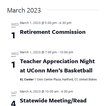
March 2023
March 1, 2023 @ 5:00 pm
-
6:30 pm
WED
Retirement Commission
1
March 1, 2023 @ 7:00 pm
-
10:00 pm
WED
Teacher Appreciation Night
1
at UConn Men’s Basketball
XL Center
1 Civic Center Plaza, Hartford, CT, United States
March 4, 2023 @ 10:00 am
-
4:00 pm
SAT
Statewide Meeting/Read
4