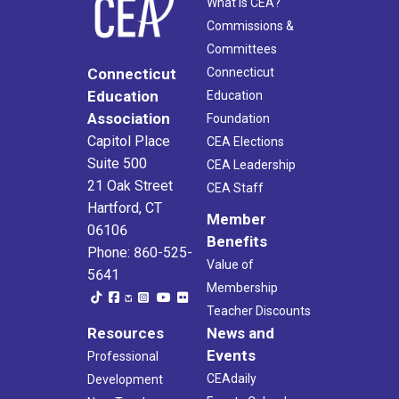
What Is CEA?
Commissions &
Committees
Connecticut
Connecticut
Education
Education
Association
Foundation
Capitol Place
CEA Elections
Suite 500
CEA Leadership
21 Oak Street
CEA Staff
Hartford, CT
Member
06106
Benefits
Phone: 860-525-
Value of
5641
Membership
Teacher Discounts
Resources
News and
Events
Professional
CEAdaily
Development