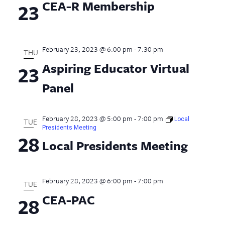
CEA-R Membership
23
February 23, 2023 @ 6:00 pm
-
7:30 pm
THU
Aspiring Educator Virtual
23
Panel
February 28, 2023 @ 5:00 pm
-
7:00 pm
Local
TUE
Presidents Meeting
28
Local Presidents Meeting
February 28, 2023 @ 6:00 pm
-
7:00 pm
TUE
CEA-PAC
28