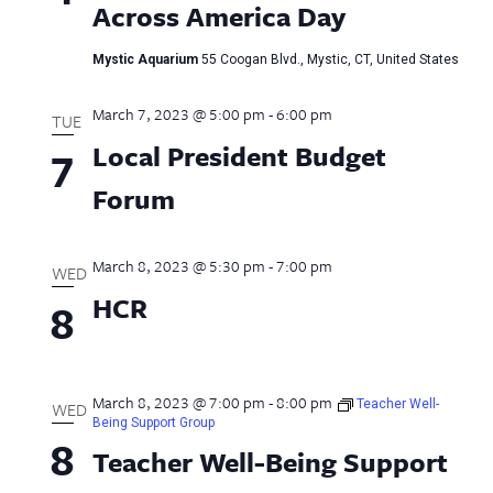
Across America Day
Mystic Aquarium
55 Coogan Blvd., Mystic, CT, United States
March 7, 2023 @ 5:00 pm
-
6:00 pm
TUE
Local President Budget
7
Forum
March 8, 2023 @ 5:30 pm
-
7:00 pm
WED
HCR
8
March 8, 2023 @ 7:00 pm
-
8:00 pm
Teacher Well-
WED
Being Support Group
8
Teacher Well-Being Support