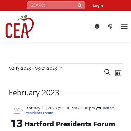
Search:
Login
02-13-2023
 - 
03-21-2023
Events
Eve
Events
Search
Select
List
Vie
date.
Search
February 2023
Nav
and
February 13, 2023 @ 5:00 pm
-
7:00 pm
Views
Hartford
MON
Presidents Forum
13
Hartford Presidents Forum
Naviga