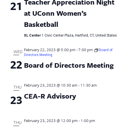
Teacher Appreciation Night
21
at UConn Women’s
Basketball
XL Center
1 Civic Center Plaza, Hartford, CT, United States
February 22, 2023 @ 5:00 pm
-
7:00 pm
Board of
WED
Directors Meeting
22
Board of Directors Meeting
February 23, 2023 @ 10:30 am
-
11:30 am
THU
CEA-R Advisory
23
February 23, 2023 @ 12:00 pm
-
1:00 pm
THU