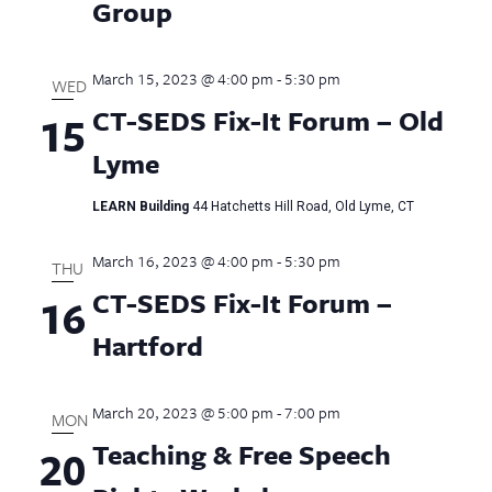
Group
March 15, 2023 @ 4:00 pm
-
5:30 pm
WED
CT-SEDS Fix-It Forum – Old
15
Lyme
LEARN Building
44 Hatchetts Hill Road, Old Lyme, CT
March 16, 2023 @ 4:00 pm
-
5:30 pm
THU
CT-SEDS Fix-It Forum –
16
Hartford
March 20, 2023 @ 5:00 pm
-
7:00 pm
MON
Teaching & Free Speech
20