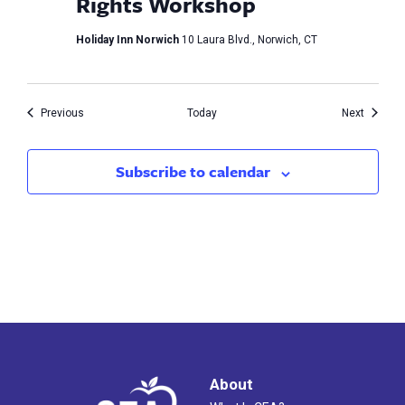
Rights Workshop
Holiday Inn Norwich
10 Laura Blvd., Norwich, CT
Events
Events
Previous
Today
Next
Subscribe to calendar
About