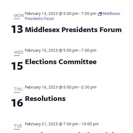
February 13, 2023 @ 5:00 pm
-
7:00 pm
Middlesex
MON
Presidents Forum
13
Middlesex Presidents Forum
February 15, 2023 @ 5:00 pm
-
7:00 pm
WED
Elections Committee
15
February 16, 2023 @ 5:00 pm
-
8:30 pm
THU
Resolutions
16
February 21, 2023 @ 7:00 pm
-
10:00 pm
TUE