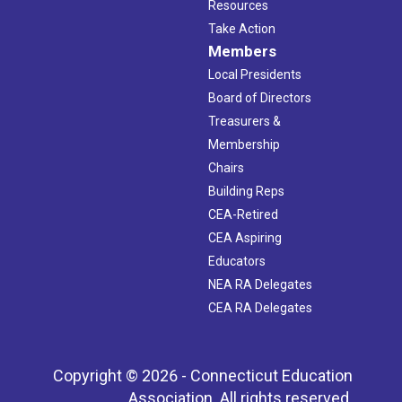
Resources
Take Action
Members
Local Presidents
Board of Directors
Treasurers &
Membership
Chairs
Building Reps
CEA-Retired
CEA Aspiring
Educators
NEA RA Delegates
CEA RA Delegates
Copyright © 2026 - Connecticut Education
Association. All rights reserved.