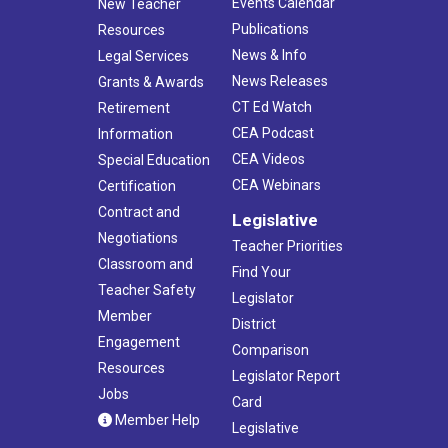
Events Calendar
New Teacher
Publications
Resources
News & Info
Legal Services
News Releases
Grants & Awards
CT Ed Watch
Retirement
CEA Podcast
Information
CEA Videos
Special Education
CEA Webinars
Certification
Contract and
Legislative
Negotiations
Teacher Priorities
Classroom and
Find Your
Teacher Safety
Legislator
Member
District
Engagement
Comparison
Resources
Legislator Report
Jobs
Card
Member Help
Legislative