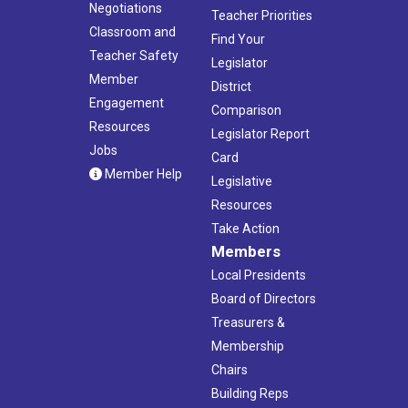
Negotiations
Teacher Priorities
Classroom and
Find Your
Teacher Safety
Legislator
Member
District
Engagement
Comparison
Resources
Legislator Report
Jobs
Card
Member Help
Legislative
Resources
Take Action
Members
Local Presidents
Board of Directors
Treasurers &
Membership
Chairs
Building Reps