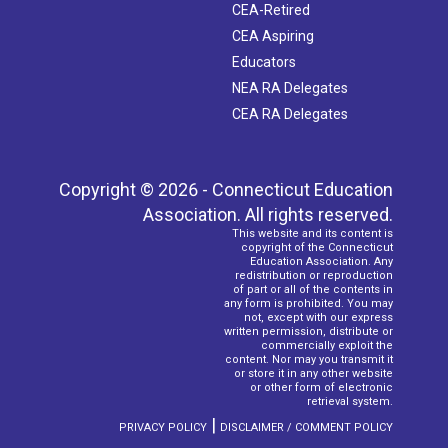
CEA-Retired
CEA Aspiring
Educators
NEA RA Delegates
CEA RA Delegates
Copyright © 2026 - Connecticut Education
Association. All rights reserved.
This website and its content is
copyright of the Connecticut
Education Association. Any
redistribution or reproduction
of part or all of the contents in
any form is prohibited. You may
not, except with our express
written permission, distribute or
commercially exploit the
content. Nor may you transmit it
or store it in any other website
or other form of electronic
retrieval system.
|
PRIVACY POLICY
DISCLAIMER / COMMENT POLICY