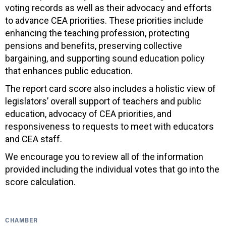
voting records as well as their advocacy and efforts
to advance CEA priorities. These priorities include
enhancing the teaching profession, protecting
pensions and benefits, preserving collective
bargaining, and supporting sound education policy
that enhances public education.
The report card score also includes a holistic view of
legislators’ overall support of teachers and public
education, advocacy of CEA priorities, and
responsiveness to requests to meet with educators
and CEA staff.
We encourage you to review all of the information
provided including the individual votes that go into the
score calculation.
CHAMBER