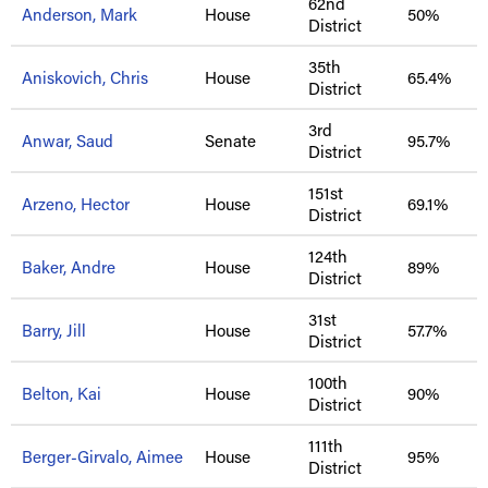
62nd
Anderson, Mark
House
50%
District
35th
Aniskovich, Chris
House
65.4%
District
3rd
Anwar, Saud
Senate
95.7%
District
151st
Arzeno, Hector
House
69.1%
District
124th
Baker, Andre
House
89%
District
31st
Barry, Jill
House
57.7%
District
100th
Belton, Kai
House
90%
District
111th
Berger-Girvalo, Aimee
House
95%
District