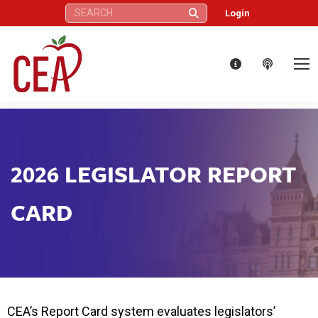
Search:
Login
2026 LEGISLATOR REPORT
CARD
CEA’s Report Card system evaluates legislators’