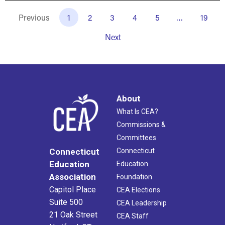
Previous
1
2
3
4
5
…
19
Next
About
What Is CEA?
Commissions &
Committees
Connecticut
Connecticut
Education
Education
Association
Foundation
Capitol Place
CEA Elections
Suite 500
CEA Leadership
21 Oak Street
CEA Staff