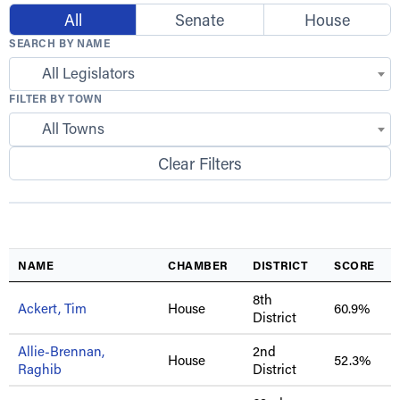
All
Senate
House
SEARCH BY NAME
All Legislators
FILTER BY TOWN
All Towns
Clear Filters
NAME
CHAMBER
DISTRICT
SCORE
8th
Ackert, Tim
House
60.9%
District
Allie-Brennan,
2nd
House
52.3%
Raghib
District