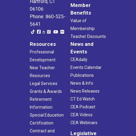
Hartford, CT
Member
06106
Benefits
Phone: 860-525-
Value of
5641
Membership
Teacher Discounts
Resources
News and
Events
Professional
CEAdaily
Development
Events Calendar
New Teacher
Publications
Resources
News & Info
Legal Services
News Releases
Grants & Awards
CT Ed Watch
Retirement
CEA Podcast
Information
CEA Videos
Special Education
CEA Webinars
Certification
Contract and
Legislative