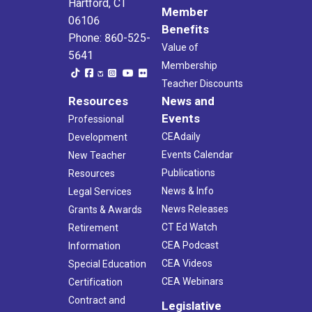
Hartford, CT
Member
06106
Benefits
Phone: 860-525-
Value of
5641
Membership
Teacher Discounts
Resources
News and
Events
Professional
CEAdaily
Development
Events Calendar
New Teacher
Publications
Resources
News & Info
Legal Services
News Releases
Grants & Awards
CT Ed Watch
Retirement
CEA Podcast
Information
CEA Videos
Special Education
CEA Webinars
Certification
Contract and
Legislative