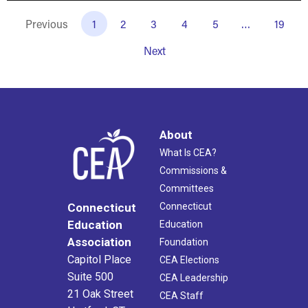
Previous
1
2
3
4
5
…
19
Next
About
What Is CEA?
Commissions &
Committees
Connecticut
Connecticut
Education
Education
Association
Foundation
Capitol Place
CEA Elections
Suite 500
CEA Leadership
21 Oak Street
CEA Staff