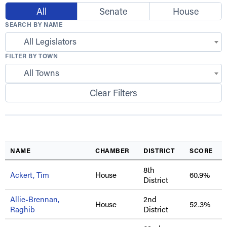
All
Senate
House
SEARCH BY NAME
All Legislators
FILTER BY TOWN
All Towns
Clear Filters
NAME
CHAMBER
DISTRICT
SCORE
8th
Ackert, Tim
House
60.9%
District
Allie-Brennan,
2nd
House
52.3%
Raghib
District