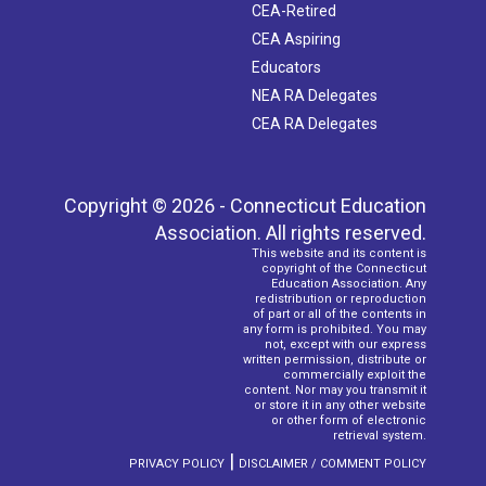
CEA-Retired
CEA Aspiring
Educators
NEA RA Delegates
CEA RA Delegates
Copyright © 2026 - Connecticut Education
Association. All rights reserved.
This website and its content is
copyright of the Connecticut
Education Association. Any
redistribution or reproduction
of part or all of the contents in
any form is prohibited. You may
not, except with our express
written permission, distribute or
commercially exploit the
content. Nor may you transmit it
or store it in any other website
or other form of electronic
retrieval system.
|
PRIVACY POLICY
DISCLAIMER / COMMENT POLICY