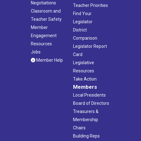
Negotiations
Teacher Priorities
Classroom and
Find Your
Teacher Safety
Legislator
Member
District
Engagement
Comparison
Resources
Legislator Report
Jobs
Card
Member Help
Legislative
Resources
Take Action
Members
Local Presidents
Board of Directors
Treasurers &
Membership
Chairs
Building Reps