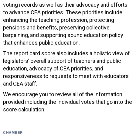
voting records as well as their advocacy and efforts
to advance CEA priorities. These priorities include
enhancing the teaching profession, protecting
pensions and benefits, preserving collective
bargaining, and supporting sound education policy
that enhances public education.
The report card score also includes a holistic view of
legislators’ overall support of teachers and public
education, advocacy of CEA priorities, and
responsiveness to requests to meet with educators
and CEA staff.
We encourage you to review all of the information
provided including the individual votes that go into the
score calculation.
CHAMBER