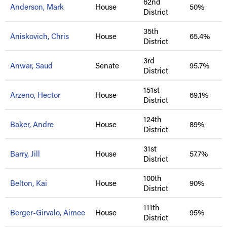
62nd
Anderson, Mark
House
50%
District
35th
Aniskovich, Chris
House
65.4%
District
3rd
Anwar, Saud
Senate
95.7%
District
151st
Arzeno, Hector
House
69.1%
District
124th
Baker, Andre
House
89%
District
31st
Barry, Jill
House
57.7%
District
100th
Belton, Kai
House
90%
District
111th
Berger-Girvalo, Aimee
House
95%
District