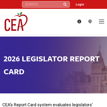
Search:
Login
2026 LEGISLATOR REPORT
CARD
CEA’s Report Card system evaluates legislators’