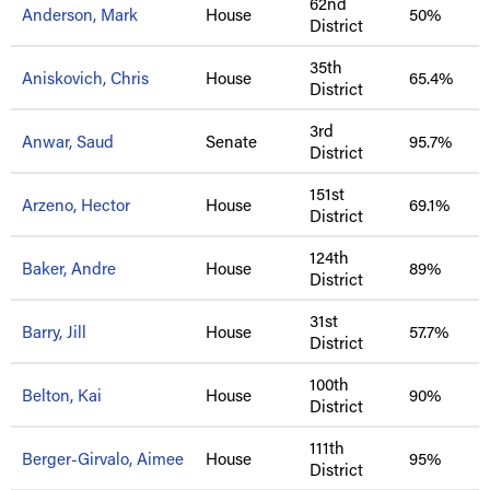
62nd
Anderson, Mark
House
50%
District
35th
Aniskovich, Chris
House
65.4%
District
3rd
Anwar, Saud
Senate
95.7%
District
151st
Arzeno, Hector
House
69.1%
District
124th
Baker, Andre
House
89%
District
31st
Barry, Jill
House
57.7%
District
100th
Belton, Kai
House
90%
District
111th
Berger-Girvalo, Aimee
House
95%
District