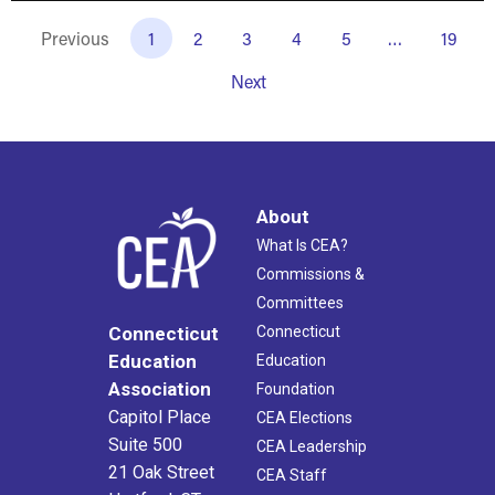
Previous
1
2
3
4
5
…
19
Next
About
What Is CEA?
Commissions &
Committees
Connecticut
Connecticut
Education
Education
Association
Foundation
Capitol Place
CEA Elections
Suite 500
CEA Leadership
21 Oak Street
CEA Staff