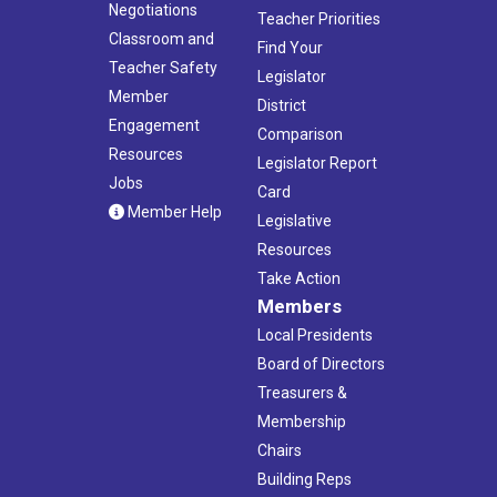
Negotiations
Teacher Priorities
Classroom and
Find Your
Teacher Safety
Legislator
Member
District
Engagement
Comparison
Resources
Legislator Report
Jobs
Card
Member Help
Legislative
Resources
Take Action
Members
Local Presidents
Board of Directors
Treasurers &
Membership
Chairs
Building Reps