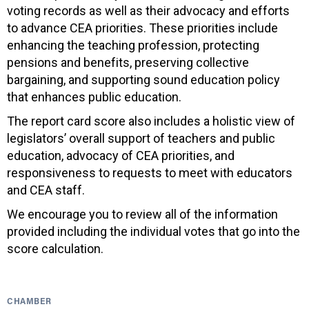
voting records as well as their advocacy and efforts
to advance CEA priorities. These priorities include
enhancing the teaching profession, protecting
pensions and benefits, preserving collective
bargaining, and supporting sound education policy
that enhances public education.
The report card score also includes a holistic view of
legislators’ overall support of teachers and public
education, advocacy of CEA priorities, and
responsiveness to requests to meet with educators
and CEA staff.
We encourage you to review all of the information
provided including the individual votes that go into the
score calculation.
CHAMBER