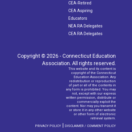
CEA-Retired
CEA Aspiring
Educators
NEA RA Delegates
CEA RA Delegates
Copyright © 2026 - Connecticut Education
Association. All rights reserved.
This website and its content is
copyright of the Connecticut
Education Association. Any
redistribution or reproduction
of part or all of the contents in
any form is prohibited. You may
not, except with our express
written permission, distribute or
commercially exploit the
content. Nor may you transmit it
or store it in any other website
or other form of electronic
retrieval system.
|
PRIVACY POLICY
DISCLAIMER / COMMENT POLICY