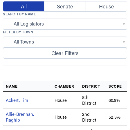
All
Senate
House
SEARCH BY NAME
All Legislators
FILTER BY TOWN
All Towns
Clear Filters
NAME
CHAMBER
DISTRICT
SCORE
8th
Ackert, Tim
House
60.9%
District
Allie-Brennan,
2nd
House
52.3%
Raghib
District