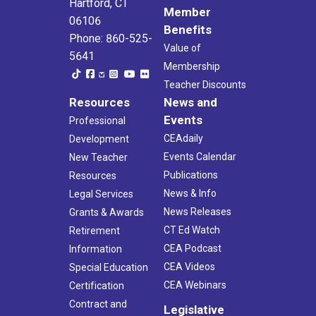
Hartford, CT
Member
06106
Benefits
Phone: 860-525-
Value of
5641
Membership
Teacher Discounts
Resources
News and
Events
Professional
CEAdaily
Development
Events Calendar
New Teacher
Publications
Resources
News & Info
Legal Services
News Releases
Grants & Awards
CT Ed Watch
Retirement
CEA Podcast
Information
CEA Videos
Special Education
CEA Webinars
Certification
Contract and
Legislative