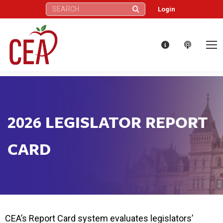
Search:
Login
2026 LEGISLATOR REPORT
CARD
CEA’s Report Card system evaluates legislators’