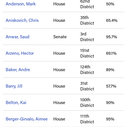
62nd
Anderson, Mark
House
50%
District
35th
Aniskovich, Chris
House
65.4%
District
3rd
Anwar, Saud
Senate
95.7%
District
151st
Arzeno, Hector
House
69.1%
District
124th
Baker, Andre
House
89%
District
31st
Barry, Jill
House
57.7%
District
100th
Belton, Kai
House
90%
District
111th
Berger-Girvalo, Aimee
House
95%
District