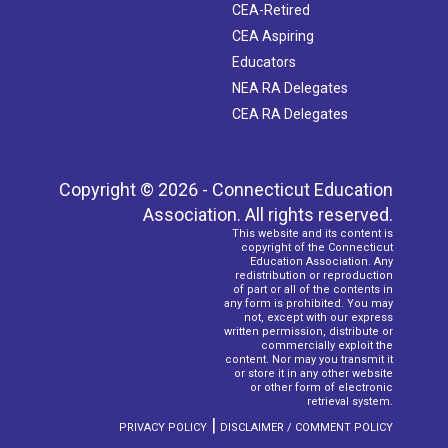
CEA-Retired
CEA Aspiring
Educators
NEA RA Delegates
CEA RA Delegates
Copyright © 2026 - Connecticut Education
Association. All rights reserved.
This website and its content is
copyright of the Connecticut
Education Association. Any
redistribution or reproduction
of part or all of the contents in
any form is prohibited. You may
not, except with our express
written permission, distribute or
commercially exploit the
content. Nor may you transmit it
or store it in any other website
or other form of electronic
retrieval system.
|
PRIVACY POLICY
DISCLAIMER / COMMENT POLICY