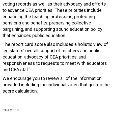
voting records as well as their advocacy and efforts
to advance CEA priorities. These priorities include
enhancing the teaching profession, protecting
pensions and benefits, preserving collective
bargaining, and supporting sound education policy
that enhances public education.
The report card score also includes a holistic view of
legislators’ overall support of teachers and public
education, advocacy of CEA priorities, and
responsiveness to requests to meet with educators
and CEA staff.
We encourage you to review all of the information
provided including the individual votes that go into the
score calculation.
CHAMBER