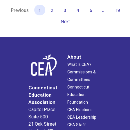
Previous
1
2
3
4
5
…
19
Next
About
What Is CEA?
Commissions &
Committees
Connecticut
Connecticut
Education
Education
Association
Foundation
Capitol Place
CEA Elections
Suite 500
CEA Leadership
21 Oak Street
CEA Staff