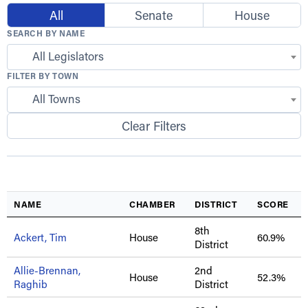
All
Senate
House
SEARCH BY NAME
All Legislators
FILTER BY TOWN
All Towns
Clear Filters
NAME
CHAMBER
DISTRICT
SCORE
8th
Ackert, Tim
House
60.9%
District
Allie-Brennan,
2nd
House
52.3%
Raghib
District