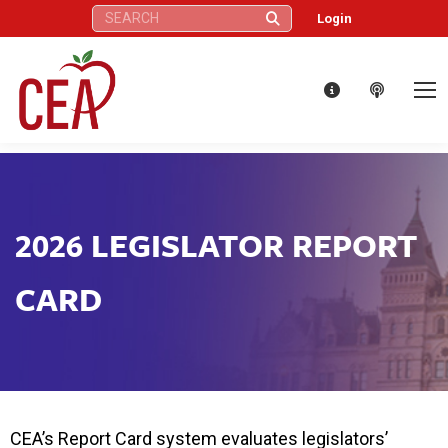
Search:
Login
2026 LEGISLATOR REPORT
CARD
CEA’s Report Card system evaluates legislators’