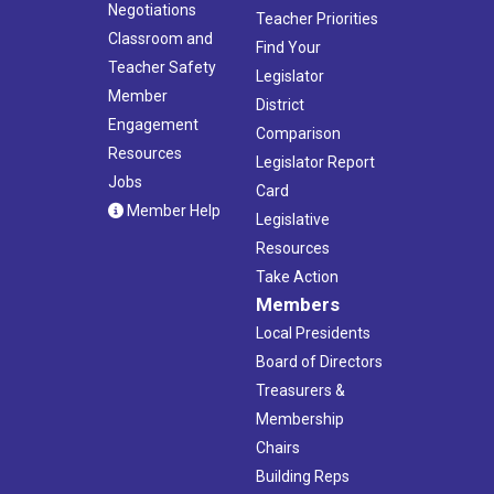
Negotiations
Teacher Priorities
Classroom and
Find Your
Teacher Safety
Legislator
Member
District
Engagement
Comparison
Resources
Legislator Report
Jobs
Card
Member Help
Legislative
Resources
Take Action
Members
Local Presidents
Board of Directors
Treasurers &
Membership
Chairs
Building Reps