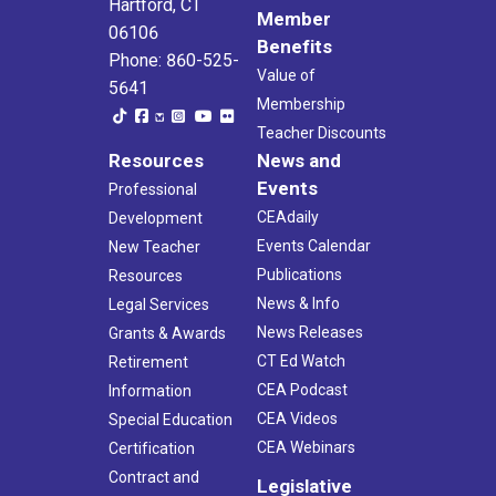
Hartford, CT
Member
06106
Benefits
Phone: 860-525-
Value of
5641
Membership
Teacher Discounts
Resources
News and
Events
Professional
CEAdaily
Development
Events Calendar
New Teacher
Publications
Resources
News & Info
Legal Services
News Releases
Grants & Awards
CT Ed Watch
Retirement
CEA Podcast
Information
CEA Videos
Special Education
CEA Webinars
Certification
Contract and
Legislative