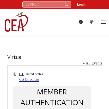
Search:
Login
Virtual
« All Events
Address
CT
United States
Get Directions
MEMBER
AUTHENTICATION