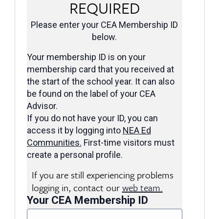
REQUIRED
Please enter your CEA Membership ID
below.
Your membership ID is on your
membership card that you received at
the start of the school year. It can also
be found on the label of your CEA
Advisor.
If you do not have your ID, you can
access it by logging into
NEA Ed
Communities
.
First-time visitors must
create a personal profile.
If you are still experiencing problems
logging in, contact our
web team.
Your CEA Membership ID