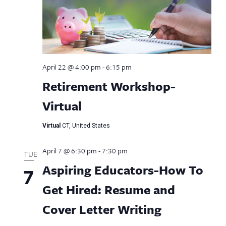
April 22 @ 4:00 pm
-
6:15 pm
Retirement Workshop-
Virtual
Virtual
CT, United States
April 7 @ 6:30 pm
-
7:30 pm
TUE
Aspiring Educators-How To
7
Get Hired: Resume and
Cover Letter Writing