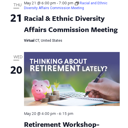
May 21 @ 6:00 pm
-
7:00 pm
Racial and Ethnic
THU
Diversity Affairs Commission Meeting
21
Racial & Ethnic Diversity
Affairs Commission Meeting
Virtual
CT, United States
WED
20
May 20 @ 4:00 pm
-
6:15 pm
Retirement Workshop-