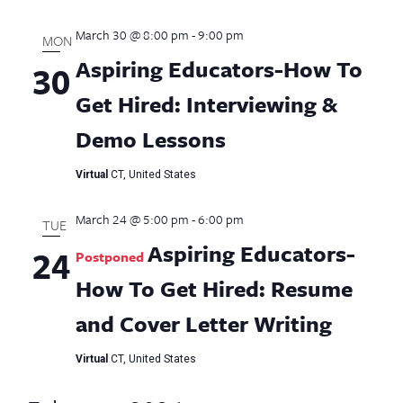
March 30 @ 8:00 pm
-
9:00 pm
MON
Aspiring Educators-How To
30
Get Hired: Interviewing &
Demo Lessons
Virtual
CT, United States
March 24 @ 5:00 pm
-
6:00 pm
TUE
Aspiring Educators-
24
Postponed
How To Get Hired: Resume
and Cover Letter Writing
Virtual
CT, United States