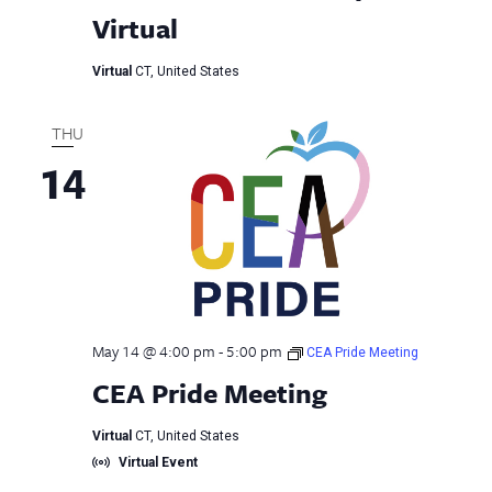
Virtual
Virtual
CT, United States
THU
14
May 14 @ 4:00 pm
-
5:00 pm
CEA Pride Meeting
CEA Pride Meeting
Virtual
CT, United States
Virtual Event