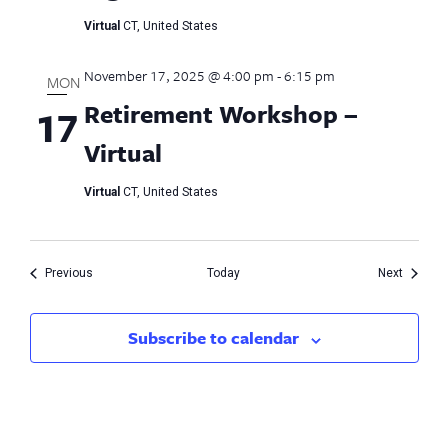
Virtual
CT, United States
November 17, 2025 @ 4:00 pm
-
6:15 pm
MON
Retirement Workshop –
17
Virtual
Virtual
CT, United States
Events
Events
Previous
Today
Next
Subscribe to calendar