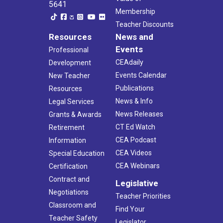
5641
Membership
Teacher Discounts
Resources
News and
Events
Professional
CEAdaily
Development
Events Calendar
New Teacher
Publications
Resources
News & Info
Legal Services
News Releases
Grants & Awards
CT Ed Watch
Retirement
CEA Podcast
Information
CEA Videos
Special Education
CEA Webinars
Certification
Contract and
Legislative
Negotiations
Teacher Priorities
Classroom and
Find Your
Teacher Safety
Legislator