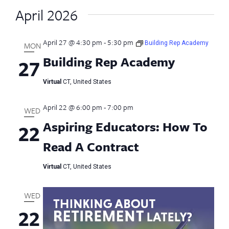
April 2026
April 27 @ 4:30 pm
-
5:30 pm
Building Rep Academy
MON
Building Rep Academy
27
Virtual
CT, United States
April 22 @ 6:00 pm
-
7:00 pm
WED
Aspiring Educators: How To
22
Read A Contract
Virtual
CT, United States
WED
22