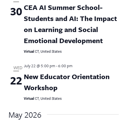
AI
CEA AI Summer School-
30
Summer
School
Students and AI: The Impact
on Learning and Social
Emotional Development
Virtual
CT, United States
July 22 @ 5:00 pm
-
6:00 pm
WED
New Educator Orientation
22
Workshop
Virtual
CT, United States
May 2026