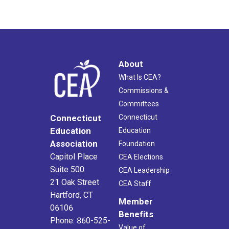
About
What Is CEA?
Commissions &
Committees
Connecticut
Connecticut
Education
Education
Association
Foundation
Capitol Place
CEA Elections
Suite 500
CEA Leadership
21 Oak Street
CEA Staff
Hartford, CT
Member
06106
Benefits
Phone: 860-525-
Value of