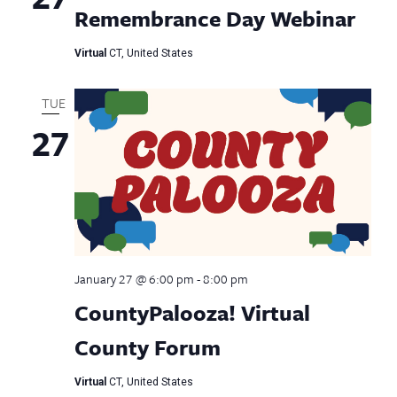
Remembrance Day Webinar
Virtual
CT, United States
TUE
27
January 27 @ 6:00 pm
-
8:00 pm
CountyPalooza! Virtual
County Forum
Virtual
CT, United States