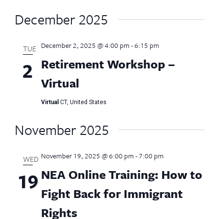
December 2025
December 2, 2025 @ 4:00 pm
-
6:15 pm
TUE
Retirement Workshop –
2
Virtual
Virtual
CT, United States
November 2025
November 19, 2025 @ 6:00 pm
-
7:00 pm
WED
NEA Online Training: How to
19
Fight Back for Immigrant
Rights