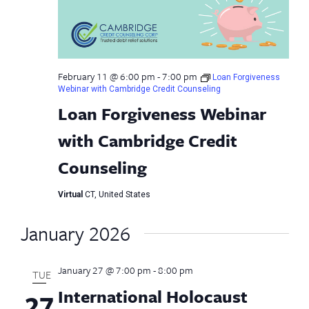
February 11 @ 6:00 pm
-
7:00 pm
Loan Forgiveness
Webinar with Cambridge Credit Counseling
Loan Forgiveness Webinar
with Cambridge Credit
Counseling
Virtual
CT, United States
January 2026
January 27 @ 7:00 pm
-
8:00 pm
TUE
International Holocaust
27