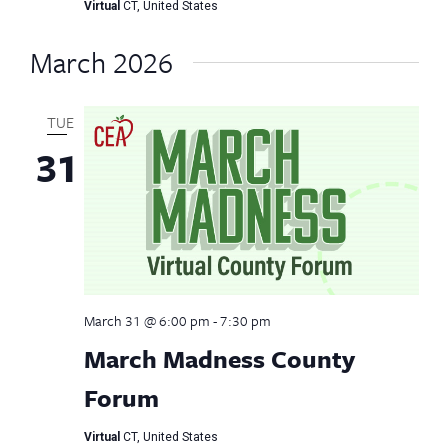
Virtual
CT, United States
March 2026
TUE
31
March 31 @ 6:00 pm
-
7:30 pm
March Madness County
Forum
Virtual
CT, United States