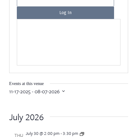
Events at this venue
11-17-2025
 - 
08-07-2026
Select
date.
July 2026
July 30 @ 2:00 pm
-
3:30 pm
CEA
THU