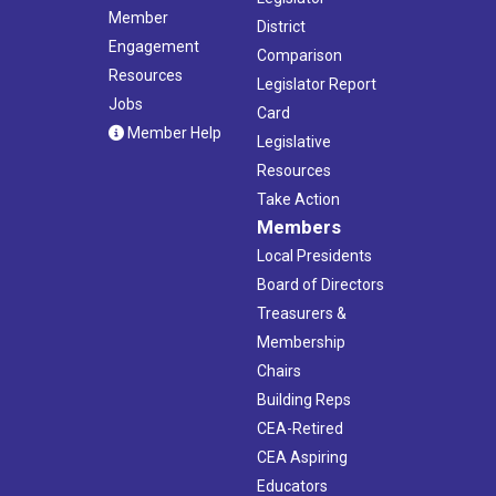
Member
District
Engagement
Comparison
Resources
Legislator Report
Jobs
Card
Member Help
Legislative
Resources
Take Action
Members
Local Presidents
Board of Directors
Treasurers &
Membership
Chairs
Building Reps
CEA-Retired
CEA Aspiring
Educators