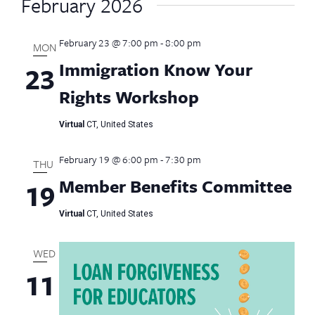
February 2026
February 23 @ 7:00 pm
-
8:00 pm
MON
Immigration Know Your
23
Rights Workshop
Virtual
CT, United States
February 19 @ 6:00 pm
-
7:30 pm
THU
Member Benefits Committee
19
Virtual
CT, United States
WED
11