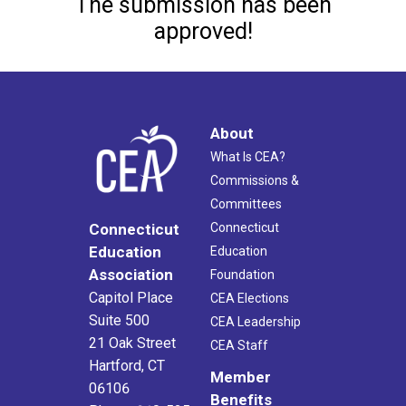
The submission has been
approved!
About
What Is CEA?
Commissions &
Committees
Connecticut
Connecticut
Education
Education
Association
Foundation
Capitol Place
CEA Elections
Suite 500
CEA Leadership
21 Oak Street
CEA Staff
Hartford, CT
Member
06106
Benefits