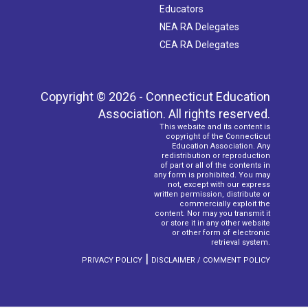
Educators
NEA RA Delegates
CEA RA Delegates
Copyright © 2026 - Connecticut Education
Association. All rights reserved.
This website and its content is
copyright of the Connecticut
Education Association. Any
redistribution or reproduction
of part or all of the contents in
any form is prohibited. You may
not, except with our express
written permission, distribute or
commercially exploit the
content. Nor may you transmit it
or store it in any other website
or other form of electronic
retrieval system.
|
PRIVACY POLICY
DISCLAIMER / COMMENT POLICY