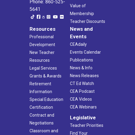
Phone: 860-525-
Value of
5641
Membership
Teacher Discounts
Resources
News and
Events
Professional
CEAdaily
Development
Events Calendar
New Teacher
Publications
Resources
News & Info
Legal Services
News Releases
Grants & Awards
CT Ed Watch
Retirement
CEA Podcast
Information
CEA Videos
Special Education
CEA Webinars
Certification
Contract and
Legislative
Negotiations
Teacher Priorities
Classroom and
Find Your