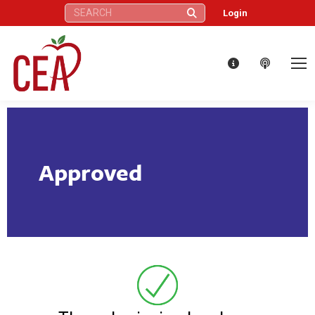
Search:
Login
Approved