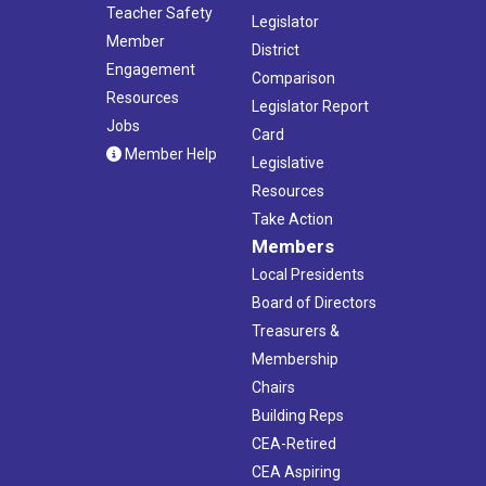
Teacher Safety
Legislator
Member
District
Engagement
Comparison
Resources
Legislator Report
Jobs
Card
Member Help
Legislative
Resources
Take Action
Members
Local Presidents
Board of Directors
Treasurers &
Membership
Chairs
Building Reps
CEA-Retired
CEA Aspiring