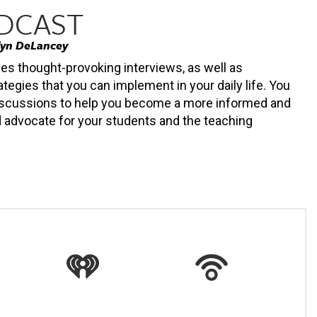
ODCAST
lyn DeLancey
des thought-provoking interviews, as well as
ategies that you can implement in your daily life. You
 discussions to help you become a more informed and
 advocate for your students and the teaching