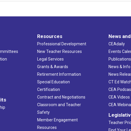
Resources
News and
Professional Development
CEAdaily
ommittees
New Teacher Resources
Events Cale
tion
Legal Services
Publication
Grants & Awards
News & Info
Retirement Information
News Relea
Special Education
CT Ed Watc
Certification
CEA Podcas
Contract and Negotiations
CEA Videos
its
Classroom and Teacher
CEA Webina
hip
Safety
Legislati
Member Engagement
Teacher Prio
Resources
Find Your Le