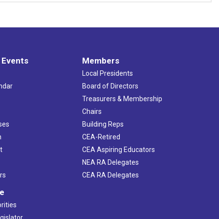
 Events
Members
Local Presidents
ndar
Board of Directors
s
Treasurers & Membership
Chairs
ses
Building Reps
h
CEA-Retired
t
CEA Aspiring Educators
NEA RA Delegates
rs
CEA RA Delegates
ve
rities
gislator