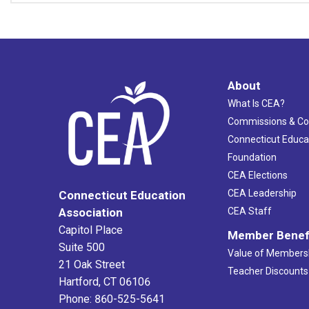
About
What Is CEA?
Commissions & C
Connecticut Educa
Foundation
CEA Elections
CEA Leadership
Connecticut Education
Association
CEA Staff
Capitol Place
Member Benef
Suite 500
Value of Members
21 Oak Street
Teacher Discounts
Hartford, CT 06106
Phone: 860-525-5641