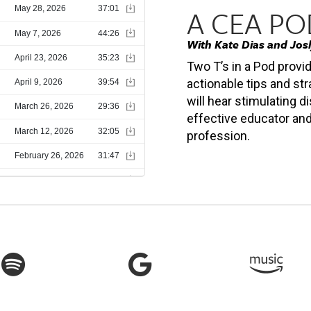
A CEA P
With Kate Dias and Jos
Two T’s in a Pod provi
actionable tips and str
will hear stimulating
effective educator and
profession.