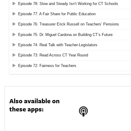
Also available on
these apps: