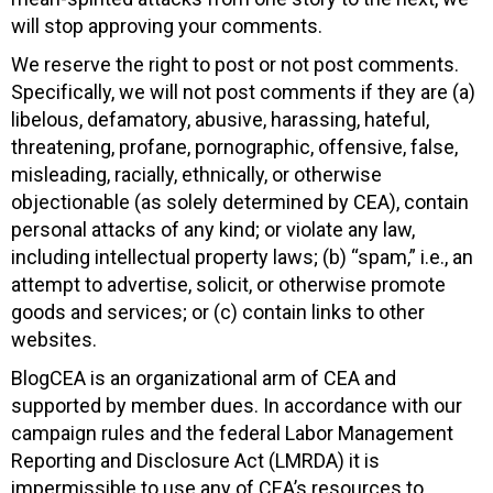
will stop approving your comments.
We reserve the right to post or not post comments.
Specifically, we will not post comments if they are (a)
libelous, defamatory, abusive, harassing, hateful,
threatening, profane, pornographic, offensive, false,
misleading, racially, ethnically, or otherwise
objectionable (as solely determined by CEA), contain
personal attacks of any kind; or violate any law,
including intellectual property laws; (b) “spam,” i.e., an
attempt to advertise, solicit, or otherwise promote
goods and services; or (c) contain links to other
websites.
BlogCEA is an organizational arm of CEA and
supported by member dues. In accordance with our
campaign rules and the federal Labor Management
Reporting and Disclosure Act (LMRDA) it is
impermissible to use any of CEA’s resources to