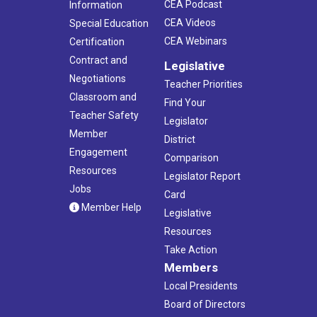
CEA Podcast
Information
CEA Videos
Special Education
CEA Webinars
Certification
Contract and
Legislative
Negotiations
Teacher Priorities
Classroom and
Find Your
Teacher Safety
Legislator
Member
District
Engagement
Comparison
Resources
Legislator Report
Jobs
Card
Member Help
Legislative
Resources
Take Action
Members
Local Presidents
Board of Directors