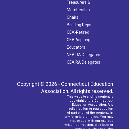
Treasurers &
Membership
Chairs
Building Reps
CEA-Retired
CEA Aspiring
Educators
NEA RA Delegates
CEA RA Delegates
Copyright © 2026 - Connecticut Education
Association. All rights reserved.
This website and its content is
copyright of the Connecticut
Education Association. Any
redistribution or reproduction
of part or all of the contents in
any form is prohibited. You may
not, except with our express
written permission, distribute or
commercially exploit the