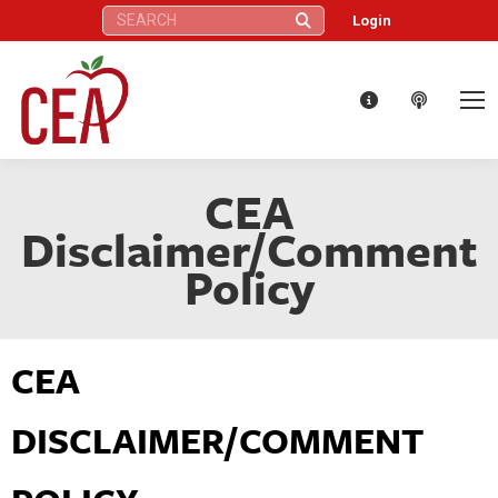
Search:
Login
CEA
Disclaimer/Comment
Policy
CEA
DISCLAIMER/COMMENT