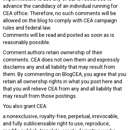
advance the candidacy of an individual running for
CEA office. Therefore, no such comments will be
allowed on the blog to comply with CEA campaign
rules and federal law.
Comments will be read and posted as soon as is
reasonably possible.
Comment authors retain ownership of their
comments. CEA does not own them and expressly
disclaims any and all liability that may result from
them. By commenting on BlogCEA, you agree that you
retain all ownership rights in what you post here and
that you will relieve CEA from any and all liability that
may result from those postings.
You also grant CEA:
a nonexclusive, royalty-free, perpetual, irrevocable,
and fully sublicensable right to use, reproduce,