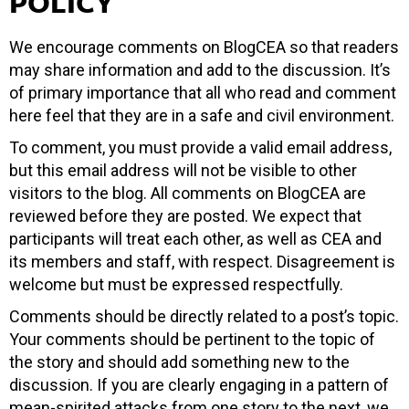
POLICY
We encourage comments on BlogCEA so that readers
may share information and add to the discussion. It’s
of primary importance that all who read and comment
here feel that they are in a safe and civil environment.
To comment, you must provide a valid email address,
but this email address will not be visible to other
visitors to the blog. All comments on BlogCEA are
reviewed before they are posted. We expect that
participants will treat each other, as well as CEA and
its members and staff, with respect. Disagreement is
welcome but must be expressed respectfully.
Comments should be directly related to a post’s topic.
Your comments should be pertinent to the topic of
the story and should add something new to the
discussion. If you are clearly engaging in a pattern of
mean-spirited attacks from one story to the next, we