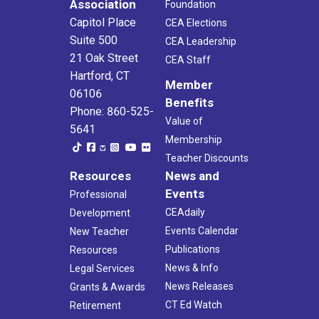
Association
Foundation
Capitol Place
CEA Elections
Suite 500
CEA Leadership
21 Oak Street
CEA Staff
Hartford, CT
Member
06106
Benefits
Phone: 860-525-
Value of
5641
Membership
Teacher Discounts
Resources
News and
Events
Professional
CEAdaily
Development
Events Calendar
New Teacher
Publications
Resources
News & Info
Legal Services
News Releases
Grants & Awards
CT Ed Watch
Retirement