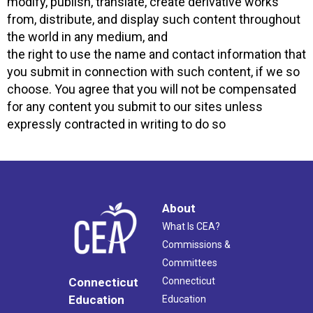
modify, publish, translate, create derivative works
from, distribute, and display such content throughout
the world in any medium, and
the right to use the name and contact information that
you submit in connection with such content, if we so
choose. You agree that you will not be compensated
for any content you submit to our sites unless
expressly contracted in writing to do so
About
What Is CEA?
Commissions &
Committees
Connecticut
Connecticut
Education
Education