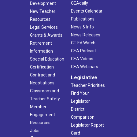
CEAdaily
Development
Events Calendar
New Teacher
Publications
Resources
News & Info
Legal Services
News Releases
Grants & Awards
CT Ed Watch
Retirement
CEA Podcast
Information
CEA Videos
Special Education
CEA Webinars
Certification
Contract and
Legislative
Negotiations
Teacher Priorities
Classroom and
Find Your
Teacher Safety
Legislator
Member
District
Engagement
Comparison
Resources
Legislator Report
Jobs
Card