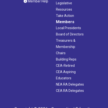
Member Help
Legislative
Resources
Take Action
Members
Local Presidents
Board of Directors
Treasurers &
Membership
Chairs
Building Reps
CEA-Retired
CEA Aspiring
Educators
NEA RA Delegates
CEA RA Delegates