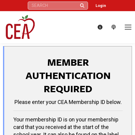
Search:
Login
MEMBER
AUTHENTICATION
REQUIRED
Please enter your CEA Membership ID below.
Your membership ID is on your membership
card that you received at the start of the
school year. It can also be found on the label