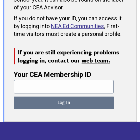
of your CEA Advisor.
If you do not have your ID, you can access it
by logging into
NEA Ed Communities
.
First-
time visitors must create a personal profile.
If you are still experiencing problems
logging in, contact our
web team.
Your CEA Membership ID