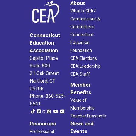
About
What Is CEA?
Commissions &
Committees
Connecticut
Connecticut
Education
Education
Association
Foundation
Capitol Place
CEA Elections
Suite 500
CEA Leadership
21 Oak Street
CEA Staff
Hartford, CT
Member
06106
Benefits
Phone: 860-525-
Value of
5641
Membership
Teacher Discounts
Resources
News and
Events
Professional