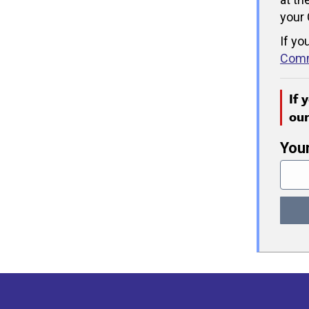
your 
If yo
Comm
If 
ou
You