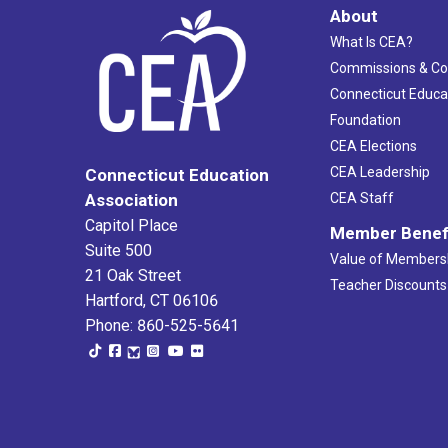
About
What Is CEA?
Commissions & C
Connecticut Educa
Foundation
CEA Elections
CEA Leadership
Connecticut Education
Association
CEA Staff
Capitol Place
Member Benef
Suite 500
Value of Members
21 Oak Street
Teacher Discounts
Hartford, CT 06106
Phone: 860-525-5641