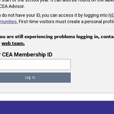
CEA Advisor.
u do not have your ID, you can access it by logging into
NE
unities
.
First-time visitors must create a personal profil
you are still experiencing problems logging in, conta
r
web team.
r CEA Membership ID