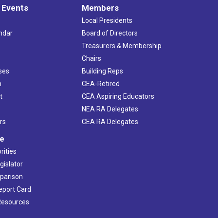
 Events
Members
Local Presidents
ndar
Board of Directors
s
Treasurers & Membership
Chairs
ses
Building Reps
h
CEA-Retired
t
CEA Aspiring Educators
NEA RA Delegates
rs
CEA RA Delegates
ve
rities
gislator
mparison
Report Card
 Resources