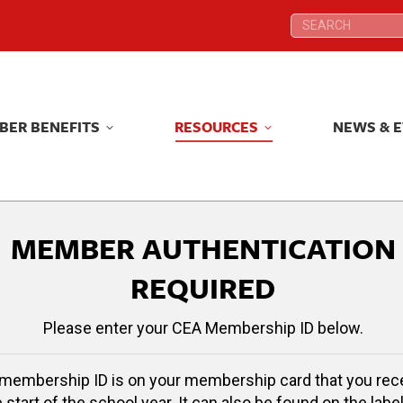
Search:
Search:
BER BENEFITS
RESOURCES
NEWS & 
BER BENEFITS
RESOURCES
NEWS & 
MEMBER AUTHENTICATION
REQUIRED
Please enter your CEA Membership ID below.
membership ID is on your membership card that you rec
e start of the school year. It can also be found on the label