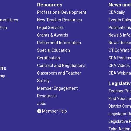
Resources
News and
Professional Development
CEAdaily
ommittees
New Teacher Resources
Events Cale
tion
Legal Services
Publication
Grants & Awards
News & Info
Retirement Information
News Relea
Special Education
CT Ed Watc
Certification
CEA Podcas
Contract and Negotiations
CEA Videos
its
Classroom and Teacher
CEA Webina
hip
Safety
Legislati
Member Engagement
Teacher Prio
Resources
Find Your Le
Jobs
District Co
Member Help
Legislator 
Legislative
Take Action