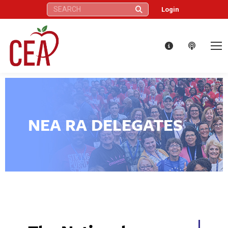
Search:
Login
NEA RA DELEGATES