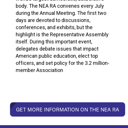
body. The NEA RA convenes every July
during the Annual Meeting. The first two
days are devoted to discussions,
conferences, and exhibits, but the
highlight is the Representative Assembly
itself. During this important event,
delegates debate issues that impact
American public education, elect top
officers, and set policy for the 3.2 million-
member Association
GET MORE INFORMATION ON THE NEA RA