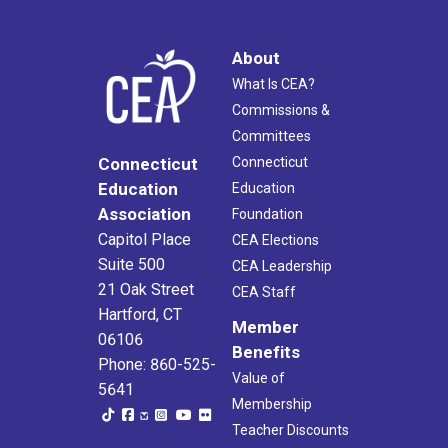
About
What Is CEA?
Commissions &
Committees
Connecticut
Connecticut
Education
Education
Association
Foundation
Capitol Place
CEA Elections
Suite 500
CEA Leadership
21 Oak Street
CEA Staff
Hartford, CT
Member
06106
Benefits
Phone: 860-525-
Value of
5641
Membership
Teacher Discounts