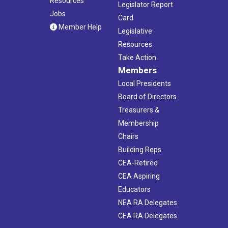
Resources
Legislator Report
Jobs
Card
Member Help
Legislative
Resources
Take Action
Members
Local Presidents
Board of Directors
Treasurers &
Membership
Chairs
Building Reps
CEA-Retired
CEA Aspiring
Educators
NEA RA Delegates
CEA RA Delegates