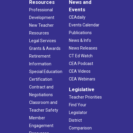
Resources
News and
Events
Professional
CEAdaily
Development
Events Calendar
New Teacher
Publications
Resources
News & Info
Legal Services
News Releases
Grants & Awards
CT Ed Watch
Retirement
CEA Podcast
Information
CEA Videos
Special Education
CEA Webinars
Certification
Contract and
Legislative
Negotiations
Teacher Priorities
Classroom and
Find Your
Teacher Safety
Legislator
Member
District
Engagement
Comparison