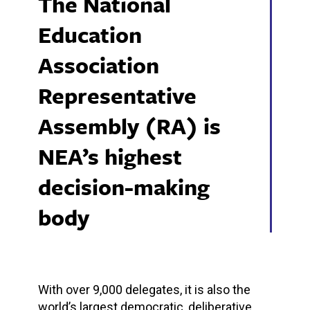
The National
Education
Association
Representative
Assembly (RA) is
NEA’s highest
decision-making
body
With over 9,000 delegates, it is also the
world’s largest democratic, deliberative