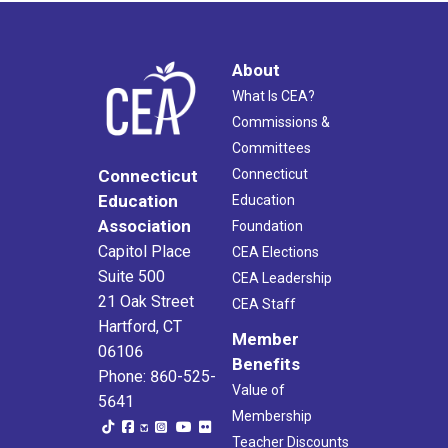
About
What Is CEA?
Commissions &
Committees
Connecticut
Connecticut
Education
Education
Association
Foundation
Capitol Place
CEA Elections
Suite 500
CEA Leadership
21 Oak Street
CEA Staff
Hartford, CT
Member
06106
Benefits
Phone: 860-525-
Value of
5641
Membership
Teacher Discounts