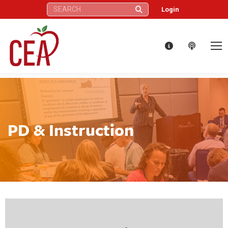
Search:
Login
PD & Instruction