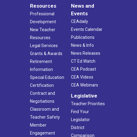
Resources
News and
Events
Professional
CEAdaily
Development
Events Calendar
New Teacher
Publications
Resources
News & Info
Legal Services
News Releases
Grants & Awards
CT Ed Watch
Retirement
CEA Podcast
Information
CEA Videos
Special Education
CEA Webinars
Certification
Contract and
Legislative
Negotiations
Teacher Priorities
Classroom and
Find Your
Teacher Safety
Legislator
Member
District
Engagement
Comparison