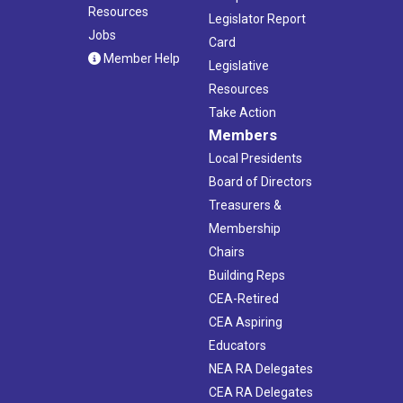
Resources
Legislator Report
Jobs
Card
Member Help
Legislative
Resources
Take Action
Members
Local Presidents
Board of Directors
Treasurers &
Membership
Chairs
Building Reps
CEA-Retired
CEA Aspiring
Educators
NEA RA Delegates
CEA RA Delegates