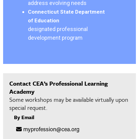
address evolving needs
Connecticut State Department
of Education
designated professional
development program
Contact CEA’s Professional Learning
Academy
Some workshops may be available virtually upon
special request.
By Email
myprofession@cea.org