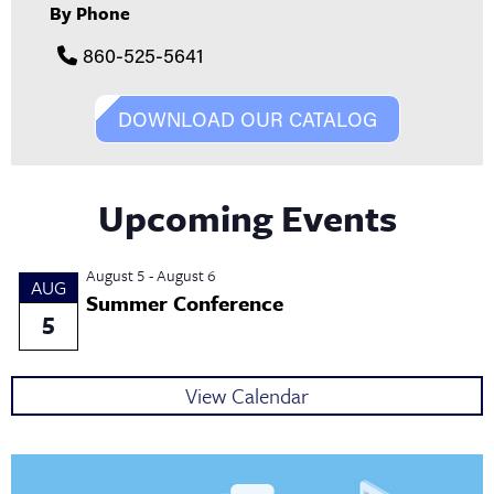
By Phone
860-525-5641
DOWNLOAD OUR CATALOG
Upcoming Events
August 5
-
August 6
AUG
Summer Conference
5
View Calendar