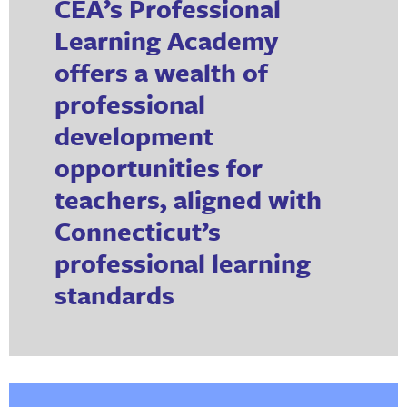
CEA’s Professional
Learning Academy
offers a wealth of
professional
development
opportunities for
teachers, aligned with
Connecticut’s
professional learning
standards