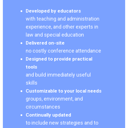
Developed by educators
with teaching and administration
experience, and other experts in
law and special education
Delivered on-site
no costly conference attendance
Designed to provide practical
tools
and build immediately useful
skills
Customizable to your local needs
groups, environment, and
circumstances
Continually updated
to include new strategies and to