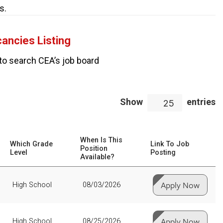
s.
ancies Listing
to search CEA’s job board
Show
entries
25
When Is This
Which Grade
Link To Job
Position
Level
Posting
Available?
Apply Now
High School
08/03/2026
Apply Now
High School
08/25/2026