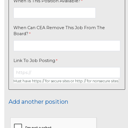
When Is This Position Available?
When Can CEA Remove This Job From The
Board?
Link To Job Posting
Must have https:// for secure sites or http:// for nonsecure sites
Add another position