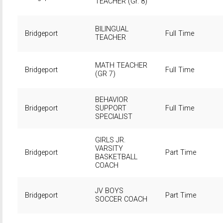
TEACHER (Gr. 8)
BILINGUAL
Bridgeport
Full Time
TEACHER
MATH TEACHER
Bridgeport
Full Time
(GR 7)
BEHAVIOR
Bridgeport
SUPPORT
Full Time
SPECIALIST
GIRLS JR.
VARSITY
Bridgeport
Part Time
BASKETBALL
COACH
JV BOYS
Bridgeport
Part Time
SOCCER COACH