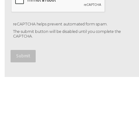
reCAPTCHA helps prevent automated form spam.
The submit button will be disabled until you complete the
CAPTCHA.