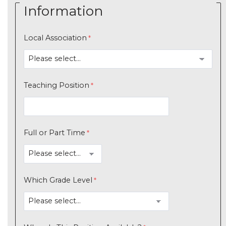
Information
Local Association
Teaching Position
Full or Part Time
Which Grade Level