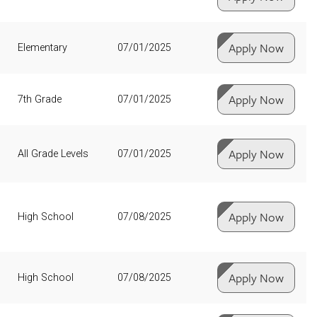
Apply Now
Elementary
07/01/2025
Apply Now
7th Grade
07/01/2025
Apply Now
All Grade Levels
07/01/2025
Apply Now
High School
07/08/2025
Apply Now
High School
07/08/2025