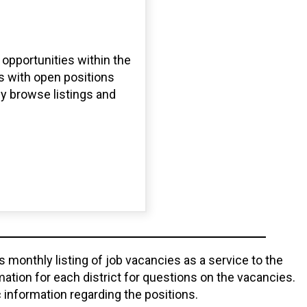
opportunities within the
s with open positions
ly browse listings and
monthly listing of job vacancies as a service to the
tion for each district for questions on the vacancies.
 information regarding the positions.