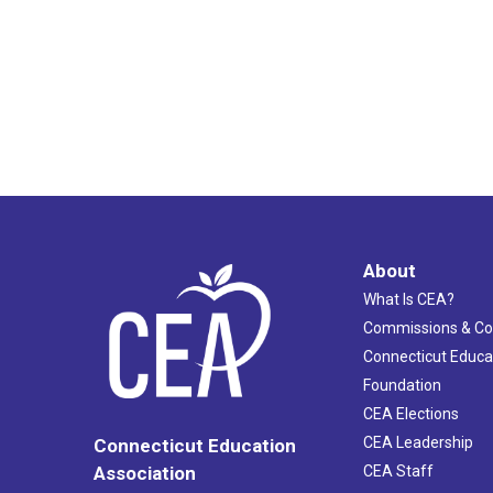
About
What Is CEA?
Commissions & C
Connecticut Educa
Foundation
CEA Elections
CEA Leadership
Connecticut Education
Association
CEA Staff