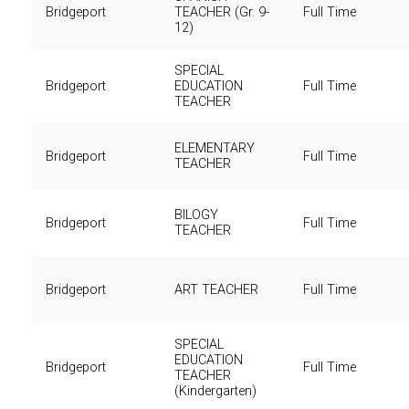
Bridgeport
TEACHER (Gr. 9-
Full Time
12)
SPECIAL
Bridgeport
EDUCATION
Full Time
TEACHER
ELEMENTARY
Bridgeport
Full Time
TEACHER
BILOGY
Bridgeport
Full Time
TEACHER
Bridgeport
ART TEACHER
Full Time
SPECIAL
EDUCATION
Bridgeport
Full Time
TEACHER
(Kindergarten)