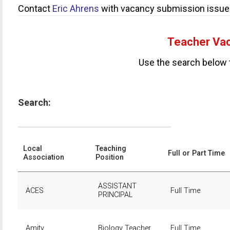
Contact
Eric Ahrens
with vacancy submission issue
Teacher Vac
Use the search below 
Search:
Local
Teaching
Full or Part Time
Association
Position
ASSISTANT
ACES
Full Time
PRINCIPAL
Amity
Biology Teacher
Full Time