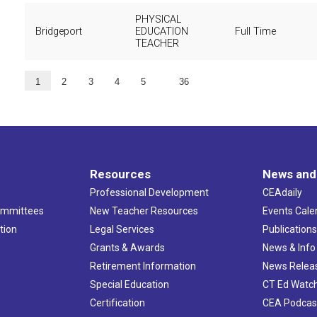
PHYSICAL
Bridgeport
EDUCATION
Full Time
TEACHER
…
1
2
3
4
5
36
Resources
News and
Professional Development
CEAdaily
ommittees
New Teacher Resources
Events Cale
tion
Legal Services
Publication
Grants & Awards
News & Info
Retirement Information
News Relea
Special Education
CT Ed Watc
Certification
CEA Podcas