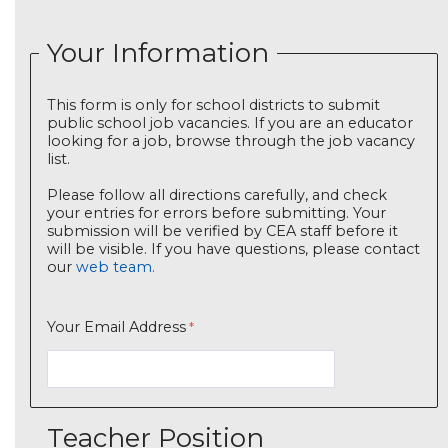
Your Information
This form is only for school districts to submit
public school job vacancies. If you are an educator
looking for a job, browse through the job vacancy
list.
Please follow all directions carefully, and check
your entries for errors before submitting. Your
submission will be verified by CEA staff before it
will be visible. If you have questions, please contact
our
web team.
Your Email Address
Teacher Position