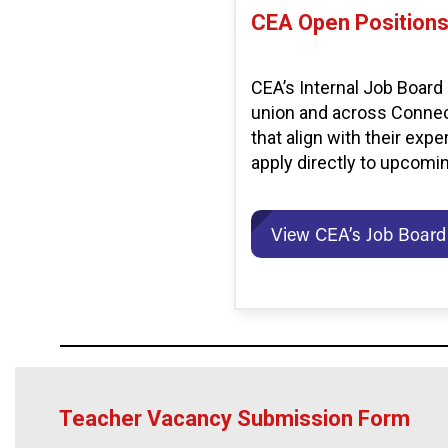
CEA Open Position
CEA’s Internal Job Board
union and across Connect
that align with their exp
apply directly to upcomi
View CEA’s Job Board
Teacher Vacancy Submission Form