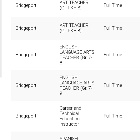
ART TEACHER
Bridgeport
Full Time
(Gr. PK– 8)
ART TEACHER
Bridgeport
Full Time
(Gr. PK– 8)
ENGLISH
LANGUAGE ARTS
Bridgeport
Full Time
TEACHER (Gr. 7-
8
ENGLISH
LANGUAGE ARTS
Bridgeport
Full Time
TEACHER (Gr. 7-
8
Career and
Technical
Bridgeport
Full Time
Education
Instructor
SPANISH