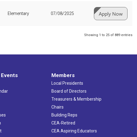
Apply Now
Elementary
07/08/2025
Showing 1 to 25 of 889 entries
 Events
Members
Local Presidents
ndar
Board of Directors
s
Treasurers & Membership
Chairs
ses
Building Reps
h
CEA-Retired
t
CEA Aspiring Educators