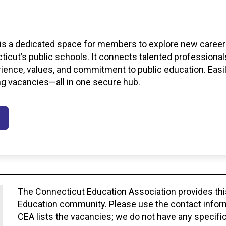
s
 is a dedicated space for members to explore new career 
icut’s public schools. It connects talented professional
erience, values, and commitment to public education. Easi
ng vacancies—all in one secure hub.
The Connecticut Education Association provides this 
Education community. Please use the contact informa
CEA lists the vacancies; we do not have any specific