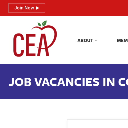
Join Now
Join Now
ABOUT
MEM
ABOUT
MEM
JOB VACANCIES IN 