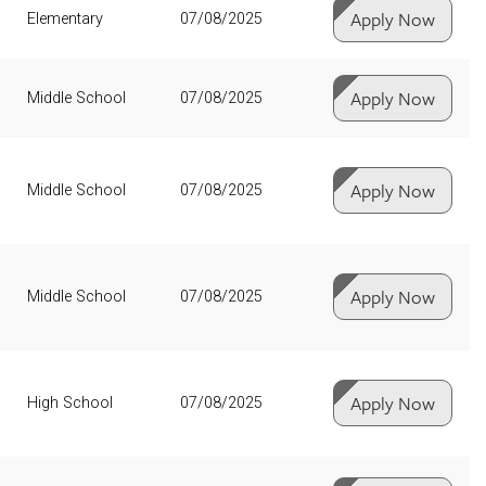
Apply Now
Elementary
07/08/2025
Apply Now
Middle School
07/08/2025
Apply Now
Middle School
07/08/2025
Apply Now
Middle School
07/08/2025
Apply Now
High School
07/08/2025