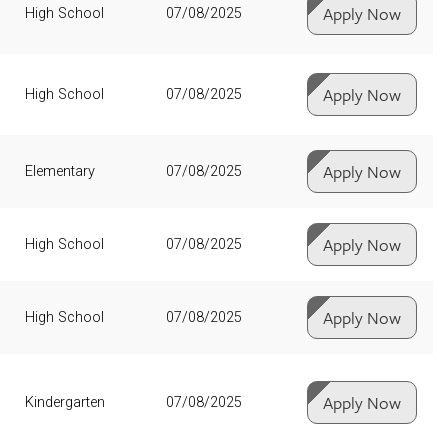
Apply Now
High School
07/08/2025
Apply Now
High School
07/08/2025
Apply Now
Elementary
07/08/2025
Apply Now
High School
07/08/2025
Apply Now
High School
07/08/2025
Apply Now
Kindergarten
07/08/2025