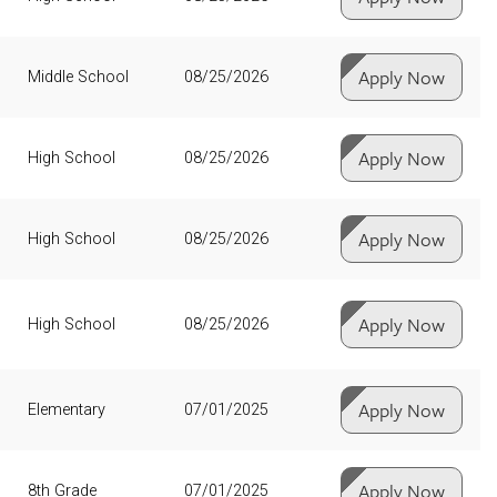
Apply Now
Middle School
08/25/2026
Apply Now
High School
08/25/2026
Apply Now
High School
08/25/2026
Apply Now
High School
08/25/2026
Apply Now
Elementary
07/01/2025
Apply Now
8th Grade
07/01/2025