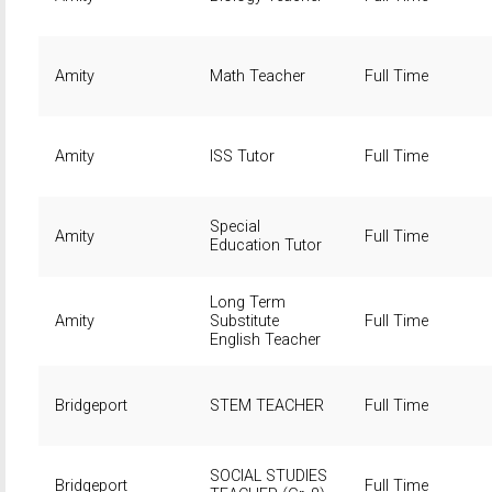
Amity
Math Teacher
Full Time
Amity
ISS Tutor
Full Time
Special
Amity
Full Time
Education Tutor
Long Term
Amity
Substitute
Full Time
English Teacher
Bridgeport
STEM TEACHER
Full Time
SOCIAL STUDIES
Bridgeport
Full Time