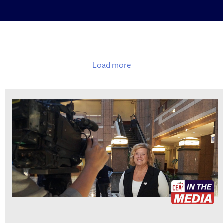
Load more