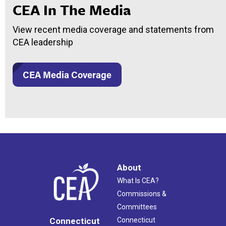
CEA In The Media
View recent media coverage and statements from
CEA leadership
CEA Media Coverage
About
What Is CEA?
Commissions &
Committees
Connecticut
Connecticut