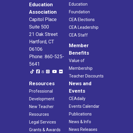
Education
Education
Association
Foundation
Capitol Place
CEA Elections
Suite 500
CEA Leadership
21 Oak Street
CEA Staff
Hartford, CT
Member
06106
Benefits
Phone: 860-525-
Value of
5641
Membership
Teacher Discounts
Resources
News and
Events
Professional
CEAdaily
Development
Events Calendar
New Teacher
Publications
Resources
News & Info
Legal Services
News Releases
Grants & Awards