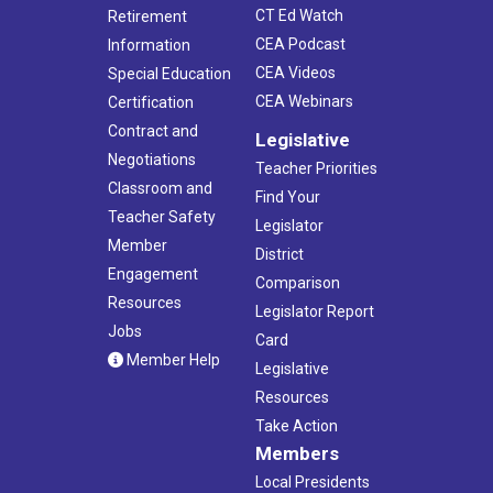
CT Ed Watch
Retirement
CEA Podcast
Information
CEA Videos
Special Education
CEA Webinars
Certification
Contract and
Legislative
Negotiations
Teacher Priorities
Classroom and
Find Your
Teacher Safety
Legislator
Member
District
Engagement
Comparison
Resources
Legislator Report
Jobs
Card
Member Help
Legislative
Resources
Take Action
Members
Local Presidents