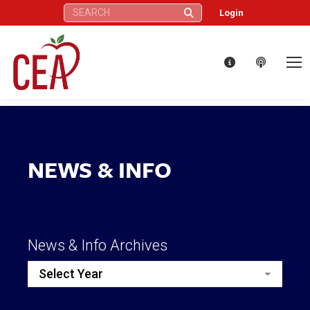
Search:
Login
NEWS & INFO
News & Info Archives