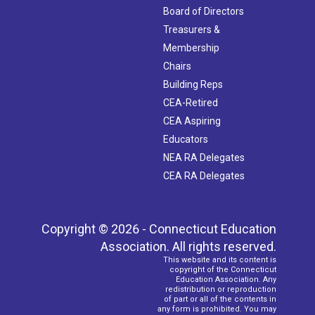
Board of Directors
Treasurers &
Membership
Chairs
Building Reps
CEA-Retired
CEA Aspiring
Educators
NEA RA Delegates
CEA RA Delegates
Copyright © 2026 - Connecticut Education
Association. All rights reserved.
This website and its content is
copyright of the Connecticut
Education Association. Any
redistribution or reproduction
of part or all of the contents in
any form is prohibited. You may