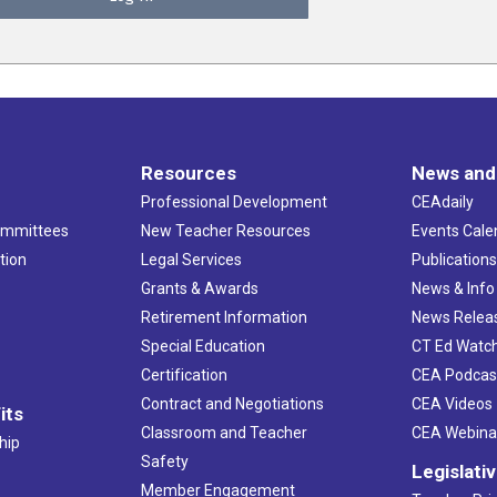
Resources
News and
Professional Development
CEAdaily
ommittees
New Teacher Resources
Events Cale
tion
Legal Services
Publication
Grants & Awards
News & Info
Retirement Information
News Relea
Special Education
CT Ed Watc
Certification
CEA Podcas
Contract and Negotiations
CEA Videos
its
Classroom and Teacher
CEA Webina
hip
Safety
Legislati
Member Engagement