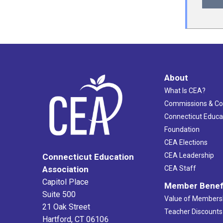
About
What Is CEA?
Commissions & C
Connecticut Educa
Foundation
CEA Elections
CEA Leadership
Connecticut Education
Association
CEA Staff
Capitol Place
Member Benef
Suite 500
Value of Members
21 Oak Street
Teacher Discounts
Hartford, CT 06106