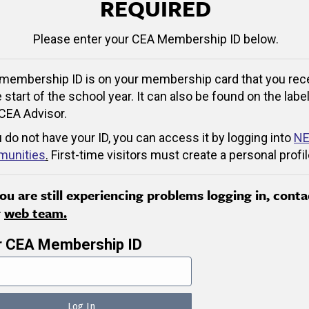
REQUIRED
Please enter your CEA Membership ID below.
membership ID is on your membership card that you rec
e start of the school year. It can also be found on the label
CEA Advisor.
u do not have your ID, you can access it by logging into
NE
unities
.
First-time visitors must create a personal profil
you are still experiencing problems logging in, conta
r
web team.
r CEA Membership ID