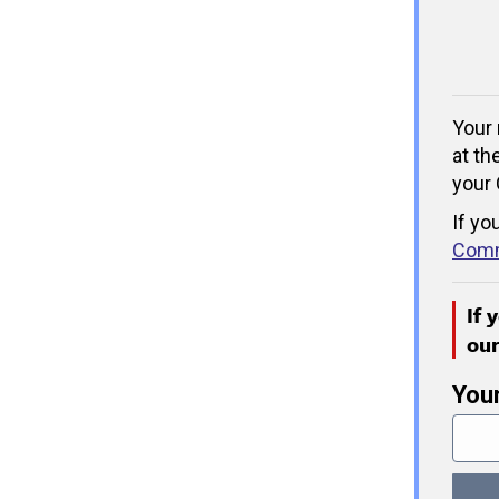
Your 
at th
your 
If yo
Comm
If 
ou
You