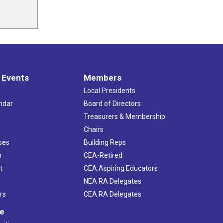
 Events
Members
Local Presidents
ndar
Board of Directors
s
Treasurers & Membership
Chairs
ses
Building Reps
h
CEA-Retired
t
CEA Aspiring Educators
NEA RA Delegates
rs
CEA RA Delegates
ve