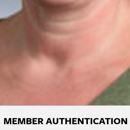
MEMBER AUTHENTICATION