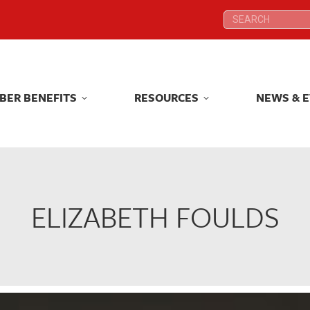
Search:
Search:
BER BENEFITS
RESOURCES
NEWS & 
BER BENEFITS
RESOURCES
NEWS & 
ELIZABETH FOULDS