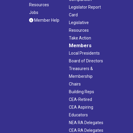
Resources
Legislator Report
Jobs
Card
Member Help
Legislative
Resources
Take Action
Members
Local Presidents
Board of Directors
Treasurers &
Membership
Chairs
Building Reps
CEA-Retired
CEA Aspiring
Educators
NEA RA Delegates
CEA RA Delegates