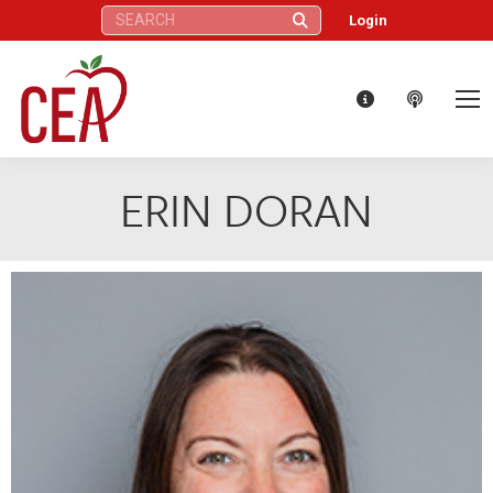
Search:
Login
ERIN DORAN