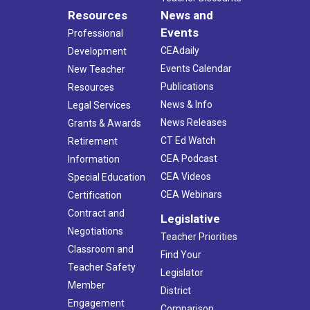
Resources
News and
Events
Professional
CEAdaily
Development
Events Calendar
New Teacher
Publications
Resources
News & Info
Legal Services
News Releases
Grants & Awards
CT Ed Watch
Retirement
CEA Podcast
Information
CEA Videos
Special Education
CEA Webinars
Certification
Contract and
Legislative
Negotiations
Teacher Priorities
Classroom and
Find Your
Teacher Safety
Legislator
Member
District
Engagement
Comparison