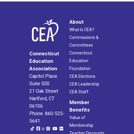
About
What Is CEA?
Commissions &
Committees
Connecticut
Connecticut
Education
Education
Association
Foundation
Capitol Place
CEA Elections
Suite 500
CEA Leadership
21 Oak Street
CEA Staff
Hartford, CT
Member
06106
Benefits
Phone: 860-525-
Value of
5641
Membership
Teacher Discounts