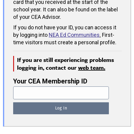
card that you received at the start of the
school year. It can also be found on the label
of your CEA Advisor.
If you do not have your ID, you can access it
by logging into
NEA Ed Communities
.
First-
time visitors must create a personal profile.
If you are still experiencing problems
logging in, contact our
web team.
Your CEA Membership ID