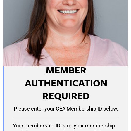
MEMBER
AUTHENTICATION
REQUIRED
Please enter your CEA Membership ID below.
Your membership ID is on your membership