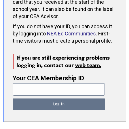
card that you received at the start of the
school year. It can also be found on the label
of your CEA Advisor.
If you do not have your ID, you can access it
by logging into
NEA Ed Communities
.
First-
time visitors must create a personal profile.
If you are still experiencing problems
logging in, contact our
web team.
Your CEA Membership ID