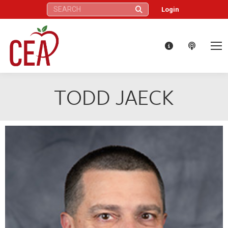
Search:
Login
TODD JAECK