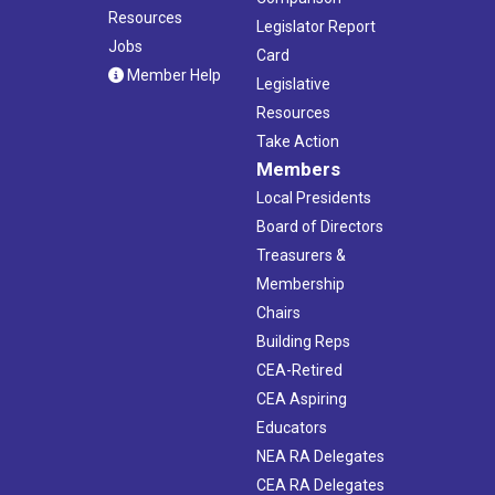
Resources
Legislator Report
Jobs
Card
Member Help
Legislative
Resources
Take Action
Members
Local Presidents
Board of Directors
Treasurers &
Membership
Chairs
Building Reps
CEA-Retired
CEA Aspiring
Educators
NEA RA Delegates
CEA RA Delegates