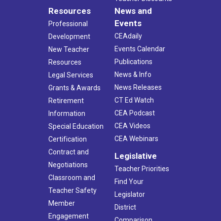
Resources
News and
Events
Professional
CEAdaily
Development
Events Calendar
New Teacher
Publications
Resources
News & Info
Legal Services
News Releases
Grants & Awards
CT Ed Watch
Retirement
CEA Podcast
Information
CEA Videos
Special Education
CEA Webinars
Certification
Contract and
Legislative
Negotiations
Teacher Priorities
Classroom and
Find Your
Teacher Safety
Legislator
Member
District
Engagement
Comparison