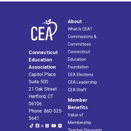
About
What Is CEA?
Commissions &
Committees
Connecticut
Connecticut
Education
Education
Association
Foundation
Capitol Place
CEA Elections
Suite 500
CEA Leadership
21 Oak Street
CEA Staff
Hartford, CT
Member
06106
Benefits
Phone: 860-525-
Value of
5641
Membership
Teacher Discounts