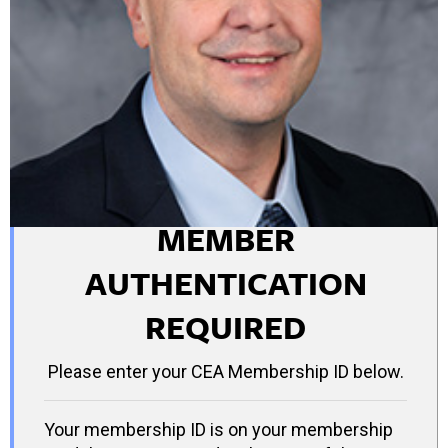
MEMBER
AUTHENTICATION
REQUIRED
Please enter your CEA Membership ID below.
Your membership ID is on your membership