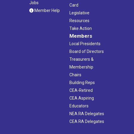
Jobs
Card
Member Help
Legislative
Resources
Take Action
Members
Local Presidents
Board of Directors
Treasurers &
Membership
Chairs
Building Reps
CEA-Retired
CEA Aspiring
Educators
NEA RA Delegates
CEA RA Delegates