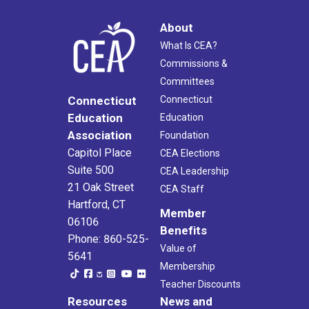
About
What Is CEA?
Commissions &
Committees
Connecticut
Connecticut
Education
Education
Association
Foundation
Capitol Place
CEA Elections
Suite 500
CEA Leadership
21 Oak Street
CEA Staff
Hartford, CT
Member
06106
Benefits
Phone: 860-525-
Value of
5641
Membership
Teacher Discounts
Resources
News and