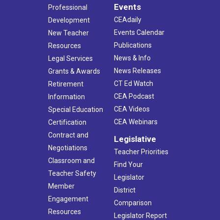
Events
Professional
CEAdaily
Development
Events Calendar
New Teacher
Publications
Resources
News & Info
Legal Services
News Releases
Grants & Awards
CT Ed Watch
Retirement
CEA Podcast
Information
CEA Videos
Special Education
CEA Webinars
Certification
Contract and
Legislative
Negotiations
Teacher Priorities
Classroom and
Find Your
Teacher Safety
Legislator
Member
District
Engagement
Comparison
Resources
Legislator Report