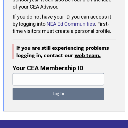
of your CEA Advisor.
If you do not have your ID, you can access it
by logging into
NEA Ed Communities
.
First-
time visitors must create a personal profile.
If you are still experiencing problems
logging in, contact our
web team.
Your CEA Membership ID