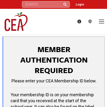
Search:
Login
MEMBER
AUTHENTICATION
REQUIRED
Please enter your CEA Membership ID below.
Your membership ID is on your membership
card that you received at the start of the
school year. It can also be found on the label