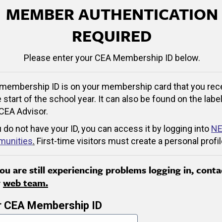
MEMBER AUTHENTICATION
REQUIRED
Please enter your CEA Membership ID below.
membership ID is on your membership card that you rec
e start of the school year. It can also be found on the label
CEA Advisor.
u do not have your ID, you can access it by logging into
NE
unities
.
First-time visitors must create a personal profil
you are still experiencing problems logging in, conta
r
web team.
r CEA Membership ID