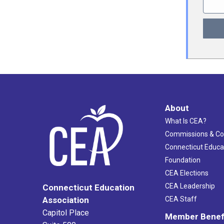
About
What Is CEA?
Commissions & C
Connecticut Educa
Foundation
CEA Elections
CEA Leadership
Connecticut Education
Association
CEA Staff
Capitol Place
Member Benef