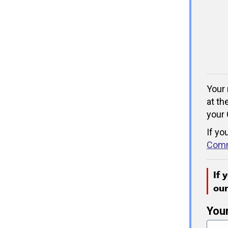
Your 
at th
your 
If yo
Comm
If 
ou
You