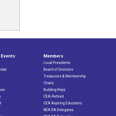
 Events
Members
Local Presidents
ndar
Board of Directors
s
Treasurers & Membership
Chairs
ses
Building Reps
h
CEA-Retired
t
CEA Aspiring Educators
NEA RA Delegates