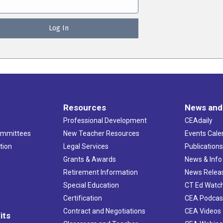
Resources
News and
Professional Development
CEAdaily
ommittees
New Teacher Resources
Events Cale
tion
Legal Services
Publication
Grants & Awards
News & Info
Retirement Information
News Relea
Special Education
CT Ed Watc
Certification
CEA Podcas
Contract and Negotiations
CEA Videos
its