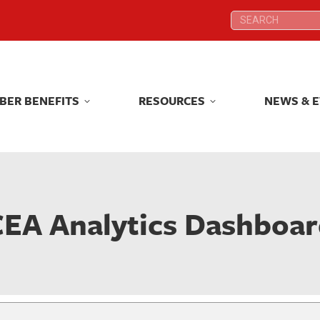
Search:
Search:
BER BENEFITS
RESOURCES
NEWS & 
BER BENEFITS
RESOURCES
NEWS & 
EA Analytics Dashboa