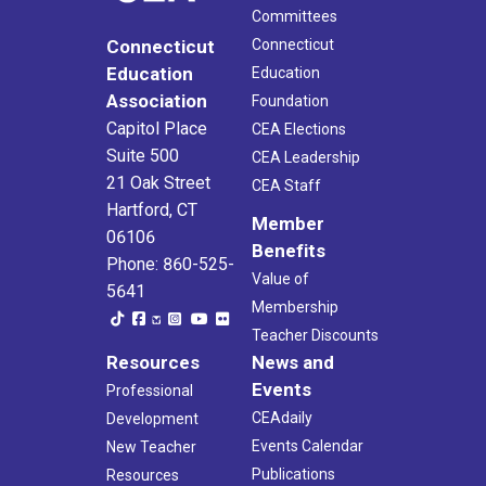
Committees
Connecticut
Connecticut
Education
Education
Association
Foundation
Capitol Place
CEA Elections
Suite 500
CEA Leadership
21 Oak Street
CEA Staff
Hartford, CT
Member
06106
Benefits
Phone: 860-525-
Value of
5641
Membership
Teacher Discounts
Resources
News and
Events
Professional
CEAdaily
Development
Events Calendar
New Teacher
Publications
Resources