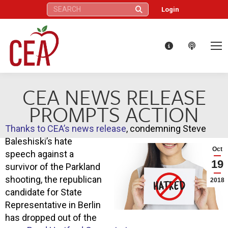
Search:
Login
CEA NEWS RELEASE
PROMPTS ACTION
Thanks to CEA’s news release
, condemning Steve
Baleshiski’s hate
Oct
speech against a
19
survivor of the Parkland
shooting, the republican
2018
candidate for State
Representative in Berlin
has dropped out of the