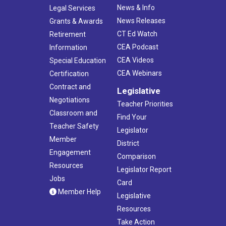
News & Info
Legal Services
News Releases
Grants & Awards
CT Ed Watch
Retirement
CEA Podcast
Information
CEA Videos
Special Education
CEA Webinars
Certification
Contract and
Legislative
Negotiations
Teacher Priorities
Classroom and
Find Your
Teacher Safety
Legislator
Member
District
Engagement
Comparison
Resources
Legislator Report
Jobs
Card
Member Help
Legislative
Resources
Take Action