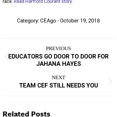
race.
Read Hartford Courant story
.
Category:
CEAgo
October 19, 2018
Post
PREVIOUS
navigation
EDUCATORS GO DOOR TO DOOR FOR
Previous
JAHANA HAYES
post:
NEXT
Next
TEAM CEF STILL NEEDS YOU
post:
Related Posts