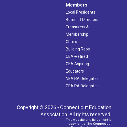
Members
Local Presidents
Board of Directors
Treasurers &
Membership
Chairs
Building Reps
CEA-Retired
CEA Aspiring
Educators
NEA RA Delegates
CEA RA Delegates
Copyright © 2026 - Connecticut Education
Association. All rights reserved.
This website and its content is
copyright of the Connecticut