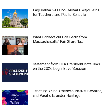
Legislative Session Delivers Major Wins
for Teachers and Public Schools
What Connecticut Can Learn from
Massachusetts’ Fair Share Tax
Statement from CEA President Kate Dias
on the 2026 Legislative Session
Teaching Asian American, Native Hawaiian,
and Pacific Islander Heritage