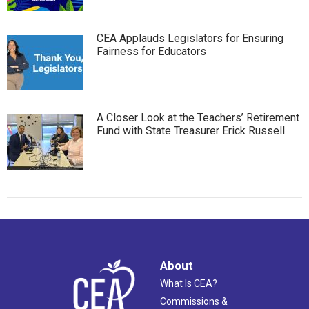
CEA Applauds Legislators for Ensuring
Fairness for Educators
A Closer Look at the Teachers’ Retirement
Fund with State Treasurer Erick Russell
About
What Is CEA?
Commissions &