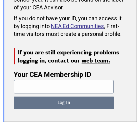
of your CEA Advisor.
If you do not have your ID, you can access it
by logging into
NEA Ed Communities
.
First-
time visitors must create a personal profile.
If you are still experiencing problems
logging in, contact our
web team.
Your CEA Membership ID