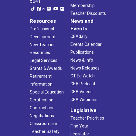
5641
Membership
Teacher Discounts
Resources
News and
Events
Professional
CEAdaily
Development
Events Calendar
New Teacher
Publications
Resources
News & Info
Legal Services
News Releases
Grants & Awards
CT Ed Watch
Retirement
CEA Podcast
Information
CEA Videos
Special Education
CEA Webinars
Certification
Contract and
Legislative
Negotiations
Teacher Priorities
Classroom and
Find Your
Teacher Safety
Legislator