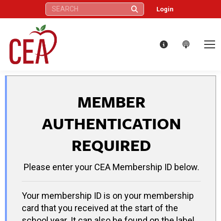
Search:
Login
MEMBER
AUTHENTICATION
REQUIRED
Please enter your CEA Membership ID below.
Your membership ID is on your membership
card that you received at the start of the
school year. It can also be found on the label