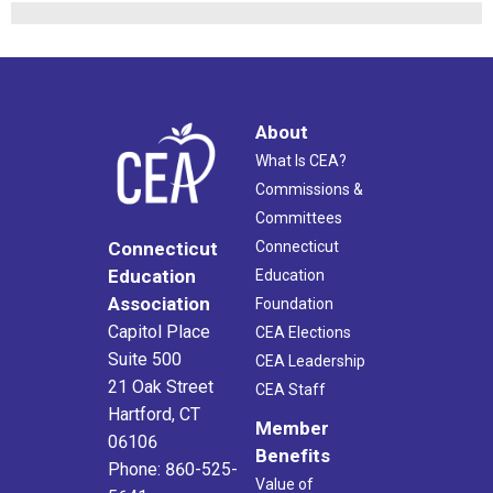
About
What Is CEA?
Commissions &
Committees
Connecticut
Connecticut
Education
Education
Association
Foundation
Capitol Place
CEA Elections
Suite 500
CEA Leadership
21 Oak Street
CEA Staff
Hartford, CT
Member
06106
Benefits
Phone: 860-525-
Value of