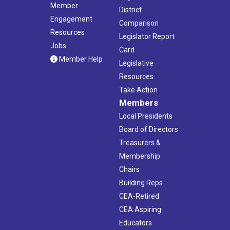
Member
District
Engagement
Comparison
Resources
Legislator Report
Jobs
Card
Member Help
Legislative
Resources
Take Action
Members
Local Presidents
Board of Directors
Treasurers &
Membership
Chairs
Building Reps
CEA-Retired
CEA Aspiring
Educators