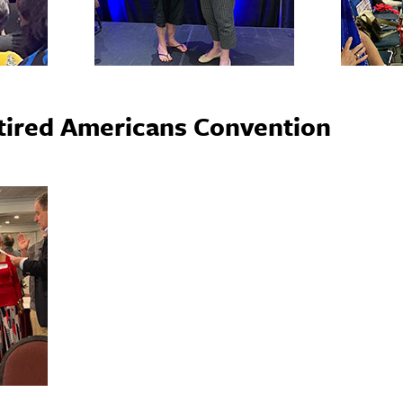
etired Americans Convention