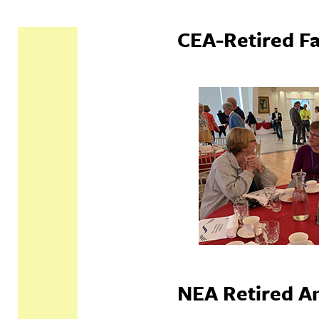
CEA-Retired Fa
NEA Retired An