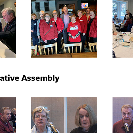
ative Assembly