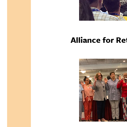
Alliance for R