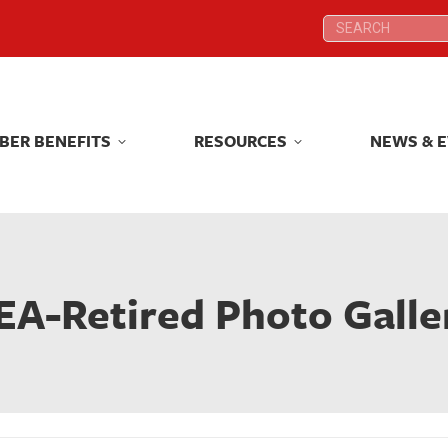
Search:
Search:
BER BENEFITS
RESOURCES
NEWS & 
BER BENEFITS
RESOURCES
NEWS & 
EA-Retired Photo Galle