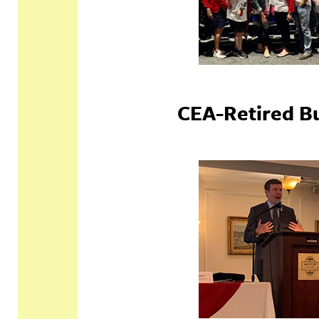
CEA-Retired B