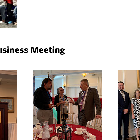
usiness Meeting