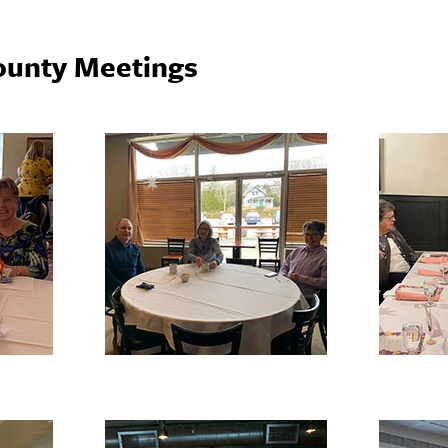
ounty Meetings