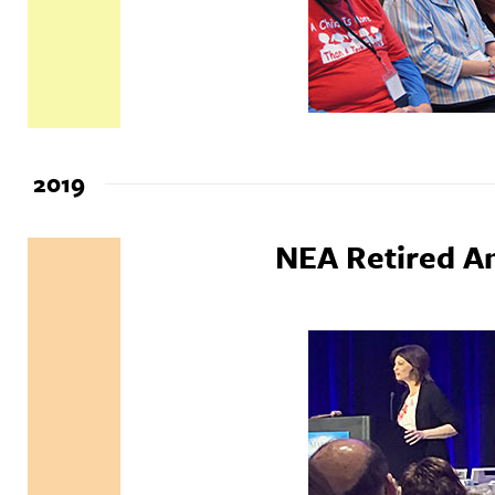
2019
NEA Retired A