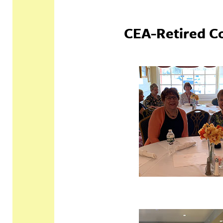
CEA-Retired C