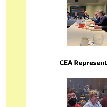
CEA Represent