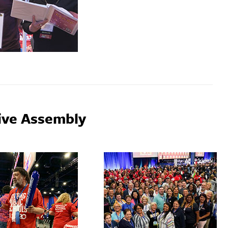
ive Assembly