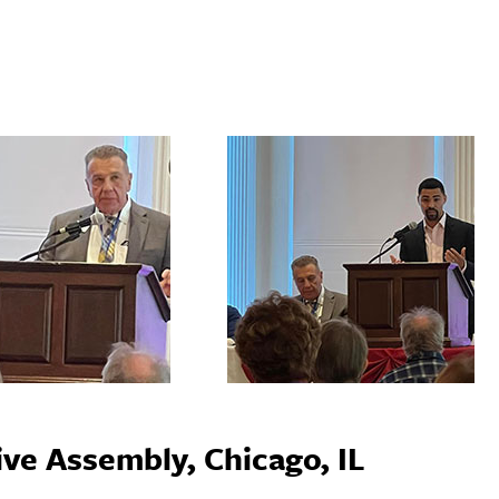
ve Assembly, Chicago, IL