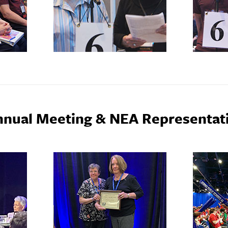
nnual Meeting & NEA Representat