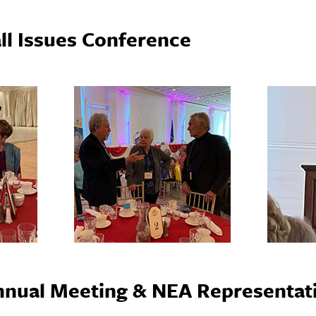
ll Issues Conference
nual Meeting & NEA Representati