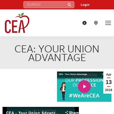
Search:
Login
CEA: YOUR UNION
ADVANTAGE
Apr
13
2018