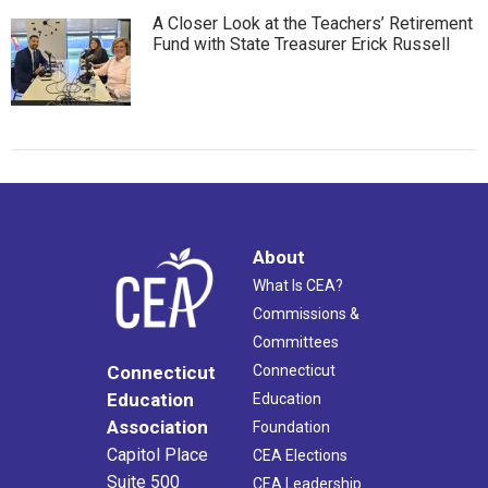
A Closer Look at the Teachers’ Retirement
Fund with State Treasurer Erick Russell
About
What Is CEA?
Commissions &
Committees
Connecticut
Connecticut
Education
Education
Association
Foundation
Capitol Place
CEA Elections
Suite 500
CEA Leadership