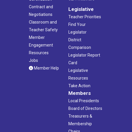
Contract and
Legislative
Negotiations
Teacher Priorities
Classroom and
Find Your
Teacher Safety
Legislator
Member
District
Engagement
Comparison
Resources
Legislator Report
Jobs
Card
Member Help
Legislative
Resources
Take Action
Members
Local Presidents
Board of Directors
Treasurers &
Membership
Chairs