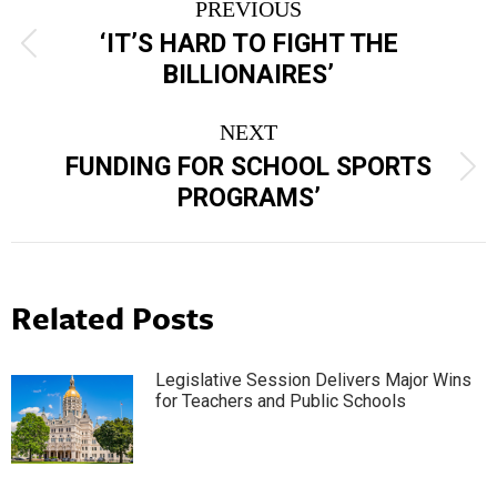
PREVIOUS
navigation
‘IT’S HARD TO FIGHT THE
Previous
BILLIONAIRES’
post:
NEXT
FUNDING FOR SCHOOL SPORTS
Next
PROGRAMS’
post:
Related Posts
Legislative Session Delivers Major Wins
for Teachers and Public Schools