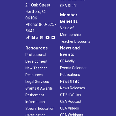
21 Oak Street
CEA Staff
Hartford, CT
Member
06106
Benefits
Phone: 860-525-
Value of
5641
Membership
Teacher Discounts
Resources
News and
Events
Professional
CEAdaily
Development
Events Calendar
New Teacher
Publications
Resources
News & Info
Legal Services
News Releases
Grants & Awards
CT Ed Watch
Retirement
CEA Podcast
Information
CEA Videos
Special Education
CEA Webinars
Certification