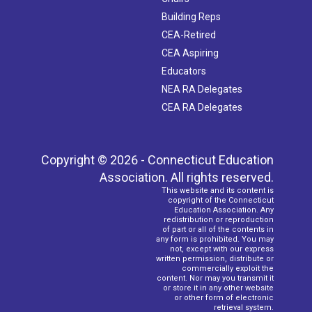
Building Reps
CEA-Retired
CEA Aspiring
Educators
NEA RA Delegates
CEA RA Delegates
Copyright © 2026 - Connecticut Education
Association. All rights reserved.
This website and its content is
copyright of the Connecticut
Education Association. Any
redistribution or reproduction
of part or all of the contents in
any form is prohibited. You may
not, except with our express
written permission, distribute or
commercially exploit the
content. Nor may you transmit it
or store it in any other website
or other form of electronic
retrieval system.