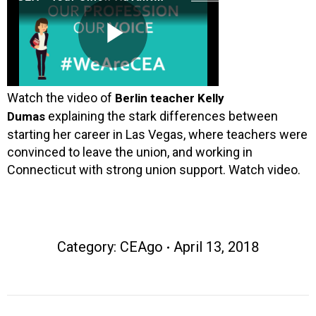
Watch the video of
Berlin teacher Kelly
explaining the stark differences between
Dumas
starting her career in Las Vegas, where teachers were
convinced to leave the union, and working in
Connecticut with strong union support. Watch video.
Category:
CEAgo
April 13, 2018
Post