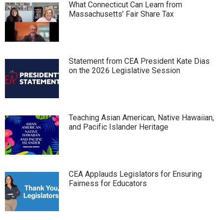
What Connecticut Can Learn from
Massachusetts’ Fair Share Tax
Statement from CEA President Kate Dias
on the 2026 Legislative Session
Teaching Asian American, Native Hawaiian,
and Pacific Islander Heritage
CEA Applauds Legislators for Ensuring
Fairness for Educators