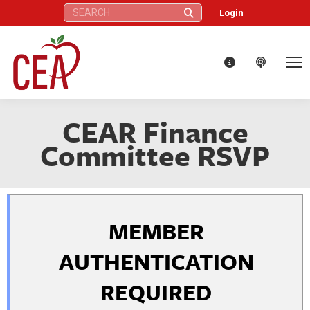
Search:
Login
CEAR Finance
Committee RSVP
MEMBER
AUTHENTICATION
REQUIRED