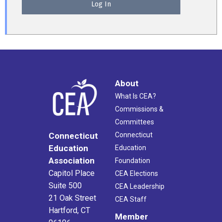
About
What Is CEA?
Commissions &
Committees
Connecticut
Connecticut
Education
Education
Association
Foundation
Capitol Place
CEA Elections
Suite 500
CEA Leadership
21 Oak Street
CEA Staff
Hartford, CT
Member