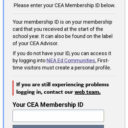
Please enter your CEA Membership ID below.
Your membership ID is on your membership
card that you received at the start of the
school year. It can also be found on the label
of your CEA Advisor.
If you do not have your ID, you can access it
by logging into
NEA Ed Communities
.
First-
time visitors must create a personal profile.
If you are still experiencing problems
logging in, contact our
web team.
Your CEA Membership ID