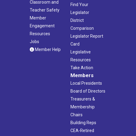
Classroom and
Find Your
Teacher Safety
Legislator
Member
District
Engagement
Comparison
Resources
Legislator Report
Jobs
Card
Member Help
Legislative
Resources
Take Action
Members
Local Presidents
Board of Directors
Treasurers &
Membership
Chairs
Building Reps
CEA-Retired