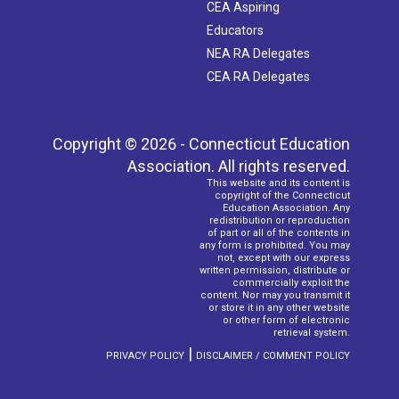
CEA Aspiring
Educators
NEA RA Delegates
CEA RA Delegates
Copyright © 2026 - Connecticut Education
Association. All rights reserved.
This website and its content is
copyright of the Connecticut
Education Association. Any
redistribution or reproduction
of part or all of the contents in
any form is prohibited. You may
not, except with our express
written permission, distribute or
commercially exploit the
content. Nor may you transmit it
or store it in any other website
or other form of electronic
retrieval system.
|
PRIVACY POLICY
DISCLAIMER / COMMENT POLICY