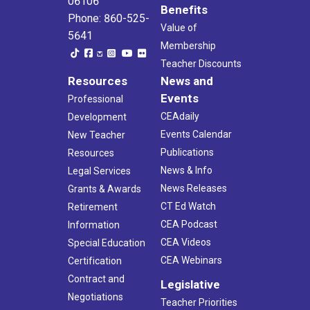
06106
Benefits
Phone: 860-525-
Value of
5641
Membership
Teacher Discounts
Resources
News and
Events
Professional
CEAdaily
Development
Events Calendar
New Teacher
Publications
Resources
News & Info
Legal Services
News Releases
Grants & Awards
CT Ed Watch
Retirement
CEA Podcast
Information
CEA Videos
Special Education
CEA Webinars
Certification
Contract and
Legislative
Negotiations
Teacher Priorities