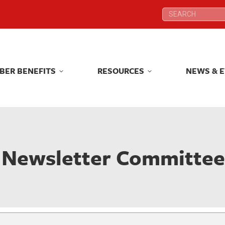
Search:
Search:
BER BENEFITS
RESOURCES
NEWS & 
BER BENEFITS
RESOURCES
NEWS & 
Newsletter Committe