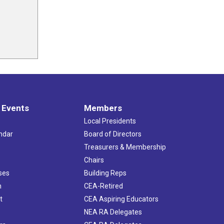
 Events
Members
Local Presidents
ndar
Board of Directors
s
Treasurers & Membership
Chairs
ses
Building Reps
h
CEA-Retired
t
CEA Aspiring Educators
NEA RA Delegates