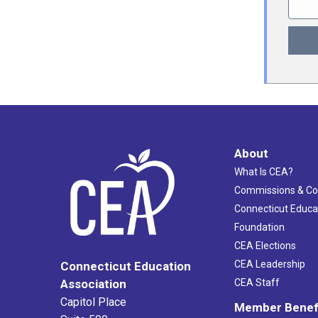
About
What Is CEA?
Commissions & C
Connecticut Educa
Foundation
CEA Elections
CEA Leadership
Connecticut Education
Association
CEA Staff
Capitol Place
Member Benef