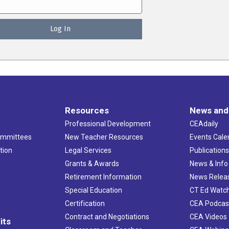
Resources
News and
Professional Development
CEAdaily
ommittees
New Teacher Resources
Events Cale
tion
Legal Services
Publication
Grants & Awards
News & Info
Retirement Information
News Relea
Special Education
CT Ed Watc
Certification
CEA Podcas
Contract and Negotiations
CEA Videos
its