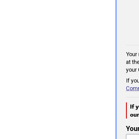
Your 
at th
your 
If yo
Comm
If 
ou
You