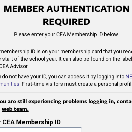
MEMBER AUTHENTICATION
REQUIRED
Please enter your CEA Membership ID below.
membership ID is on your membership card that you rec
e start of the school year. It can also be found on the label
CEA Advisor.
u do not have your ID, you can access it by logging into
NE
unities
.
First-time visitors must create a personal profil
you are still experiencing problems logging in, conta
r
web team.
r CEA Membership ID