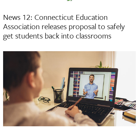
News 12: Connecticut Education
Association releases proposal to safely
get students back into classrooms