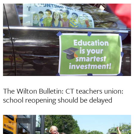
The Wilton Bulletin: CT teachers union:
school reopening should be delayed