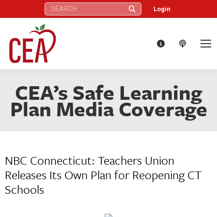
Search:
Login
CEA’s Safe Learning
Plan Media Coverage
NBC Connecticut: Teachers Union
Releases Its Own Plan for Reopening CT
Schools