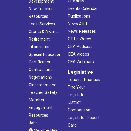
CEAdaily
Development
Events Calendar
New Teacher
Publications
Resources
News & Info
Legal Services
News Releases
Grants & Awards
CT Ed Watch
Retirement
CEA Podcast
Information
CEA Videos
Special Education
CEA Webinars
Certification
Contract and
Legislative
Negotiations
Teacher Priorities
Classroom and
Find Your
Teacher Safety
Legislator
Member
District
Engagement
Comparison
Resources
Legislator Report
Jobs
Card
Member Help