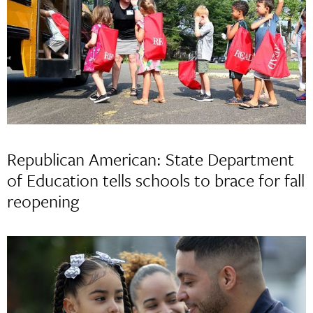
Republican American: State Department
of Education tells schools to brace for fall
reopening