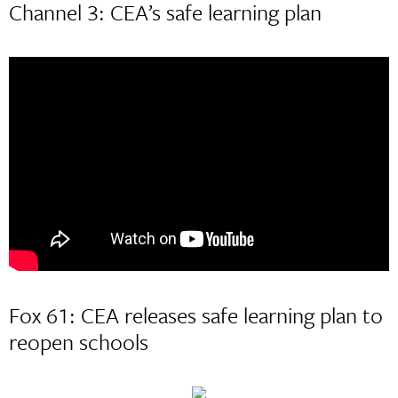
Channel 3: CEA’s safe learning plan
Fox 61: CEA releases safe learning plan to
reopen schools