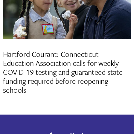
Hartford Courant: Connecticut
Education Association calls for weekly
COVID-19 testing and guaranteed state
funding required before reopening
schools