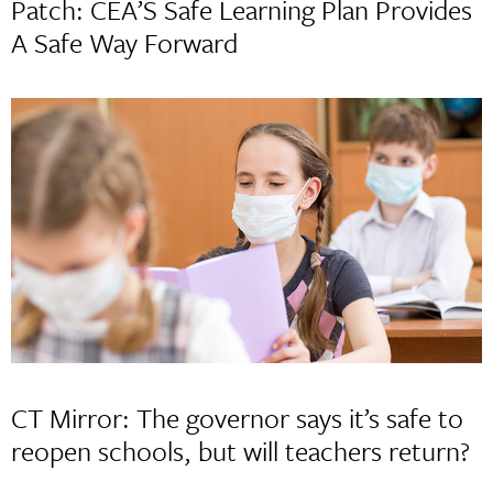
Patch: CEA’S Safe Learning Plan Provides
A Safe Way Forward
CT Mirror: The governor says it’s safe to
reopen schools, but will teachers return?