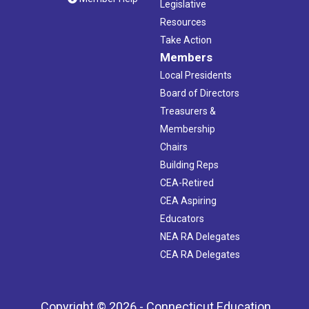
Legislative
Resources
Take Action
Members
Local Presidents
Board of Directors
Treasurers &
Membership
Chairs
Building Reps
CEA-Retired
CEA Aspiring
Educators
NEA RA Delegates
CEA RA Delegates
Copyright © 2026 - Connecticut Education