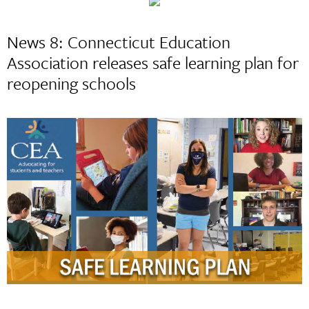
News 8: Connecticut Education
Association releases safe learning plan for
reopening schools