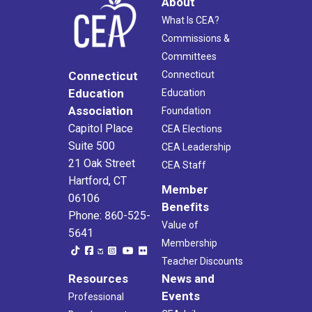
About
What Is CEA?
Commissions &
Committees
Connecticut
Connecticut
Education
Education
Association
Foundation
Capitol Place
CEA Elections
Suite 500
CEA Leadership
21 Oak Street
CEA Staff
Hartford, CT
Member
06106
Benefits
Phone: 860-525-
Value of
5641
Membership
Teacher Discounts
Resources
News and
Events
Professional