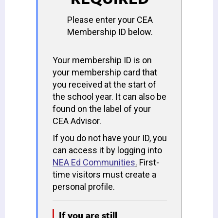
Please enter your CEA
Membership ID below.
Your membership ID is on
your membership card that
you received at the start of
the school year. It can also be
found on the label of your
CEA Advisor.
If you do not have your ID, you
can access it by logging into
NEA Ed Communities
.
First-
time visitors must create a
personal profile.
If you are still