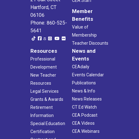
CEA Staff
Hartford, CT
Member
06106
Benefits
Phone: 860-525-
Value of
5641
Membership
Teacher Discounts
Resources
News and
Events
Professional
CEAdaily
Development
Events Calendar
New Teacher
Publications
Resources
News & Info
Legal Services
News Releases
Grants & Awards
CT Ed Watch
Retirement
CEA Podcast
Information
CEA Videos
Special Education
CEA Webinars
Certification