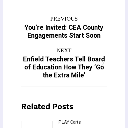
Post
PREVIOUS
navigation
You’re Invited: CEA County
Previous
Engagements Start Soon
post:
NEXT
Enfield Teachers Tell Board
Next
of Education How They ‘Go
post:
the Extra Mile’
Related Posts
PLAY Carts