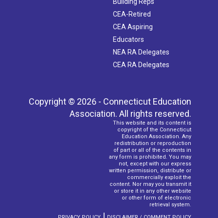
Building Reps
CEA-Retired
CEA Aspiring
Educators
NEA RA Delegates
CEA RA Delegates
Copyright © 2026 - Connecticut Education
Association. All rights reserved.
This website and its content is
copyright of the Connecticut
Education Association. Any
redistribution or reproduction
of part or all of the contents in
any form is prohibited. You may
not, except with our express
written permission, distribute or
commercially exploit the
content. Nor may you transmit it
or store it in any other website
or other form of electronic
retrieval system.
|
PRIVACY POLICY
DISCLAIMER / COMMENT POLICY