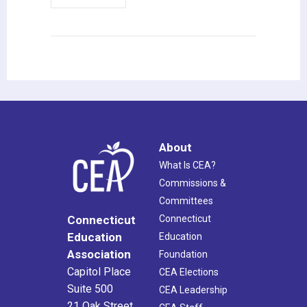
About
What Is CEA?
Commissions &
Committees
Connecticut
Connecticut
Education
Education
Association
Foundation
Capitol Place
CEA Elections
Suite 500
CEA Leadership
21 Oak Street