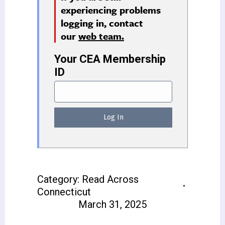
experiencing problems
logging in, contact
our
web team.
Your CEA Membership
ID
Category:
Read Across
Connecticut
March 31, 2025