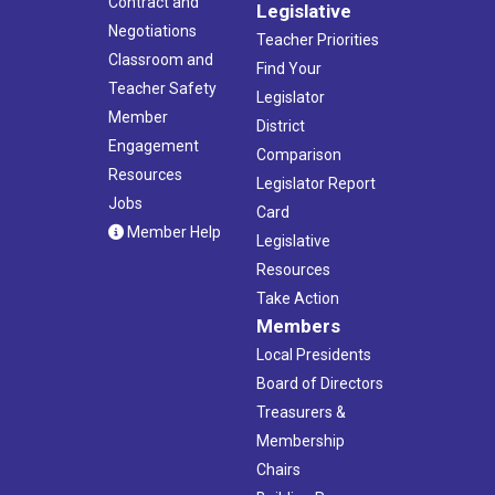
Contract and
Legislative
Negotiations
Teacher Priorities
Classroom and
Find Your
Teacher Safety
Legislator
Member
District
Engagement
Comparison
Resources
Legislator Report
Jobs
Card
Member Help
Legislative
Resources
Take Action
Members
Local Presidents
Board of Directors
Treasurers &
Membership
Chairs