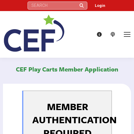
Search:
Login
CEF Play Carts Member Application
MEMBER
AUTHENTICATION
REQUIRED