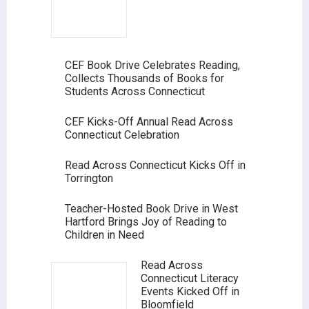
CEF Book Drive Celebrates Reading,
Collects Thousands of Books for
Students Across Connecticut
CEF Kicks-Off Annual Read Across
Connecticut Celebration
Read Across Connecticut Kicks Off in
Torrington
Teacher-Hosted Book Drive in West
Hartford Brings Joy of Reading to
Children in Need
Read Across
Connecticut Literacy
Events Kicked Off in
Bloomfield