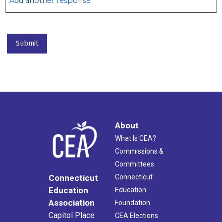
Add another response
About
What Is CEA?
Commissions &
Committees
Connecticut
Connecticut
Education
Education
Association
Foundation
Capitol Place
CEA Elections