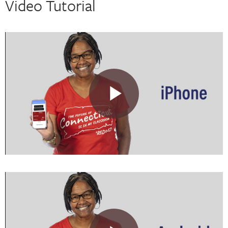
Video Tutorial