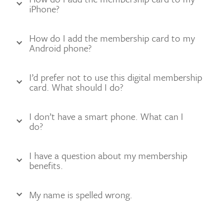
iPhone?
How do I add the membership card to my
Android phone?
I’d prefer not to use this digital membership
card. What should I do?
I don’t have a smart phone. What can I
do?
I have a question about my membership
benefits.
My name is spelled wrong.