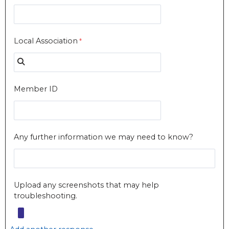
Local Association
Member ID
Any further information we may need to know?
Upload any screenshots that may help
troubleshooting.