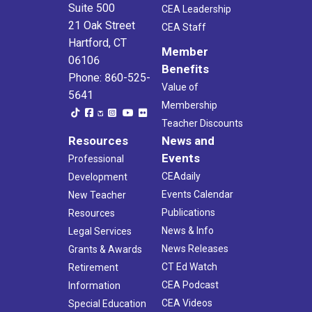
Suite 500
CEA Leadership
21 Oak Street
CEA Staff
Hartford, CT
Member
06106
Benefits
Phone: 860-525-
Value of
5641
Membership
Teacher Discounts
Resources
News and
Events
Professional
CEAdaily
Development
Events Calendar
New Teacher
Publications
Resources
News & Info
Legal Services
News Releases
Grants & Awards
CT Ed Watch
Retirement
CEA Podcast
Information
CEA Videos
Special Education