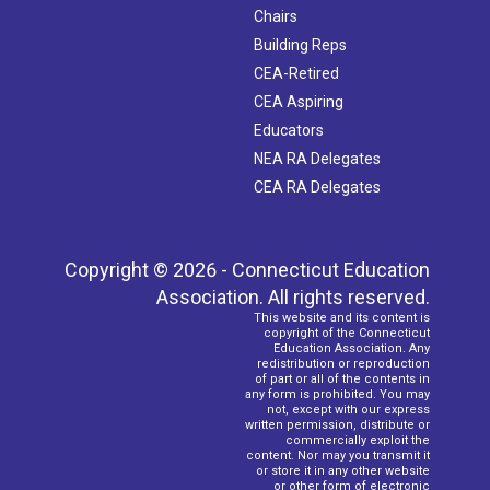
Chairs
Building Reps
CEA-Retired
CEA Aspiring
Educators
NEA RA Delegates
CEA RA Delegates
Copyright © 2026 - Connecticut Education
Association. All rights reserved.
This website and its content is
copyright of the Connecticut
Education Association. Any
redistribution or reproduction
of part or all of the contents in
any form is prohibited. You may
not, except with our express
written permission, distribute or
commercially exploit the
content. Nor may you transmit it
or store it in any other website
or other form of electronic