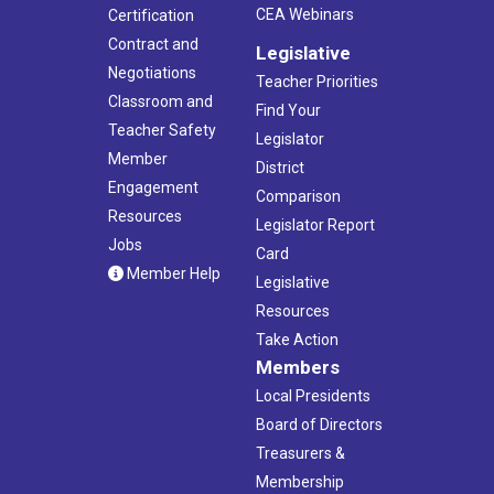
CEA Webinars
Certification
Contract and
Legislative
Negotiations
Teacher Priorities
Classroom and
Find Your
Teacher Safety
Legislator
Member
District
Engagement
Comparison
Resources
Legislator Report
Jobs
Card
Member Help
Legislative
Resources
Take Action
Members
Local Presidents
Board of Directors
Treasurers &
Membership