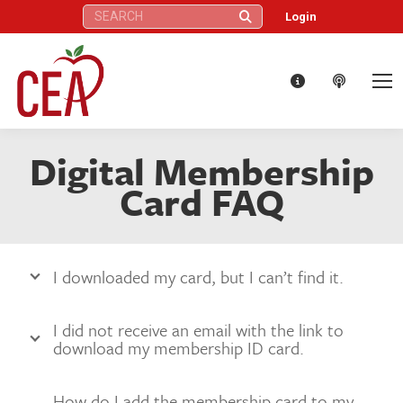
Search:
Login
Digital Membership
Card FAQ
I downloaded my card, but I can’t find it.
I did not receive an email with the link to
download my membership ID card.
How do I add the membership card to my