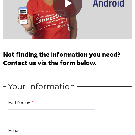
Not finding the information you need?
Contact us via the form below.
Your Information
Full Name
Email