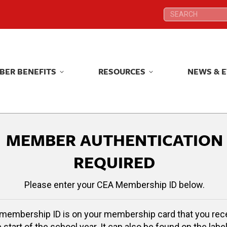
Search:
Search:
BER BENEFITS
RESOURCES
NEWS & 
BER BENEFITS
RESOURCES
NEWS & 
MEMBER AUTHENTICATION
REQUIRED
Please enter your CEA Membership ID below.
membership ID is on your membership card that you rec
e start of the school year. It can also be found on the label