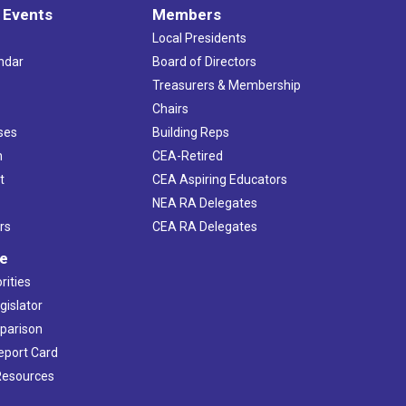
 Events
Members
Local Presidents
ndar
Board of Directors
s
Treasurers & Membership
Chairs
ses
Building Reps
h
CEA-Retired
t
CEA Aspiring Educators
NEA RA Delegates
rs
CEA RA Delegates
ve
rities
gislator
mparison
Report Card
 Resources