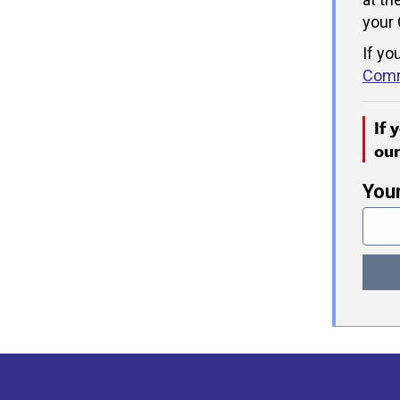
your 
If yo
Comm
If 
ou
You