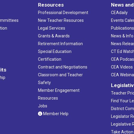
Resources
News and
Professional Development
CEAdaily
ommittees
New Teacher Resources
Events Cale
tion
Legal Services
Publication
Grants & Awards
News & Info
Retirement Information
News Relea
Special Education
CT Ed Watc
Certification
CEA Podcas
Contract and Negotiations
CEA Videos
its
Classroom and Teacher
CEA Webina
hip
Safety
Legislati
Member Engagement
Teacher Prio
Resources
Find Your Le
Jobs
District Co
Member Help
Legislator 
Legislative
Take Action