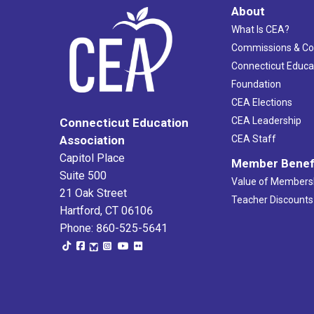
About
What Is CEA?
Commissions & C
Connecticut Educa
Foundation
CEA Elections
CEA Leadership
Connecticut Education
Association
CEA Staff
Capitol Place
Member Benef
Suite 500
Value of Members
21 Oak Street
Teacher Discounts
Hartford, CT 06106
Phone: 860-525-5641