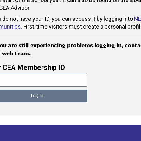
CEA Advisor.
u do not have your ID, you can access it by logging into
NE
unities
.
First-time visitors must create a personal profil
you are still experiencing problems logging in, conta
r
web team.
r CEA Membership ID