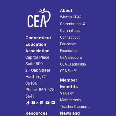
About
What Is CEA?
Commissions &
Committees
Connecticut
Connecticut
Education
Education
Association
Foundation
Capitol Place
CEA Elections
Suite 500
CEA Leadership
21 Oak Street
CEA Staff
Hartford, CT
Member
06106
Benefits
Phone: 860-525-
Value of
5641
Membership
Teacher Discounts
Resources
News and