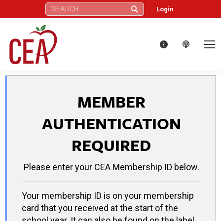
Search:
Login
MEMBER
AUTHENTICATION
REQUIRED
Please enter your CEA Membership ID below.
Your membership ID is on your membership
card that you received at the start of the
school year. It can also be found on the label