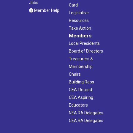
Jobs
Card
Member Help
Legislative
Resources
Take Action
Members
Local Presidents
Board of Directors
Treasurers &
Membership
Chairs
Building Reps
CEA-Retired
CEA Aspiring
Educators
NEA RA Delegates
CEA RA Delegates