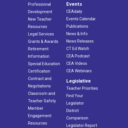
Events
Professional
CEAdaily
Development
Events Calendar
New Teacher
Publications
Resources
News & Info
Legal Services
News Releases
Grants & Awards
CT Ed Watch
Retirement
CEA Podcast
Information
CEA Videos
Special Education
CEA Webinars
Certification
Contract and
Legislative
Negotiations
Teacher Priorities
Classroom and
Find Your
Teacher Safety
Legislator
Member
District
Engagement
Comparison
Resources
Legislator Report