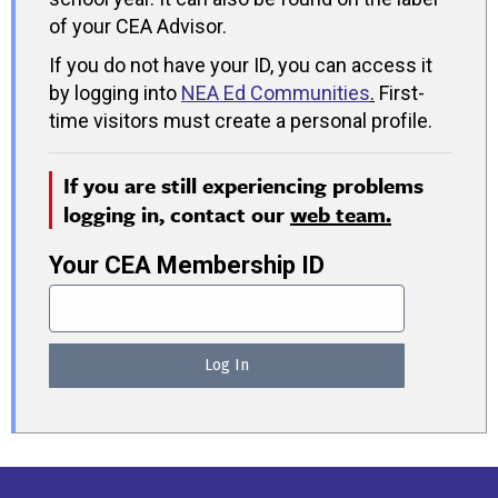
of your CEA Advisor.
If you do not have your ID, you can access it
by logging into
NEA Ed Communities
.
First-
time visitors must create a personal profile.
If you are still experiencing problems
logging in, contact our
web team.
Your CEA Membership ID