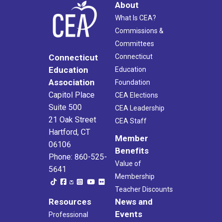
About
What Is CEA?
Commissions &
Committees
Connecticut
Connecticut
Education
Education
Association
Foundation
Capitol Place
CEA Elections
Suite 500
CEA Leadership
21 Oak Street
CEA Staff
Hartford, CT
Member
06106
Benefits
Phone: 860-525-
Value of
5641
Membership
Teacher Discounts
Resources
News and
Events
Professional