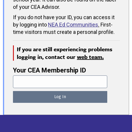
of your CEA Advisor.
If you do not have your ID, you can access it
by logging into
NEA Ed Communities
.
First-
time visitors must create a personal profile.
If you are still experiencing problems
logging in, contact our
web team.
Your CEA Membership ID