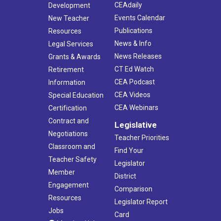
CEAdaily
Development
Events Calendar
New Teacher
Publications
Resources
News & Info
Legal Services
News Releases
Grants & Awards
CT Ed Watch
Retirement
CEA Podcast
Information
CEA Videos
Special Education
CEA Webinars
Certification
Contract and
Legislative
Negotiations
Teacher Priorities
Classroom and
Find Your
Teacher Safety
Legislator
Member
District
Engagement
Comparison
Resources
Legislator Report
Jobs
Card