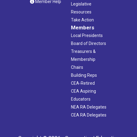
Member Help
Legislative
Resources
Take Action
Members
Local Presidents
Board of Directors
Treasurers &
Membership
Chairs
Building Reps
CEA-Retired
CEA Aspiring
Educators
NEA RA Delegates
CEA RA Delegates