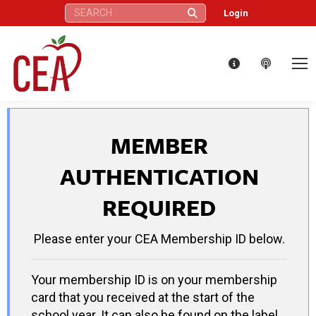
Search:
Login
MEMBER
AUTHENTICATION
REQUIRED
Please enter your CEA Membership ID below.
Your membership ID is on your membership
card that you received at the start of the
school year. It can also be found on the label