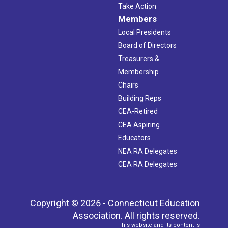
Take Action
Members
Local Presidents
Board of Directors
Treasurers &
Membership
Chairs
Building Reps
CEA-Retired
CEA Aspiring
Educators
NEA RA Delegates
CEA RA Delegates
Copyright © 2026 - Connecticut Education
Association. All rights reserved.
This website and its content is