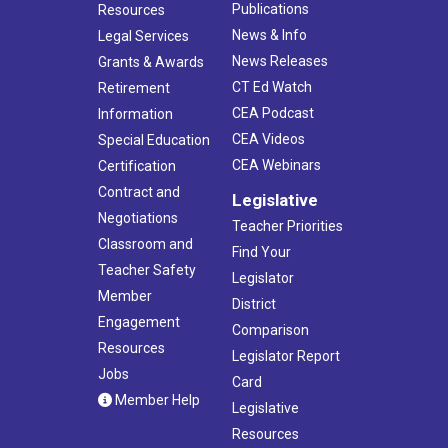
Publications
Resources
News & Info
Legal Services
News Releases
Grants & Awards
CT Ed Watch
Retirement
CEA Podcast
Information
CEA Videos
Special Education
CEA Webinars
Certification
Contract and
Legislative
Negotiations
Teacher Priorities
Classroom and
Find Your
Teacher Safety
Legislator
Member
District
Engagement
Comparison
Resources
Legislator Report
Jobs
Card
Member Help
Legislative
Resources