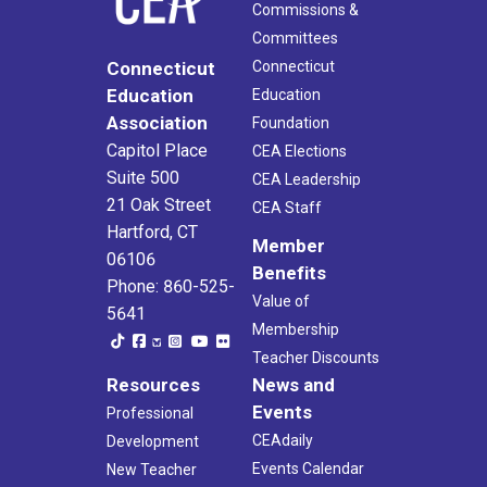
Commissions &
Committees
Connecticut
Connecticut
Education
Education
Association
Foundation
Capitol Place
CEA Elections
Suite 500
CEA Leadership
21 Oak Street
CEA Staff
Hartford, CT
Member
06106
Benefits
Phone: 860-525-
Value of
5641
Membership
Teacher Discounts
Resources
News and
Events
Professional
CEAdaily
Development
Events Calendar
New Teacher