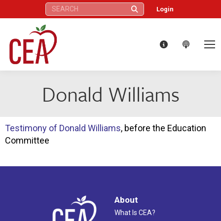
Search:
Login
Donald Williams
Testimony of Donald Williams
, before the Education
Committee
About
What Is CEA?