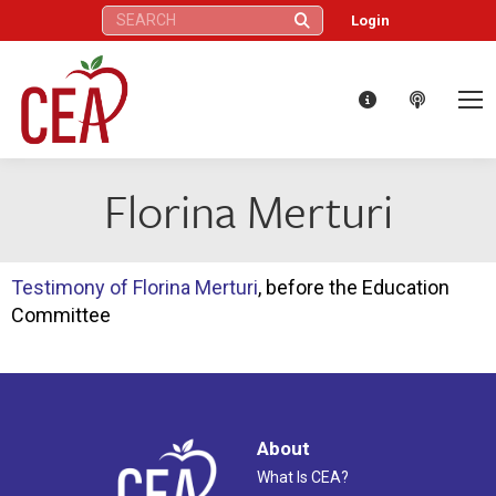
Search:
Login
Florina Merturi
Testimony of Florina Merturi
, before the Education
Committee
About
What Is CEA?