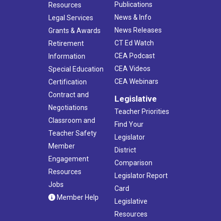
Publications
Resources
News & Info
Legal Services
News Releases
Grants & Awards
CT Ed Watch
Retirement
CEA Podcast
Information
CEA Videos
Special Education
CEA Webinars
Certification
Contract and
Legislative
Negotiations
Teacher Priorities
Classroom and
Find Your
Teacher Safety
Legislator
Member
District
Engagement
Comparison
Resources
Legislator Report
Jobs
Card
Member Help
Legislative
Resources