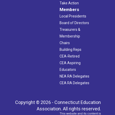
Take Action
Members
Local Presidents
Board of Directors
Treasurers &
Membership
Chairs
Building Reps
CEA-Retired
CEA Aspiring
Educators
NEA RA Delegates
CEA RA Delegates
Copyright © 2026 - Connecticut Education
Association. All rights reserved.
This website and its content is