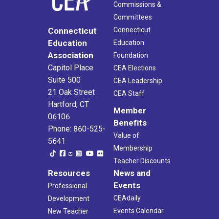
Commissions &
Committees
Connecticut
Connecticut
Education
Education
Association
Foundation
Capitol Place
CEA Elections
Suite 500
CEA Leadership
21 Oak Street
CEA Staff
Hartford, CT
Member
06106
Benefits
Phone: 860-525-
Value of
5641
Membership
Teacher Discounts
Resources
News and
Events
Professional
CEAdaily
Development
Events Calendar
New Teacher