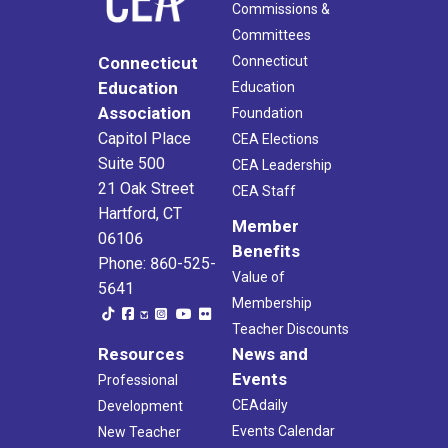
Commissions &
Committees
Connecticut
Connecticut
Education
Education
Association
Foundation
Capitol Place
CEA Elections
Suite 500
CEA Leadership
21 Oak Street
CEA Staff
Hartford, CT
Member
06106
Benefits
Phone: 860-525-
Value of
5641
Membership
Teacher Discounts
Resources
News and
Events
Professional
CEAdaily
Development
Events Calendar
New Teacher