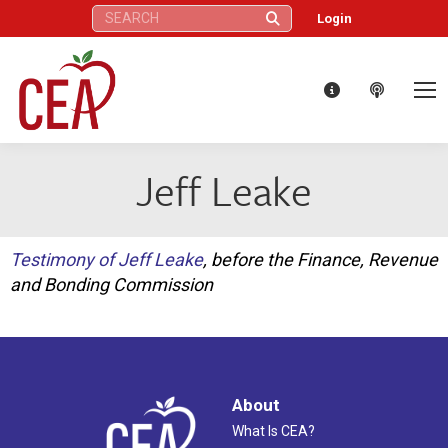
Search:
Login
Jeff Leake
Testimony of Jeff Leake
, before the Finance, Revenue
and Bonding Commission
About
What Is CEA?