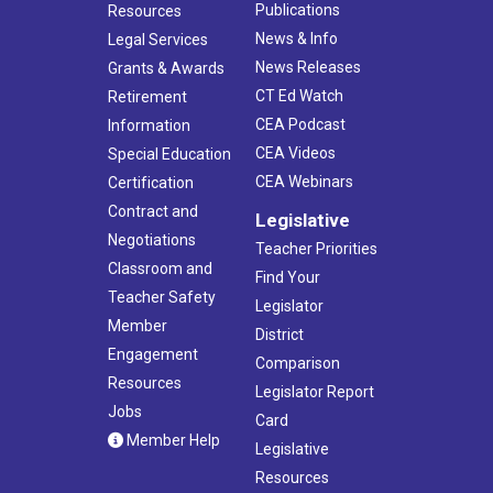
Publications
Resources
News & Info
Legal Services
News Releases
Grants & Awards
CT Ed Watch
Retirement
CEA Podcast
Information
CEA Videos
Special Education
CEA Webinars
Certification
Contract and
Legislative
Negotiations
Teacher Priorities
Classroom and
Find Your
Teacher Safety
Legislator
Member
District
Engagement
Comparison
Resources
Legislator Report
Jobs
Card
Member Help
Legislative
Resources