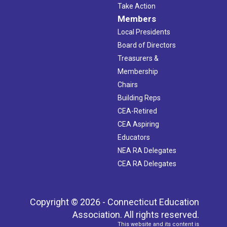
Take Action
Members
Local Presidents
Board of Directors
Treasurers &
Membership
Chairs
Building Reps
CEA-Retired
CEA Aspiring
Educators
NEA RA Delegates
CEA RA Delegates
Copyright © 2026 - Connecticut Education
Association. All rights reserved.
This website and its content is