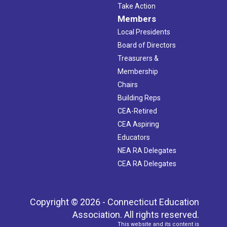
Take Action
Members
Local Presidents
Board of Directors
Treasurers &
Membership
Chairs
Building Reps
CEA-Retired
CEA Aspiring
Educators
NEA RA Delegates
CEA RA Delegates
Copyright © 2026 - Connecticut Education
Association. All rights reserved.
This website and its content is