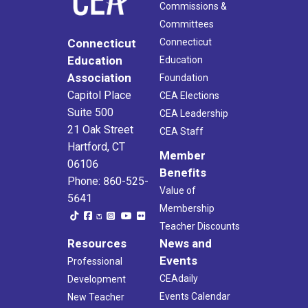
Commissions &
Committees
Connecticut
Connecticut
Education
Education
Association
Foundation
Capitol Place
CEA Elections
Suite 500
CEA Leadership
21 Oak Street
CEA Staff
Hartford, CT
Member
06106
Benefits
Phone: 860-525-
Value of
5641
Membership
Teacher Discounts
Resources
News and
Events
Professional
CEAdaily
Development
Events Calendar
New Teacher