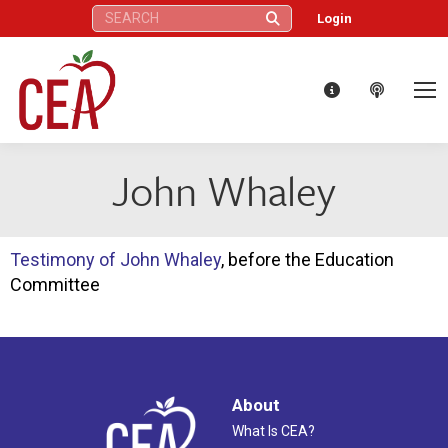
Search:
Login
John Whaley
Testimony of John Whaley
, before the Education
Committee
About
What Is CEA?