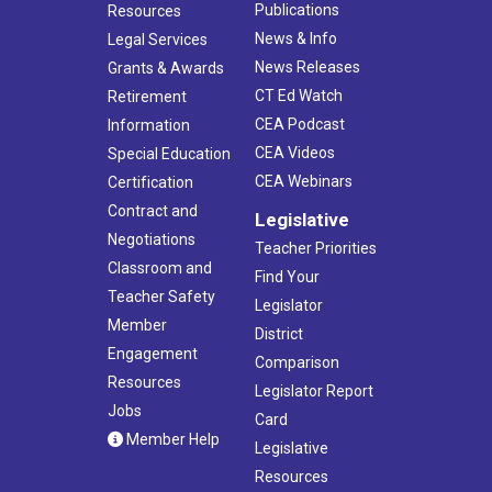
Publications
Resources
News & Info
Legal Services
News Releases
Grants & Awards
CT Ed Watch
Retirement
CEA Podcast
Information
CEA Videos
Special Education
CEA Webinars
Certification
Contract and
Legislative
Negotiations
Teacher Priorities
Classroom and
Find Your
Teacher Safety
Legislator
Member
District
Engagement
Comparison
Resources
Legislator Report
Jobs
Card
Member Help
Legislative
Resources