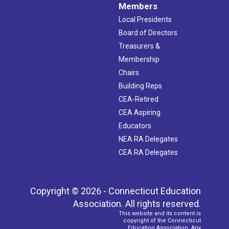
Members
Local Presidents
Board of Directors
Treasurers &
Membership
Chairs
Building Reps
CEA-Retired
CEA Aspiring
Educators
NEA RA Delegates
CEA RA Delegates
Copyright © 2026 - Connecticut Education
Association. All rights reserved.
This website and its content is
copyright of the Connecticut
Education Association. Any