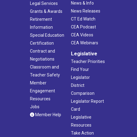
News & Info
Legal Services
News Releases
Grants & Awards
CT Ed Watch
Retirement
CEA Podcast
Information
CEA Videos
Special Education
CEA Webinars
Certification
Contract and
Legislative
Negotiations
Teacher Priorities
Classroom and
Find Your
Teacher Safety
Legislator
Member
District
Engagement
Comparison
Resources
Legislator Report
Jobs
Card
Member Help
Legislative
Resources
Take Action