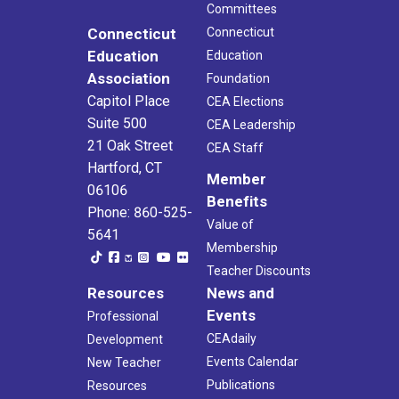
Committees
Connecticut
Connecticut
Education
Education
Association
Foundation
Capitol Place
CEA Elections
Suite 500
CEA Leadership
21 Oak Street
CEA Staff
Hartford, CT
Member
06106
Benefits
Phone: 860-525-
Value of
5641
Membership
Teacher Discounts
Resources
News and
Events
Professional
CEAdaily
Development
Events Calendar
New Teacher
Publications
Resources