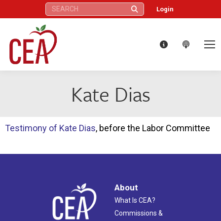
Search:
Login
Kate Dias
Testimony of Kate Dias
, before the Labor Committee
About
What Is CEA?
Commissions &