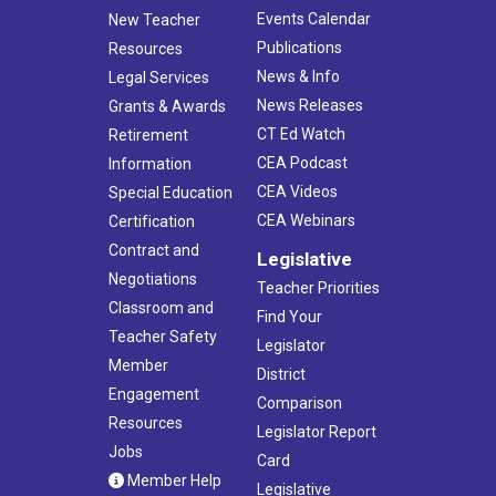
Events Calendar
New Teacher
Publications
Resources
News & Info
Legal Services
News Releases
Grants & Awards
CT Ed Watch
Retirement
CEA Podcast
Information
CEA Videos
Special Education
CEA Webinars
Certification
Contract and
Legislative
Negotiations
Teacher Priorities
Classroom and
Find Your
Teacher Safety
Legislator
Member
District
Engagement
Comparison
Resources
Legislator Report
Jobs
Card
Member Help
Legislative