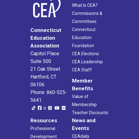
What Is CEA?
Commissions &
Committees
Connecticut
Connecticut
Education
Education
Association
Foundation
Capitol Place
CEA Elections
Suite 500
CEA Leadership
21 Oak Street
CEA Staff
Hartford, CT
Member
06106
Benefits
Phone: 860-525-
Value of
5641
Membership
Teacher Discounts
Resources
News and
Events
Professional
CEAdaily
Development