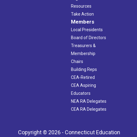
Resources
Take Action
Members
Local Presidents
Board of Directors
Treasurers &
Membership
Chairs
Building Reps
CEA-Retired
CEA Aspiring
Educators
NEA RA Delegates
CEA RA Delegates
Copyright © 2026 - Connecticut Education