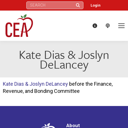
Search:
Login
Kate Dias & Joslyn
DeLancey
Kate Dias & Joslyn DeLancey
before the Finance,
Revenue, and Bonding Committee
About