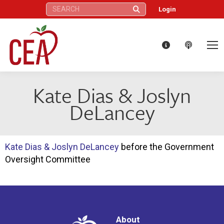
Search:
Login
Kate Dias & Joslyn
DeLancey
Kate Dias & Joslyn DeLancey
before the Government
Oversight Committee
About