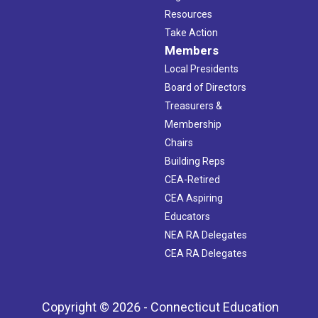
Resources
Take Action
Members
Local Presidents
Board of Directors
Treasurers &
Membership
Chairs
Building Reps
CEA-Retired
CEA Aspiring
Educators
NEA RA Delegates
CEA RA Delegates
Copyright © 2026 - Connecticut Education