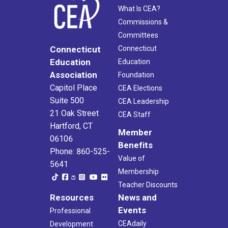
What Is CEA?
Commissions &
Committees
Connecticut
Connecticut
Education
Education
Association
Foundation
Capitol Place
CEA Elections
Suite 500
CEA Leadership
21 Oak Street
CEA Staff
Hartford, CT
Member
06106
Benefits
Phone: 860-525-
Value of
5641
Membership
Teacher Discounts
Resources
News and
Events
Professional
CEAdaily
Development