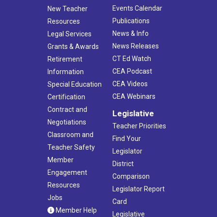
Events Calendar
New Teacher
Publications
Resources
News & Info
Legal Services
News Releases
Grants & Awards
CT Ed Watch
Retirement
CEA Podcast
Information
CEA Videos
Special Education
CEA Webinars
Certification
Contract and
Legislative
Negotiations
Teacher Priorities
Classroom and
Find Your
Teacher Safety
Legislator
Member
District
Engagement
Comparison
Resources
Legislator Report
Jobs
Card
Member Help
Legislative