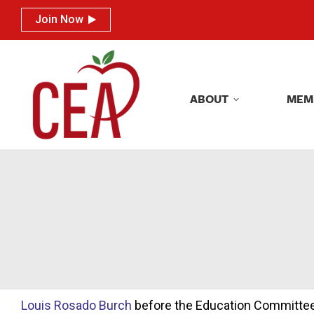
Join Now
Join Now
ABOUT
MEM
ABOUT
MEM
Louis Rosado Burch
before the Education Committe