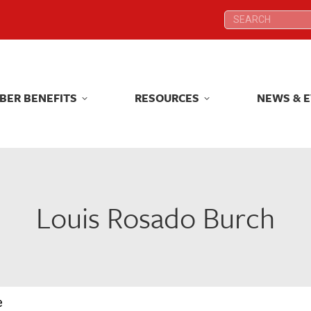
Search:
Search:
BER BENEFITS
RESOURCES
NEWS & 
BER BENEFITS
RESOURCES
NEWS & 
Louis Rosado Burch
e