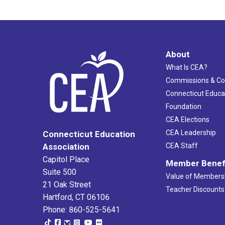
About
What Is CEA?
Commissions & C
Connecticut Educa
Foundation
CEA Elections
CEA Leadership
Connecticut Education
Association
CEA Staff
Capitol Place
Member Benef
Suite 500
Value of Members
21 Oak Street
Teacher Discounts
Hartford, CT 06106
Phone: 860-525-5641