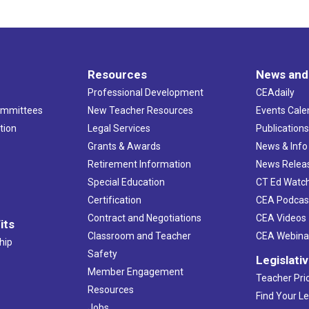
Resources
News and
Professional Development
CEAdaily
ommittees
New Teacher Resources
Events Cale
tion
Legal Services
Publication
Grants & Awards
News & Info
Retirement Information
News Relea
Special Education
CT Ed Watc
Certification
CEA Podcas
Contract and Negotiations
CEA Videos
its
Classroom and Teacher
CEA Webina
hip
Safety
Legislati
Member Engagement
Teacher Prio
Resources
Find Your Le
Jobs