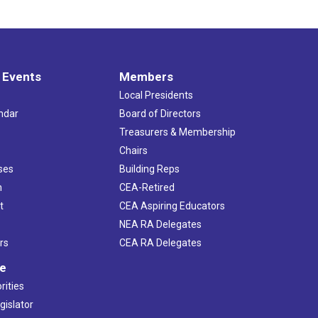
 Events
Members
Local Presidents
ndar
Board of Directors
s
Treasurers & Membership
Chairs
ses
Building Reps
h
CEA-Retired
t
CEA Aspiring Educators
NEA RA Delegates
rs
CEA RA Delegates
ve
rities
gislator