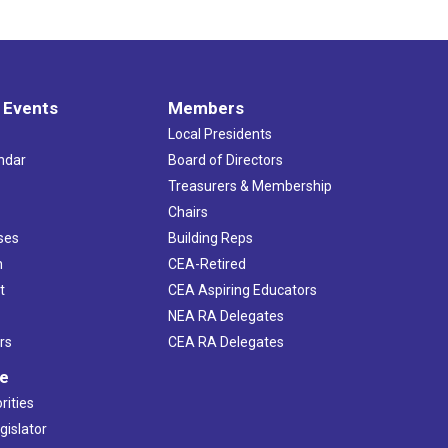
 Events
Members
Local Presidents
ndar
Board of Directors
s
Treasurers & Membership
Chairs
ses
Building Reps
h
CEA-Retired
t
CEA Aspiring Educators
NEA RA Delegates
rs
CEA RA Delegates
ve
rities
gislator