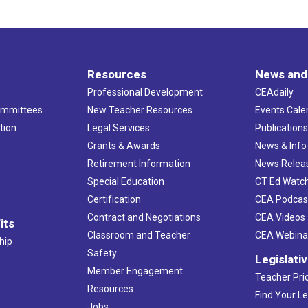
Resources
News and
Professional Development
CEAdaily
ommittees
New Teacher Resources
Events Cale
tion
Legal Services
Publication
Grants & Awards
News & Info
Retirement Information
News Relea
Special Education
CT Ed Watc
Certification
CEA Podcas
Contract and Negotiations
CEA Videos
its
Classroom and Teacher
CEA Webina
hip
Safety
Legislati
Member Engagement
Teacher Prio
Resources
Find Your Le
Jobs