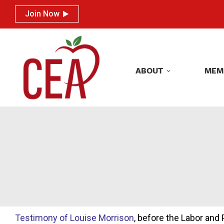
Join Now
Join Now
ABOUT
MEM
ABOUT
MEM
Testimony of Louise Morrison
, before the Labor an