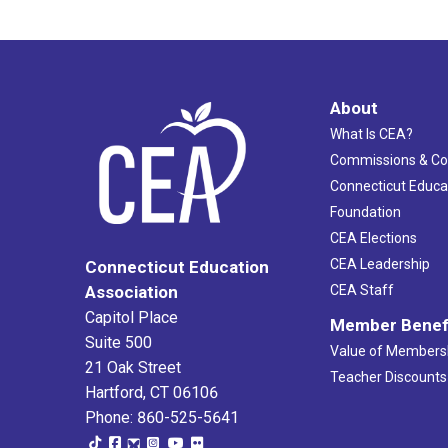
About
What Is CEA?
Commissions & C
Connecticut Educa
Foundation
CEA Elections
CEA Leadership
Connecticut Education
Association
CEA Staff
Capitol Place
Member Benef
Suite 500
Value of Members
21 Oak Street
Teacher Discounts
Hartford, CT 06106
Phone: 860-525-5641