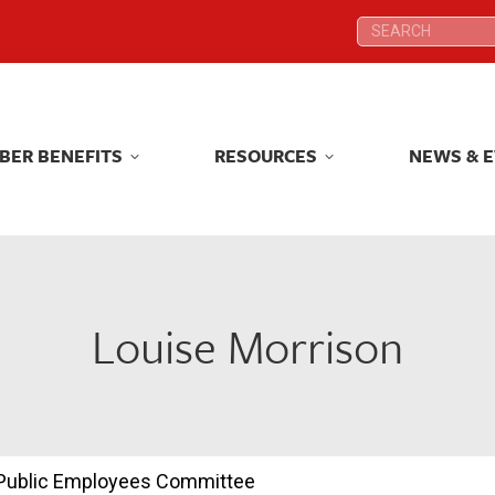
Search:
Search:
BER BENEFITS
RESOURCES
NEWS & 
BER BENEFITS
RESOURCES
NEWS & 
Louise Morrison
d Public Employees Committee