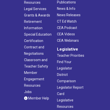
Publications
Resources
News & Info
Legal Services
News Releases
Grants & Awards
CT Ed Watch
Retirement
CEA Podcast
Information
CEA Videos
Special Education
CEA Webinars
Certification
Contract and
Legislative
Negotiations
Teacher Priorities
Classroom and
Find Your
Teacher Safety
Legislator
Member
District
Engagement
Comparison
Resources
Legislator Report
Jobs
Card
Member Help
Legislative
Resources