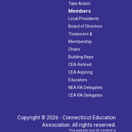
Take Action
Members
Local Presidents
Board of Directors
Treasurers &
Membership
Chairs
Building Reps
CEA-Retired
CEA Aspiring
Educators
NEA RA Delegates
CEA RA Delegates
Copyright © 2026 - Connecticut Education
Association. All rights reserved.
This website and its content is