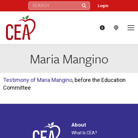
Search:
Login
Maria Mangino
Testimony of Maria Mangino
, before the Education
Committee
About
What Is CEA?