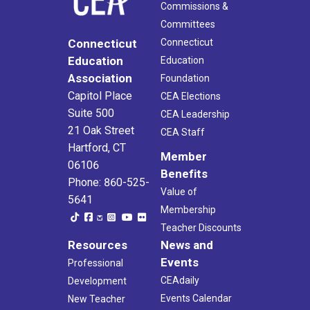
Commissions &
Committees
Connecticut
Connecticut
Education
Education
Association
Foundation
Capitol Place
CEA Elections
Suite 500
CEA Leadership
21 Oak Street
CEA Staff
Hartford, CT
Member
06106
Benefits
Phone: 860-525-
Value of
5641
Membership
Teacher Discounts
Resources
News and
Events
Professional
CEAdaily
Development
Events Calendar
New Teacher