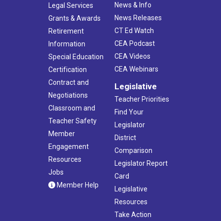
News & Info
Legal Services
News Releases
Grants & Awards
CT Ed Watch
Retirement
CEA Podcast
Information
CEA Videos
Special Education
CEA Webinars
Certification
Contract and
Legislative
Negotiations
Teacher Priorities
Classroom and
Find Your
Teacher Safety
Legislator
Member
District
Engagement
Comparison
Resources
Legislator Report
Jobs
Card
Member Help
Legislative
Resources
Take Action