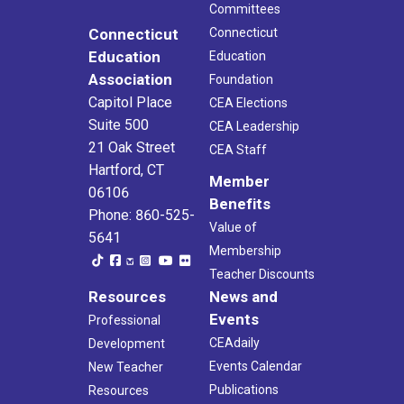
Committees
Connecticut
Connecticut
Education
Education
Association
Foundation
Capitol Place
CEA Elections
Suite 500
CEA Leadership
21 Oak Street
CEA Staff
Hartford, CT
Member
06106
Benefits
Phone: 860-525-
Value of
5641
Membership
Teacher Discounts
Resources
News and
Events
Professional
CEAdaily
Development
Events Calendar
New Teacher
Publications
Resources