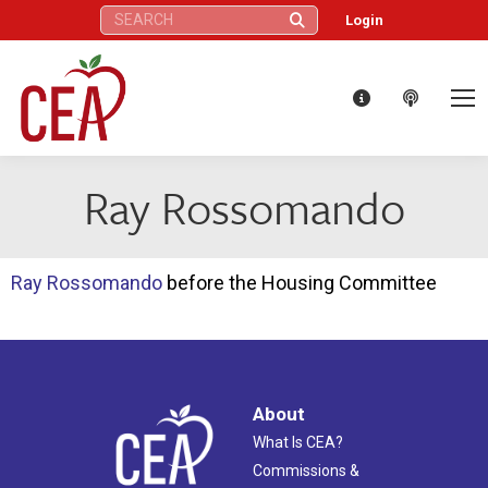
Search:
Login
Ray Rossomando
Ray Rossomando
before the Housing Committee
About
What Is CEA?
Commissions &