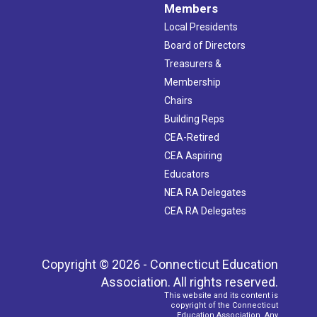
Members
Local Presidents
Board of Directors
Treasurers &
Membership
Chairs
Building Reps
CEA-Retired
CEA Aspiring
Educators
NEA RA Delegates
CEA RA Delegates
Copyright © 2026 - Connecticut Education
Association. All rights reserved.
This website and its content is
copyright of the Connecticut
Education Association. Any