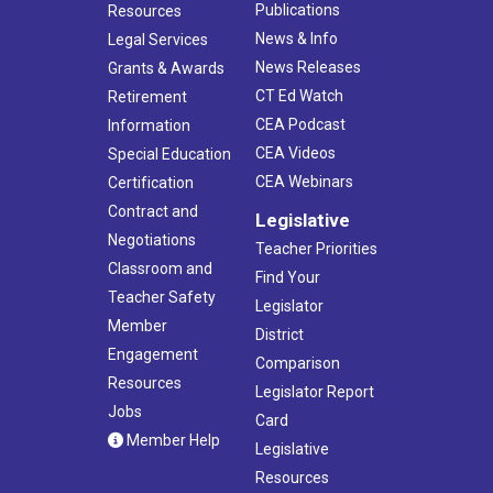
Publications
Resources
News & Info
Legal Services
News Releases
Grants & Awards
CT Ed Watch
Retirement
CEA Podcast
Information
CEA Videos
Special Education
CEA Webinars
Certification
Contract and
Legislative
Negotiations
Teacher Priorities
Classroom and
Find Your
Teacher Safety
Legislator
Member
District
Engagement
Comparison
Resources
Legislator Report
Jobs
Card
Member Help
Legislative
Resources