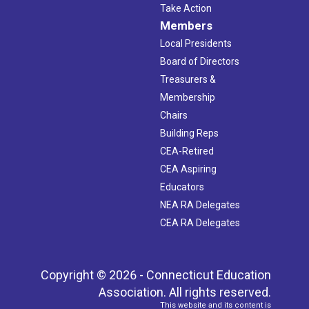
Take Action
Members
Local Presidents
Board of Directors
Treasurers &
Membership
Chairs
Building Reps
CEA-Retired
CEA Aspiring
Educators
NEA RA Delegates
CEA RA Delegates
Copyright © 2026 - Connecticut Education
Association. All rights reserved.
This website and its content is