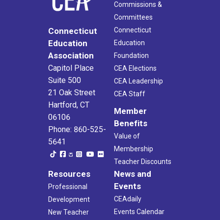
Commissions &
Committees
Connecticut
Connecticut
Education
Education
Association
Foundation
Capitol Place
CEA Elections
Suite 500
CEA Leadership
21 Oak Street
CEA Staff
Hartford, CT
Member
06106
Benefits
Phone: 860-525-
Value of
5641
Membership
Teacher Discounts
Resources
News and
Events
Professional
CEAdaily
Development
Events Calendar
New Teacher