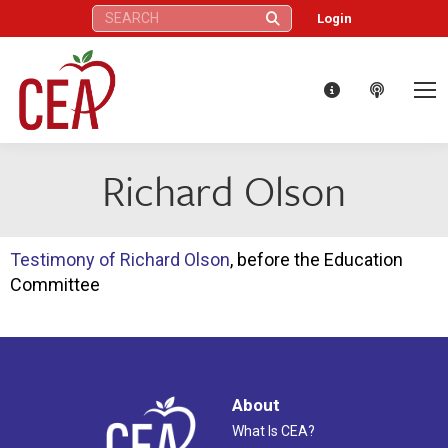
Search:
Login
Richard Olson
Testimony of Richard Olson
, before the Education
Committee
About
What Is CEA?