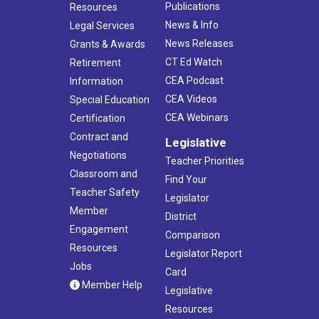
Publications
Resources
News & Info
Legal Services
News Releases
Grants & Awards
CT Ed Watch
Retirement
CEA Podcast
Information
CEA Videos
Special Education
CEA Webinars
Certification
Contract and
Legislative
Negotiations
Teacher Priorities
Classroom and
Find Your
Teacher Safety
Legislator
Member
District
Engagement
Comparison
Resources
Legislator Report
Jobs
Card
Member Help
Legislative
Resources