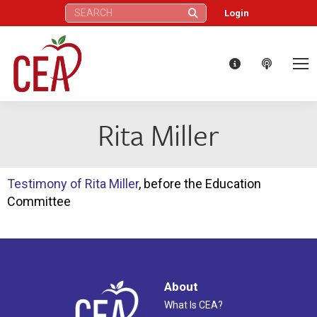
Search:
Login
Rita Miller
Testimony of Rita Miller
, before the Education
Committee
About
What Is CEA?