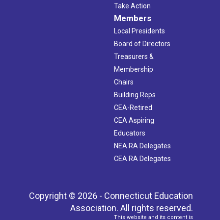
Take Action
Members
Local Presidents
Board of Directors
Treasurers &
Membership
Chairs
Building Reps
CEA-Retired
CEA Aspiring
Educators
NEA RA Delegates
CEA RA Delegates
Copyright © 2026 - Connecticut Education
Association. All rights reserved.
This website and its content is