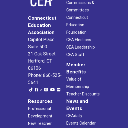
Commissions &
Committees
Connecticut
Connecticut
Education
Education
Association
Foundation
Capitol Place
CEA Elections
Suite 500
CEA Leadership
21 Oak Street
CEA Staff
Hartford, CT
Member
06106
Benefits
Phone: 860-525-
Value of
5641
Membership
Teacher Discounts
Resources
News and
Events
Professional
CEAdaily
Development
Events Calendar
New Teacher