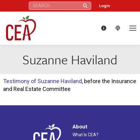
Search:
Login
Suzanne Haviland
Testimony of Suzanne Haviland
, before the Insurance
and Real Estate Committee
About
What Is CEA?