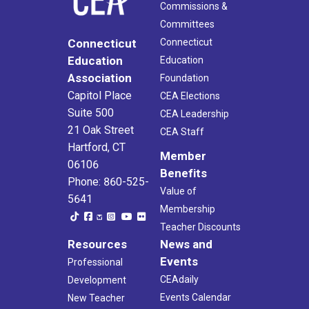
Commissions &
Committees
Connecticut
Connecticut
Education
Education
Association
Foundation
Capitol Place
CEA Elections
Suite 500
CEA Leadership
21 Oak Street
CEA Staff
Hartford, CT
Member
06106
Benefits
Phone: 860-525-
Value of
5641
Membership
Teacher Discounts
Resources
News and
Events
Professional
CEAdaily
Development
Events Calendar
New Teacher