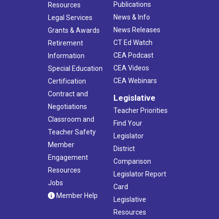
Publications
Resources
News & Info
Legal Services
News Releases
Grants & Awards
CT Ed Watch
Retirement
CEA Podcast
Information
CEA Videos
Special Education
CEA Webinars
Certification
Contract and
Legislative
Negotiations
Teacher Priorities
Classroom and
Find Your
Teacher Safety
Legislator
Member
District
Engagement
Comparison
Resources
Legislator Report
Jobs
Card
Member Help
Legislative
Resources