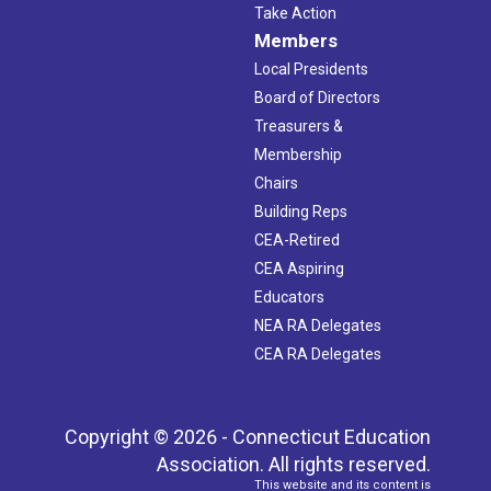
Take Action
Members
Local Presidents
Board of Directors
Treasurers &
Membership
Chairs
Building Reps
CEA-Retired
CEA Aspiring
Educators
NEA RA Delegates
CEA RA Delegates
Copyright © 2026 - Connecticut Education
Association. All rights reserved.
This website and its content is